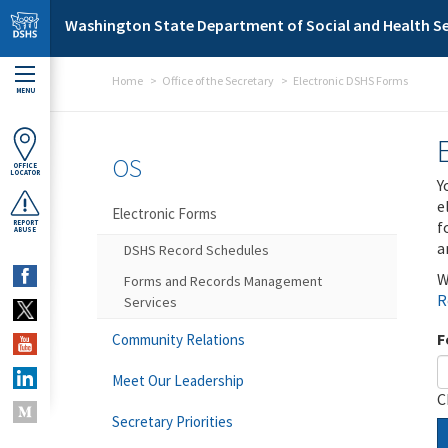
Skip to main content
Washington State Department of Social and Health Se
Home
Office of the Secretary
Electronic DSHS Forms
MENU
OS
OFFICE
LOCATOR
Y
e
Electronic Forms
f
REPORT
ABUSE
a
DSHS Record Schedules
W
Forms and Records Management
R
Services
F
Community Relations
Meet Our Leadership
C
Secretary Priorities