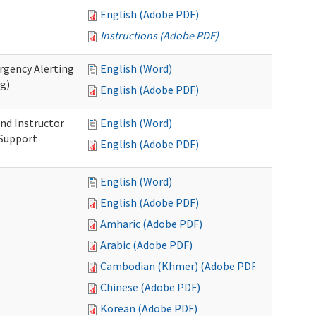
English (Adobe PDF)
Instructions (Adobe PDF)
rgency Alerting
English (Word)
ng)
English (Adobe PDF)
nd Instructor
English (Word)
 Support
English (Adobe PDF)
English (Word)
English (Adobe PDF)
Amharic (Adobe PDF)
Arabic (Adobe PDF)
Cambodian (Khmer) (Adobe PDF)
Chinese (Adobe PDF)
Korean (Adobe PDF)