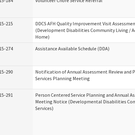
15-184
Volunteer Chore Service Referral
15-215
DDCS AFH Quality Improvement Visit Assessme
(Development Disabilities Community Living / A
Home)
15-274
Assistance Available Schedule (DDA)
15-290
Notification of Annual Assessment Review and 
Services Planning Meeting
15-291
Person Centered Service Planning and Annual A
Meeting Notice (Developmental Disabilities C
Services)