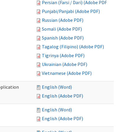
Persian (Farsi / Dari) (Adobe PDF)
Punjabi/Panjabi (Adobe PDF)
Russian (Adobe PDF)
Somali (Adobe PDF)
Spanish (Adobe PDF)
Tagalog (Filipino) (Adobe PDF)
Tigrinya (Adobe PDF)
Ukrainian (Adobe PDF)
Vietnamese (Adobe PDF)
plication
English (Word)
English (Adobe PDF)
English (Word)
English (Adobe PDF)