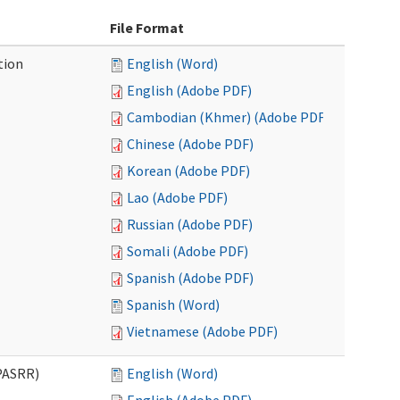
File Format
tion
English (Word)
English (Adobe PDF)
Cambodian (Khmer) (Adobe PDF)
Chinese (Adobe PDF)
Korean (Adobe PDF)
Lao (Adobe PDF)
Russian (Adobe PDF)
Somali (Adobe PDF)
Spanish (Adobe PDF)
Spanish (Word)
Vietnamese (Adobe PDF)
PASRR)
English (Word)