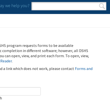
y we help you?
Search form
Search
SHS program requests forms to be available
ic completion in different software; however, all DSHS
u can open, view, and print each form. To open, view,
 Reader
.
ind a link which does not work, please contact
Forms and
ch