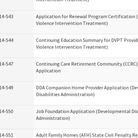
14-543
Application for Renewal Program Certification
Violence Intervention Treatment)
14-544
Continuing Education Summary for DVPT Provid
Violence Intervention Treatment)
14-547
Continuing Care Retirement Community (CCRC) 
Application
14-549
DDA Companion Home Provider Application (D
Disabilities Administration)
14-550
Job Foundation Application (Developmental Disa
Administration)
14-551
Adult Family Homes (AFH) State Civil Penalty R