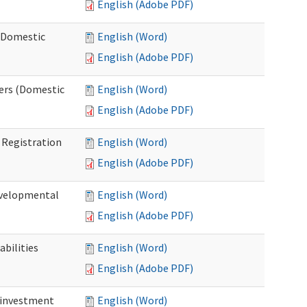
English (Adobe PDF)
 (Domestic
English (Word)
English (Adobe PDF)
ers (Domestic
English (Word)
English (Adobe PDF)
Registration
English (Word)
English (Adobe PDF)
evelopmental
English (Word)
English (Adobe PDF)
bilities
English (Word)
English (Adobe PDF)
einvestment
English (Word)