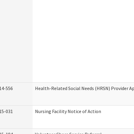
14-556
Health-Related Social Needs (HRSN) Provider Ap
15-031
Nursing Facility Notice of Action