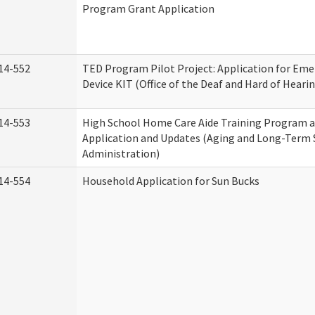
Program Grant Application
14-552
TED Program Pilot Project: Application for Eme
Device KIT (Office of the Deaf and Hard of Heari
14-553
High School Home Care Aide Training Program a
Application and Updates (Aging and Long-Term
Administration)
14-554
Household Application for Sun Bucks