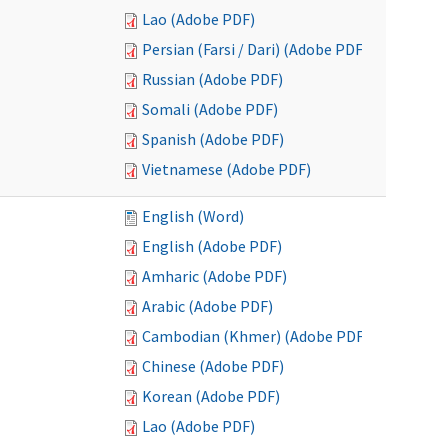
Lao (Adobe PDF)
Persian (Farsi / Dari) (Adobe PDF)
Russian (Adobe PDF)
Somali (Adobe PDF)
Spanish (Adobe PDF)
Vietnamese (Adobe PDF)
English (Word)
English (Adobe PDF)
Amharic (Adobe PDF)
Arabic (Adobe PDF)
Cambodian (Khmer) (Adobe PDF)
Chinese (Adobe PDF)
Korean (Adobe PDF)
Lao (Adobe PDF)