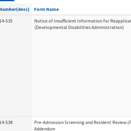
Number(desc)
Form Name
14-535
Notice of Insufficient Information for Reapplica
(Developmental Disabilities Administration)
14-538
Pre-Admission Screening and Resident Review (
Addendum