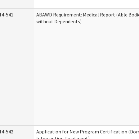
14-541
ABAWD Requirement: Medical Report (Able Bodi
without Dependents)
14-542
Application for New Program Certification (Dom
Intervention Treatment)