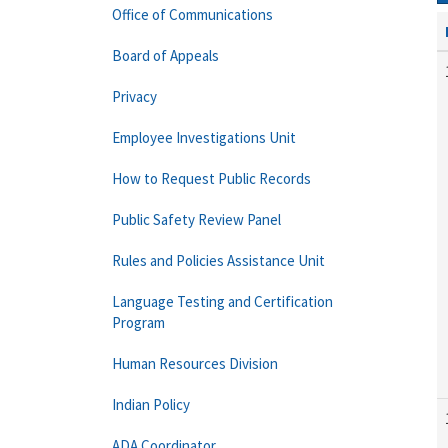
Office of Communications
Board of Appeals
Privacy
Employee Investigations Unit
How to Request Public Records
Public Safety Review Panel
Rules and Policies Assistance Unit
Language Testing and Certification
Program
Human Resources Division
Indian Policy
ADA Coordinator