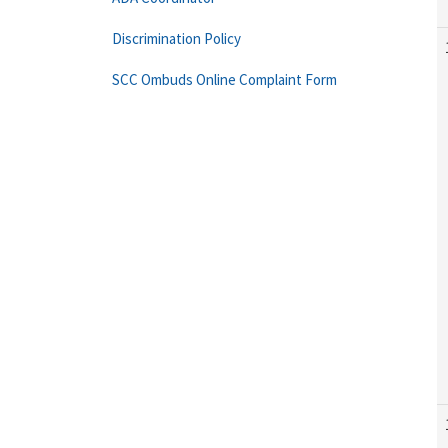
Discrimination Policy
SCC Ombuds Online Complaint Form