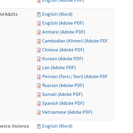
English (Adobe PDF)
ed Adults
English (Word)
English (Adobe PDF)
Amharic (Adobe PDF)
Cambodian (Khmer) (Adobe PDF)
Chinese (Adobe PDF)
Korean (Adobe PDF)
Lao (Adobe PDF)
Persian (Farsi / Dari) (Adobe PDF)
Russian (Adobe PDF)
Somali (Adobe PDF)
Spanish (Adobe PDF)
Vietnamese (Adobe PDF)
estic Violence
English (Word)