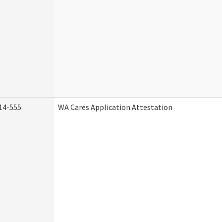
14-555
WA Cares Application Attestation