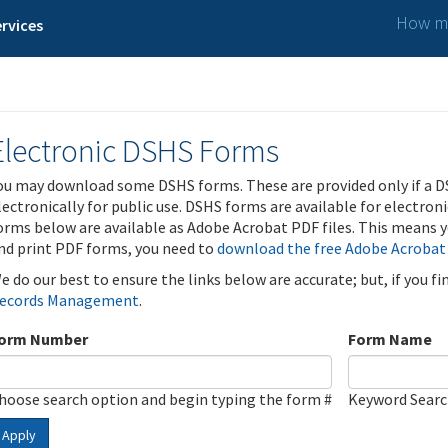
How ma
rvices
Electronic DSHS Forms
ou may download some DSHS forms. These are provided only if a D
lectronically for public use. DSHS forms are available for electron
orms below are available as Adobe Acrobat PDF files. This means yo
nd print PDF forms, you need to
download the free Adobe Acrobat
e do our best to ensure the links below are accurate; but, if you f
ecords Management
.
orm Number
Form Name
hoose search option and begin typing the form #
Keyword Sear
Apply