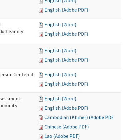
English (Word)
English (Adobe PDF)
nt
English (Word)
dult Family
English (Adobe PDF)
English (Word)
English (Adobe PDF)
Person Centered
English (Word)
English (Adobe PDF)
ssessment
English (Word)
ommunity
English (Adobe PDF)
Cambodian (Khmer) (Adobe PDF)
Chinese (Adobe PDF)
Lao (Adobe PDF)