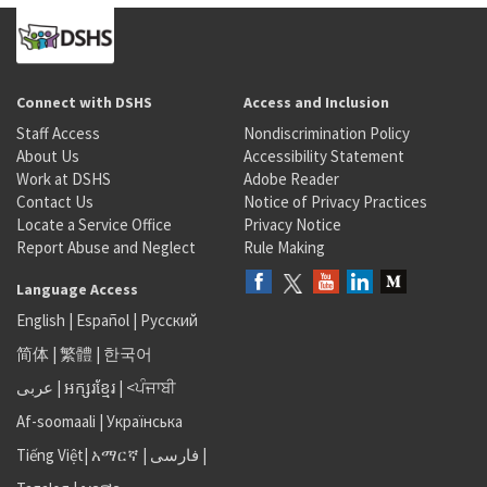
Connect with DSHS
Access and Inclusion
Staff Access
Nondiscrimination Policy
About Us
Accessibility Statement
Work at DSHS
Adobe Reader
Contact Us
Notice of Privacy Practices
Locate a Service Office
Privacy Notice
Report Abuse and Neglect
Rule Making
Language Access
English
|
Español
|
Русский
简体
|
繁體
|
한국어
عربى
|
អក្សរខ្មែរ
|
<ਪੰਜਾਬੀ
Af-soomaali
|
Українська
Tiếng Việt
|
አማርኛ |
فارسی
|