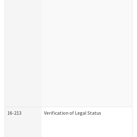
16-213
Verification of Legal Status