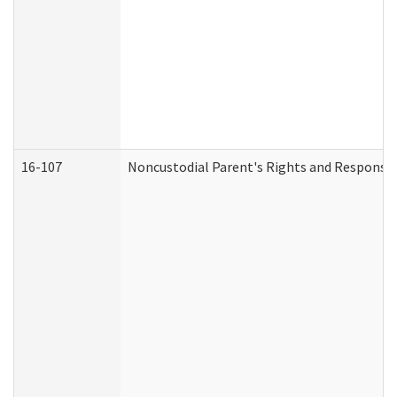
16-107
Noncustodial Parent's Rights and Responsibi