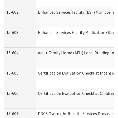
15-602
Enhanced Services Facility (ESF) Monitoring V
15-603
Enhanced Services Facility Medication Obser
15-604
Adult Family Home (AFH) Local Building Inspe
15-605
Certification Evaluation Checklist Intensiv
15-606
Certification Evaluation Checklist Children’s
15-607
DDCS Overnight Respite Services Provider A