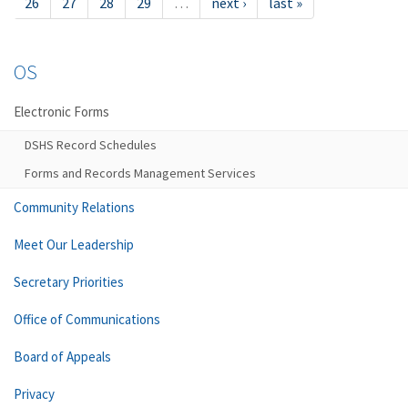
26
27
28
29
…
next ›
last »
OS
Electronic Forms
DSHS Record Schedules
Forms and Records Management Services
Community Relations
Meet Our Leadership
Secretary Priorities
Office of Communications
Board of Appeals
Privacy