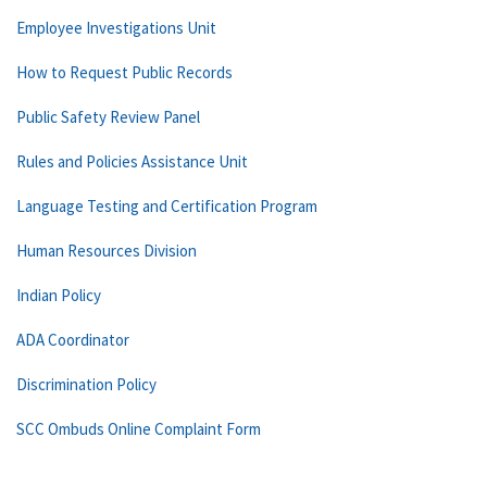
Employee Investigations Unit
How to Request Public Records
Public Safety Review Panel
Rules and Policies Assistance Unit
Language Testing and Certification Program
Human Resources Division
Indian Policy
ADA Coordinator
Discrimination Policy
SCC Ombuds Online Complaint Form