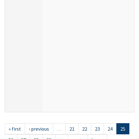
« first
‹ previous
…
21
22
23
24
25