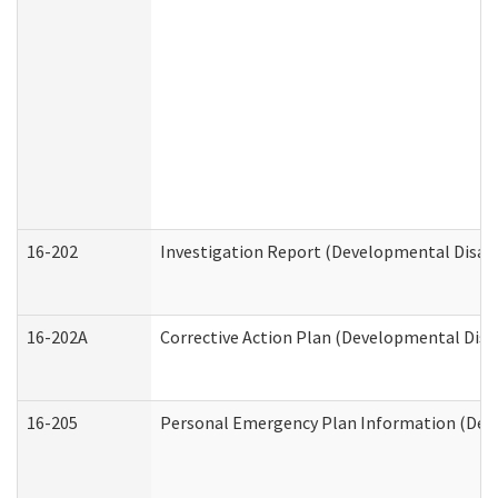
16-202
Investigation Report (Developmental Disabi
16-202A
Corrective Action Plan (Developmental Disab
16-205
Personal Emergency Plan Information (Deve