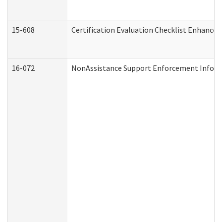
15-608
Certification Evaluation Checklist Enhance
16-072
NonAssistance Support Enforcement Informat