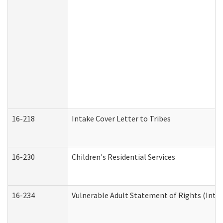
16-218
Intake Cover Letter to Tribes
16-230
Children's Residential Services
16-234
Vulnerable Adult Statement of Rights (Intend