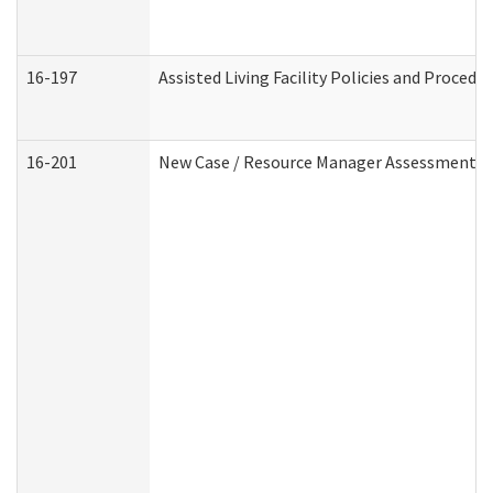
16-197
Assisted Living Facility Policies and Procedu
16-201
New Case / Resource Manager Assessment (D