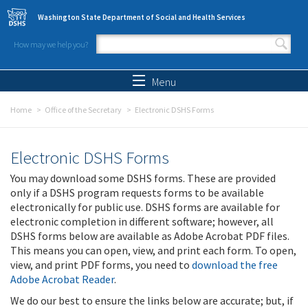
Skip to main content
Washington State Department of Social and Health Services
How may we help you?
Search form
Search
Menu
Home
Office of the Secretary
Electronic DSHS Forms
Electronic DSHS Forms
You may download some DSHS forms. These are provided
only if a DSHS program requests forms to be available
electronically for public use. DSHS forms are available for
electronic completion in different software; however, all
DSHS forms below are available as Adobe Acrobat PDF files.
This means you can open, view, and print each form. To open,
view, and print PDF forms, you need to
download the free
Adobe Acrobat Reader
.
We do our best to ensure the links below are accurate; but, if