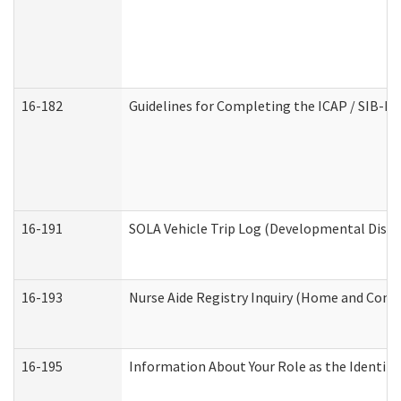
16-182
Guidelines for Completing the ICAP / SIB-R 
16-191
SOLA Vehicle Trip Log (Developmental Disabi
16-193
Nurse Aide Registry Inquiry (Home and Comm
16-195
Information About Your Role as the Identi