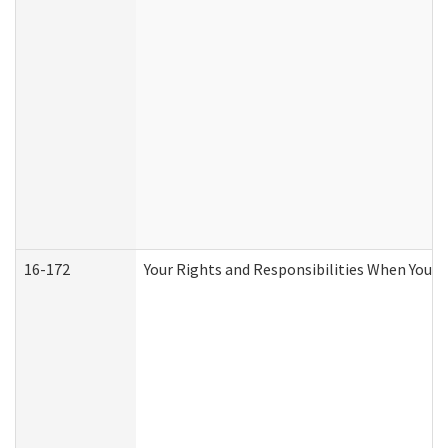
16-172
Your Rights and Responsibilities When You Re