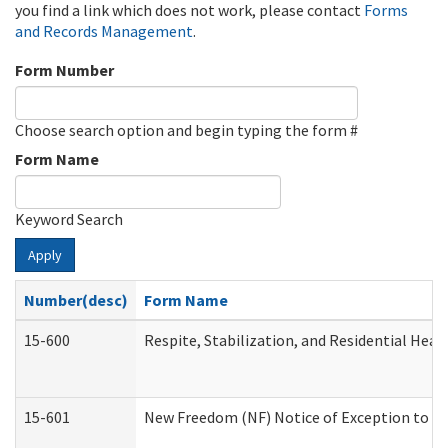
you find a link which does not work, please contact
Forms
and Records Management
.
Form Number
Choose search option and begin typing the form #
Form Name
Keyword Search
Apply
Number(desc)
Form Name
15-600
Respite, Stabilization, and Residential Hea
15-601
New Freedom (NF) Notice of Exception to Ru