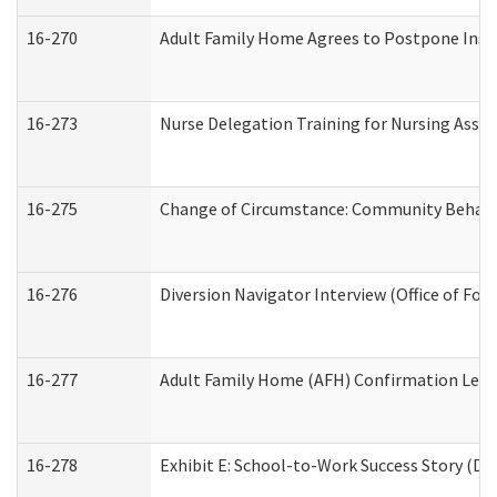
16-270
Adult Family Home Agrees to Postpone Inspec
16-273
Nurse Delegation Training for Nursing Assi
16-275
Change of Circumstance: Community Behavio
16-276
Diversion Navigator Interview (Office of Fo
16-277
Adult Family Home (AFH) Confirmation Letter
16-278
Exhibit E: School-to-Work Success Story (Div