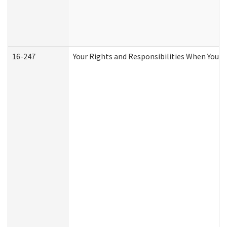
16-247
Your Rights and Responsibilities When You R