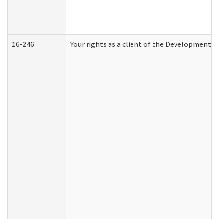
16-246
Your rights as a client of the Developmental