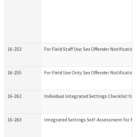
16-253
For Field Staff Use: Sex Offender Notifica
16-255
For Field Use Only: Sex Offender Notificatio
16-262
Individual Integrated Settings Checklist for
16-263
Integrated Settings Self-Assessment for Res