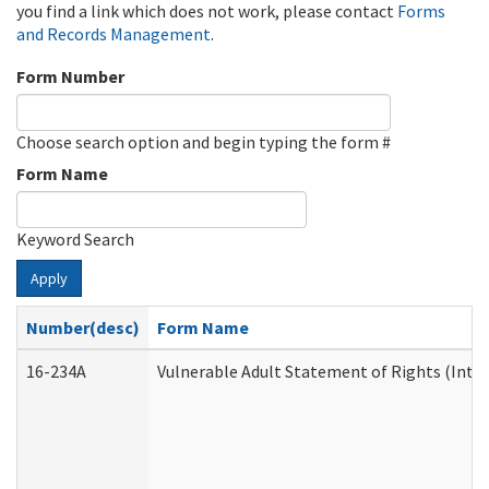
you find a link which does not work, please contact
Forms
and Records Management
.
Form Number
Choose search option and begin typing the form #
Form Name
Keyword Search
Apply
Number(desc)
Form Name
16-234A
Vulnerable Adult Statement of Rights (Inten