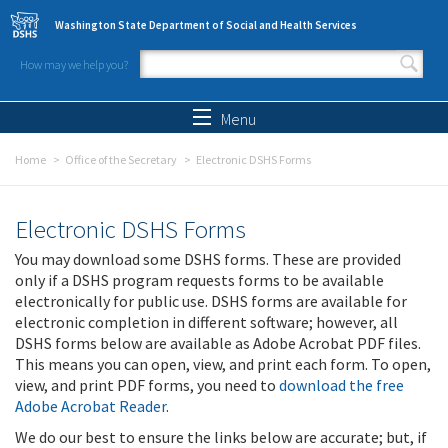
Skip to main content
Washington State Department of Social and Health Services
How may we help you?
Search form
Search
Menu
Home
Office of the Secretary
Electronic DSHS Forms
Electronic DSHS Forms
You may download some DSHS forms. These are provided
only if a DSHS program requests forms to be available
electronically for public use. DSHS forms are available for
electronic completion in different software; however, all
DSHS forms below are available as Adobe Acrobat PDF files.
This means you can open, view, and print each form. To open,
view, and print PDF forms, you need to
download the free
Adobe Acrobat Reader
.
We do our best to ensure the links below are accurate; but, if