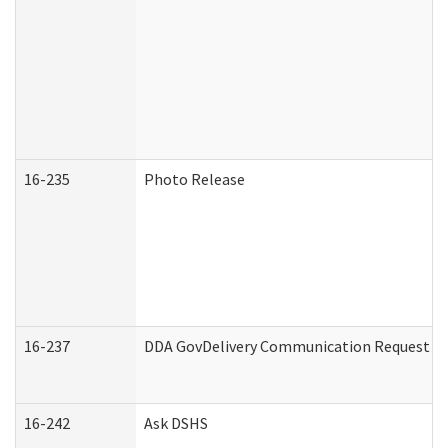
16-235
Photo Release
16-237
DDA GovDelivery Communication Request (De
16-242
Ask DSHS