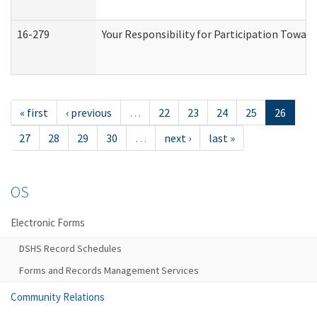
16-279
Your Responsibility for Participation Toward
« first
‹ previous
…
22
23
24
25
26
27
28
29
30
…
next ›
last »
OS
Electronic Forms
DSHS Record Schedules
Forms and Records Management Services
Community Relations