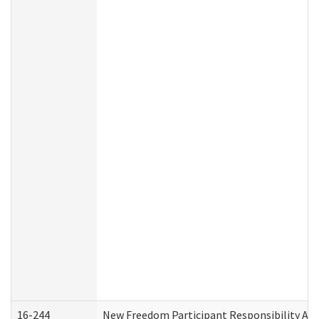
16-244
New Freedom Participant Responsibility A