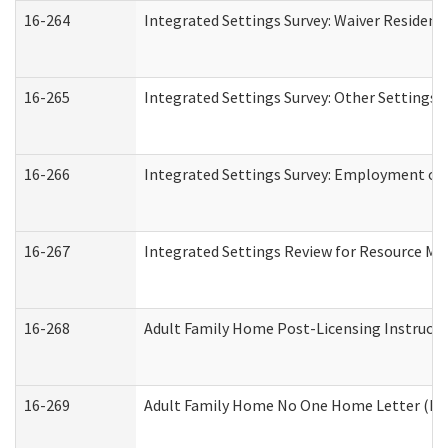
16-264
Integrated Settings Survey: Waiver Resident
16-265
Integrated Settings Survey: Other Settings 
16-266
Integrated Settings Survey: Employment or 
16-267
Integrated Settings Review for Resource Ma
16-268
Adult Family Home Post-Licensing Instructio
16-269
Adult Family Home No One Home Letter (Resi