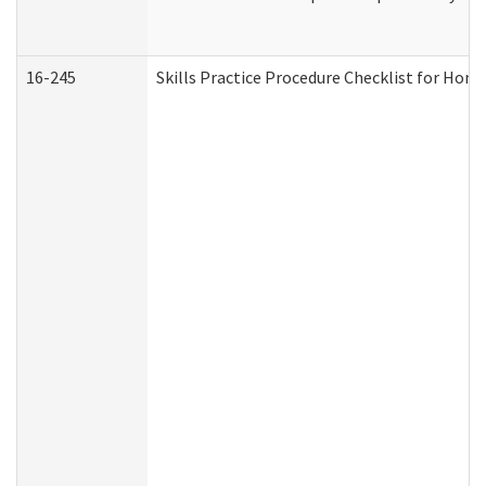
16-245
Skills Practice Procedure Checklist for Ho