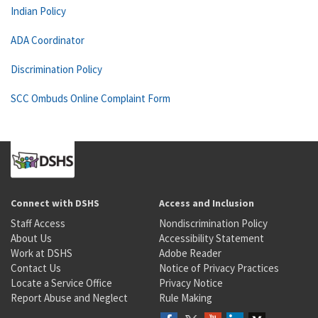
Indian Policy
ADA Coordinator
Discrimination Policy
SCC Ombuds Online Complaint Form
Connect with DSHS
Access and Inclusion
Staff Access
Nondiscrimination Policy
About Us
Accessibility Statement
Work at DSHS
Adobe Reader
Contact Us
Notice of Privacy Practices
Locate a Service Office
Privacy Notice
Report Abuse and Neglect
Rule Making