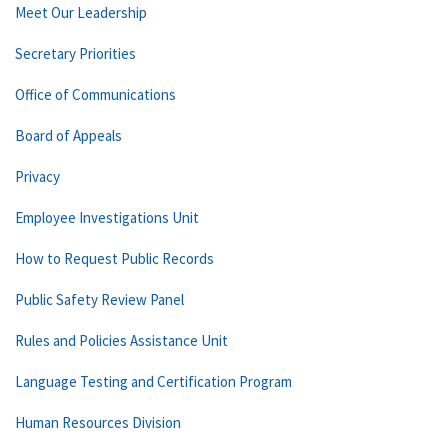
Meet Our Leadership
Secretary Priorities
Office of Communications
Board of Appeals
Privacy
Employee Investigations Unit
How to Request Public Records
Public Safety Review Panel
Rules and Policies Assistance Unit
Language Testing and Certification Program
Human Resources Division