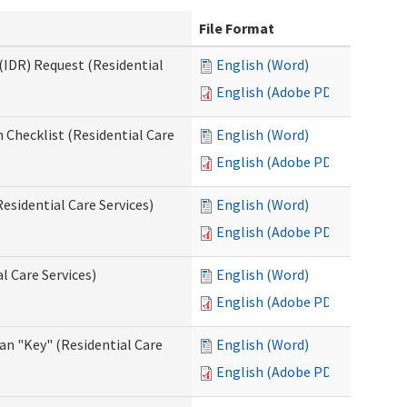
File Format
(IDR) Request (Residential
English (Word)
English (Adobe PDF)
 Checklist (Residential Care
English (Word)
English (Adobe PDF)
esidential Care Services)
English (Word)
English (Adobe PDF)
l Care Services)
English (Word)
English (Adobe PDF)
an "Key" (Residential Care
English (Word)
English (Adobe PDF)