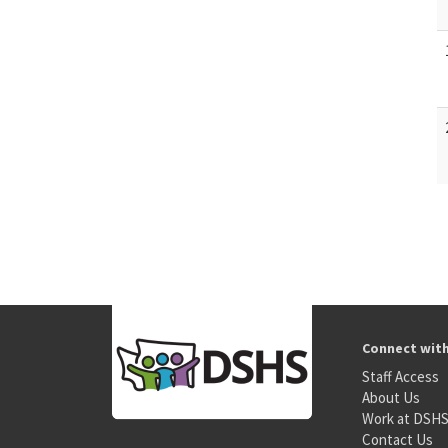
Connect wit
Staff Access
About Us
Work at DSH
Contact Us