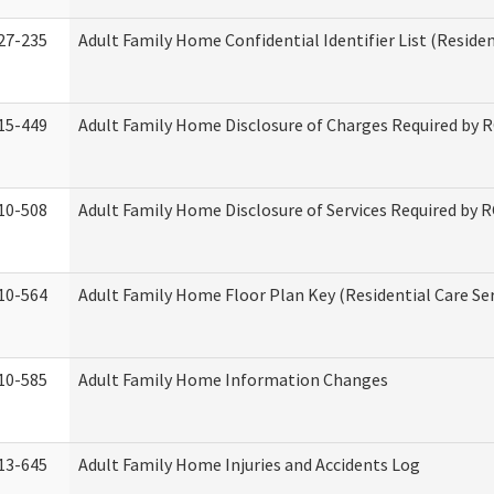
27-235
Adult Family Home Confidential Identifier List (Residen
15-449
Adult Family Home Disclosure of Charges Required by 
10-508
Adult Family Home Disclosure of Services Required by 
10-564
Adult Family Home Floor Plan Key (Residential Care Ser
10-585
Adult Family Home Information Changes
13-645
Adult Family Home Injuries and Accidents Log