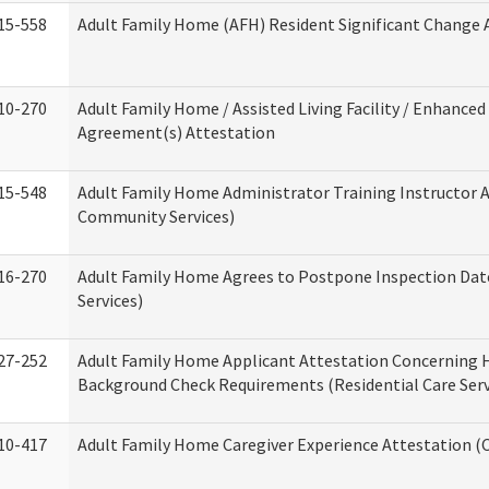
15-558
Adult Family Home (AFH) Resident Significant Change
10-270
Adult Family Home / Assisted Living Facility / Enhanced 
Agreement(s) Attestation
15-548
Adult Family Home Administrator Training Instructor 
Community Services)
16-270
Adult Family Home Agrees to Postpone Inspection Date
Services)
27-252
Adult Family Home Applicant Attestation Concerning
Background Check Requirements (Residential Care Serv
10-417
Adult Family Home Caregiver Experience Attestation (