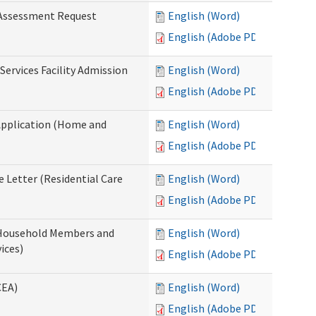
 Assessment Request
English (Word)
English (Adobe PDF)
Services Facility Admission
English (Word)
English (Adobe PDF)
Application (Home and
English (Word)
English (Adobe PDF)
 Letter (Residential Care
English (Word)
English (Adobe PDF)
 Household Members and
English (Word)
ices)
English (Adobe PDF)
CEA)
English (Word)
English (Adobe PDF)