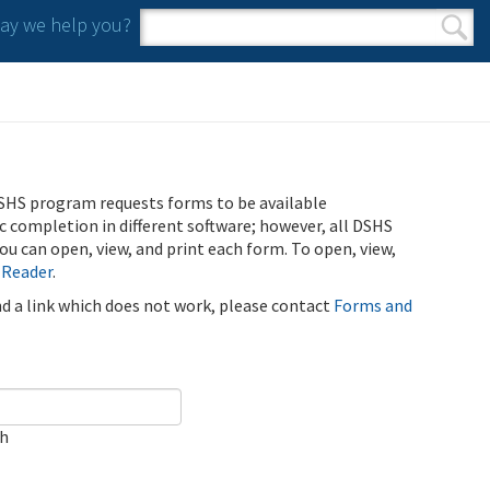
y we help you?
Search form
Search
SHS program requests forms to be available
ic completion in different software; however, all DSHS
u can open, view, and print each form. To open, view,
 Reader
.
ind a link which does not work, please contact
Forms and
ch