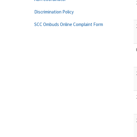
Discrimination Policy
SCC Ombuds Online Complaint Form