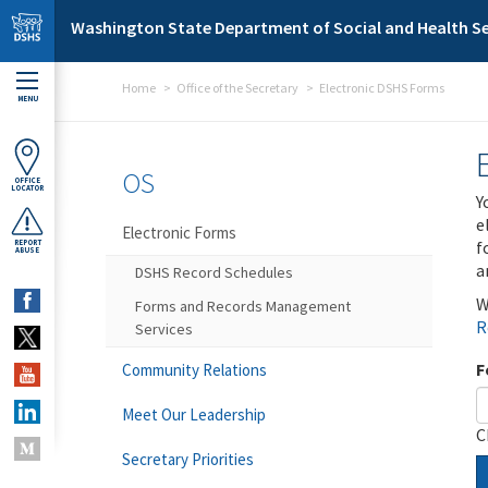
Skip to main content
Washington State Department of Social and Health Se
Home
Office of the Secretary
Electronic DSHS Forms
MENU
OS
OFFICE
LOCATOR
Y
e
Electronic Forms
f
REPORT
ABUSE
a
DSHS Record Schedules
W
Forms and Records Management
R
Services
F
Community Relations
Meet Our Leadership
C
Secretary Priorities