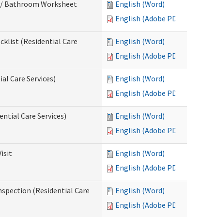
m / Bathroom Worksheet
English (Word)
English (Adobe PDF)
klist (Residential Care
English (Word)
English (Adobe PDF)
al Care Services)
English (Word)
English (Adobe PDF)
ntial Care Services)
English (Word)
English (Adobe PDF)
isit
English (Word)
English (Adobe PDF)
nspection (Residential Care
English (Word)
English (Adobe PDF)