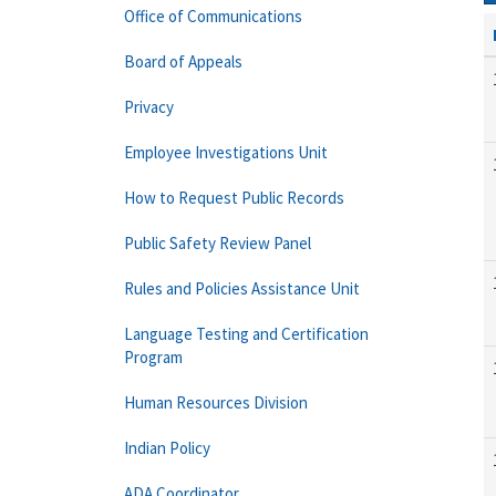
Office of Communications
Board of Appeals
Privacy
Employee Investigations Unit
How to Request Public Records
Public Safety Review Panel
Rules and Policies Assistance Unit
Language Testing and Certification
Program
Human Resources Division
Indian Policy
ADA Coordinator