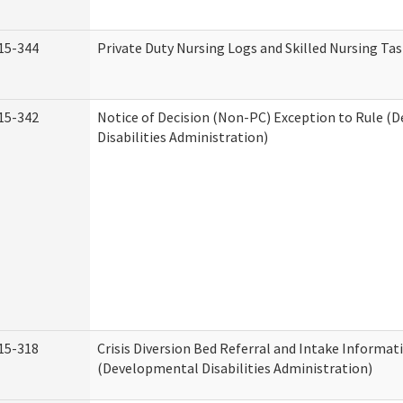
15-344
Private Duty Nursing Logs and Skilled Nursing Ta
15-342
Notice of Decision (Non-PC) Exception to Rule (
Disabilities Administration)
15-318
Crisis Diversion Bed Referral and Intake Informat
(Developmental Disabilities Administration)