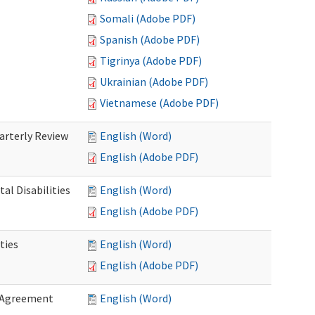
Somali (Adobe PDF)
Spanish (Adobe PDF)
Tigrinya (Adobe PDF)
Ukrainian (Adobe PDF)
Vietnamese (Adobe PDF)
rterly Review
English (Word)
English (Adobe PDF)
al Disabilities
English (Word)
English (Adobe PDF)
ties
English (Word)
English (Adobe PDF)
 Agreement
English (Word)