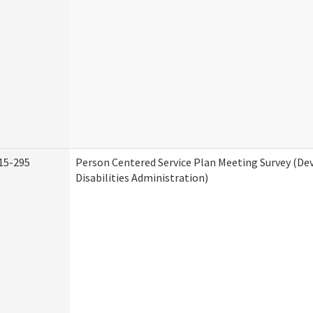
15-295
Person Centered Service Plan Meeting Survey (D
Disabilities Administration)