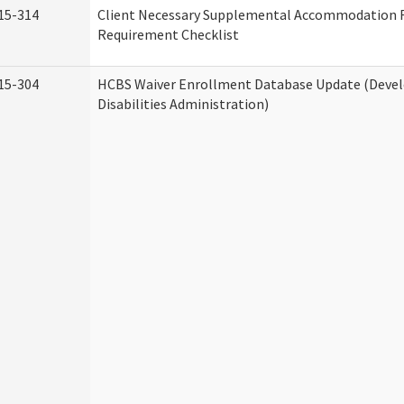
15-314
Client Necessary Supplemental Accommodation 
Requirement Checklist
15-304
HCBS Waiver Enrollment Database Update (Deve
Disabilities Administration)