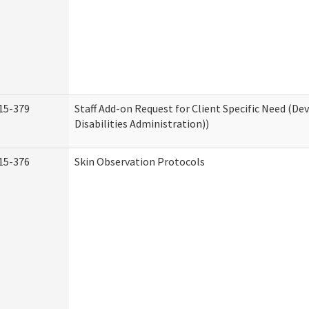
15-379
Staff Add-on Request for Client Specific Need (D
Disabilities Administration))
15-376
Skin Observation Protocols