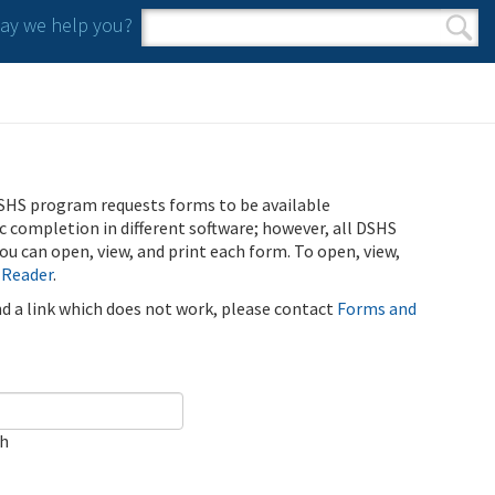
y we help you?
Search form
Search
SHS program requests forms to be available
ic completion in different software; however, all DSHS
u can open, view, and print each form. To open, view,
 Reader
.
ind a link which does not work, please contact
Forms and
ch