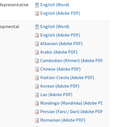
Representative
English (Word)
English (Adobe PDF)
lopmental
English (Word)
English (Adobe PDF)
Albanian (Adobe PDF)
Arabic (Adobe PDF)
Cambodian (Khmer) (Adobe PDF)
Chinese (Adobe PDF)
Haitian-Creole (Adobe PDF)
Korean (Adobe PDF)
Lao (Adobe PDF)
Mandingo (Mandinka) (Adobe PDF)
Persian (Farsi / Dari) (Adobe PDF)
Romanian (Adobe PDF)