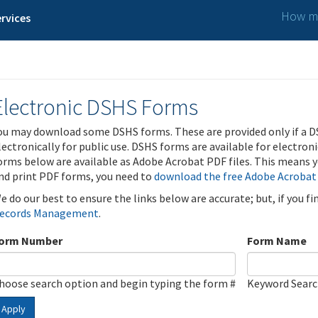
How ma
rvices
Electronic DSHS Forms
ou may download some DSHS forms. These are provided only if a D
lectronically for public use. DSHS forms are available for electron
orms below are available as Adobe Acrobat PDF files. This means yo
nd print PDF forms, you need to
download the free Adobe Acrobat
e do our best to ensure the links below are accurate; but, if you f
ecords Management
.
orm Number
Form Name
hoose search option and begin typing the form #
Keyword Sear
Apply