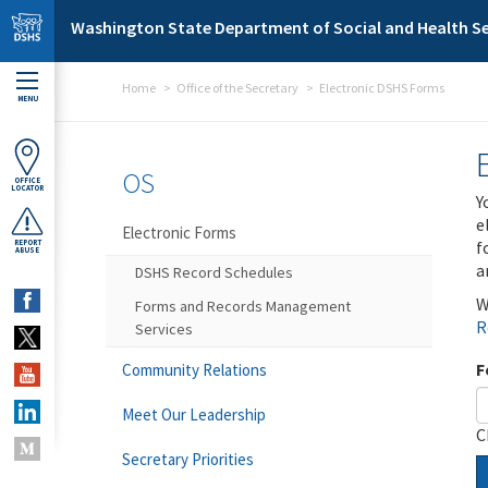
Skip to main content
Washington State Department of Social and Health Se
Home
Office of the Secretary
Electronic DSHS Forms
MENU
OS
OFFICE
LOCATOR
Y
e
Electronic Forms
f
REPORT
ABUSE
a
DSHS Record Schedules
W
Forms and Records Management
R
Services
F
Community Relations
Meet Our Leadership
C
Secretary Priorities