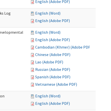
English (Adobe PDF)
sks Log
English (Word)
English (Adobe PDF)
Developmental
English (Word)
English (Adobe PDF)
Cambodian (Khmer) (Adobe PDF)
Chinese (Adobe PDF)
Lao (Adobe PDF)
Russian (Adobe PDF)
Spanish (Adobe PDF)
Vietnamese (Adobe PDF)
ion
English (Word)
English (Adobe PDF)