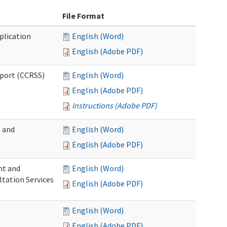
File Format
plication
English (Word)
English (Adobe PDF)
pport (CCRSS)
English (Word)
English (Adobe PDF)
Instructions (Adobe PDF)
e and
English (Word)
English (Adobe PDF)
nt and
English (Word)
ltation Services
English (Adobe PDF)
English (Word)
English (Adobe PDF)