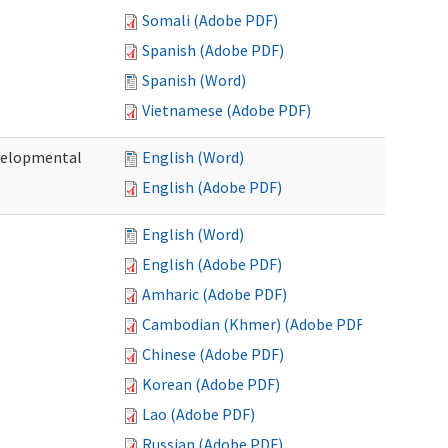
Somali (Adobe PDF)
Spanish (Adobe PDF)
Spanish (Word)
Vietnamese (Adobe PDF)
evelopmental
English (Word)
English (Adobe PDF)
English (Word)
English (Adobe PDF)
Amharic (Adobe PDF)
Cambodian (Khmer) (Adobe PDF)
Chinese (Adobe PDF)
Korean (Adobe PDF)
Lao (Adobe PDF)
Russian (Adobe PDF)