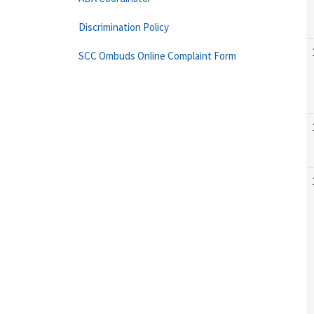
Discrimination Policy
SCC Ombuds Online Complaint Form