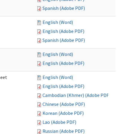
Spanish (Adobe PDF)
English (Word)
English (Adobe PDF)
Spanish (Adobe PDF)
English (Word)
English (Adobe PDF)
heet
English (Word)
English (Adobe PDF)
Cambodian (Khmer) (Adobe PDF)
Chinese (Adobe PDF)
Korean (Adobe PDF)
Lao (Adobe PDF)
Russian (Adobe PDF)