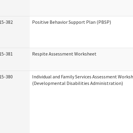
15-382
Positive Behavior Support Plan (PBSP)
15-381
Respite Assessment Worksheet
15-380
Individual and Family Services Assessment Works
(Developmental Disabilities Administration)