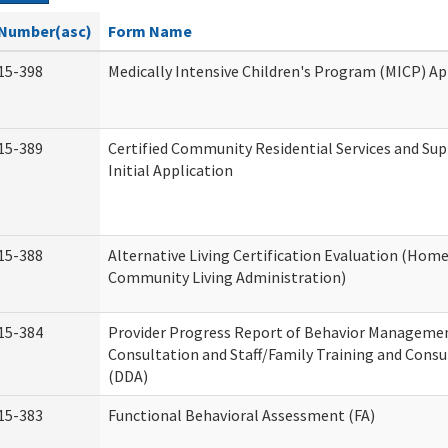
Number(asc)
Form Name
15-398
Medically Intensive Children's Program (MICP) Ap
15-389
Certified Community Residential Services and Su
Initial Application
15-388
Alternative Living Certification Evaluation (Hom
Community Living Administration)
15-384
Provider Progress Report of Behavior Manageme
Consultation and Staff/Family Training and Consu
(DDA)
15-383
Functional Behavioral Assessment (FA)