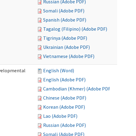
Russian (Adobe PDF)
Somali (Adobe PDF)
Spanish (Adobe PDF)
Tagalog (Filipino) (Adobe PDF)
Tigrinya (Adobe PDF)
Ukrainian (Adobe PDF)
Vietnamese (Adobe PDF)
evelopmental
English (Word)
English (Adobe PDF)
Cambodian (Khmer) (Adobe PDF)
Chinese (Adobe PDF)
Korean (Adobe PDF)
Lao (Adobe PDF)
Russian (Adobe PDF)
Somali (Adobe PDF)