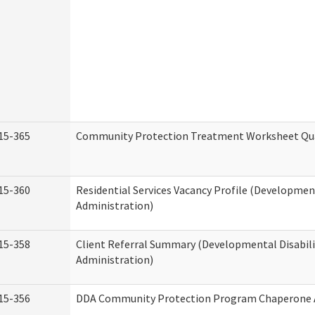
15-365
Community Protection Treatment Worksheet Qua
15-360
Residential Services Vacancy Profile (Development
Administration)
15-358
Client Referral Summary (Developmental Disabili
Administration)
15-356
DDA Community Protection Program Chaperone