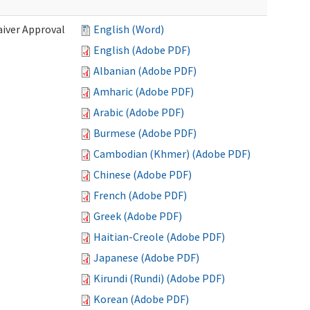
iver Approval
English (Word)
English (Adobe PDF)
Albanian (Adobe PDF)
Amharic (Adobe PDF)
Arabic (Adobe PDF)
Burmese (Adobe PDF)
Cambodian (Khmer) (Adobe PDF)
Chinese (Adobe PDF)
French (Adobe PDF)
Greek (Adobe PDF)
Haitian-Creole (Adobe PDF)
Japanese (Adobe PDF)
Kirundi (Rundi) (Adobe PDF)
Korean (Adobe PDF)