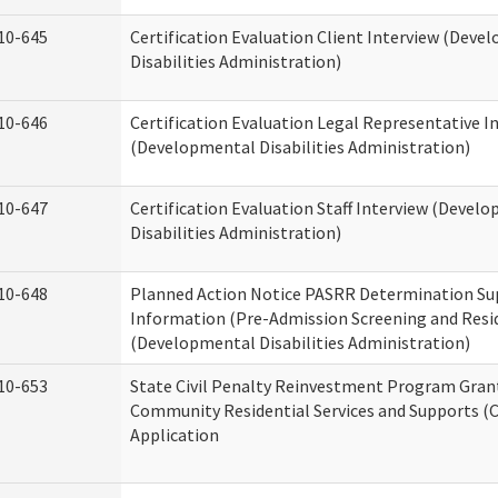
10-645
Certification Evaluation Client Interview (Deve
Disabilities Administration)
10-646
Certification Evaluation Legal Representative I
(Developmental Disabilities Administration)
10-647
Certification Evaluation Staff Interview (Devel
Disabilities Administration)
10-648
Planned Action Notice PASRR Determination Su
Information (Pre-Admission Screening and Resi
(Developmental Disabilities Administration)
10-653
State Civil Penalty Reinvestment Program Gran
Community Residential Services and Supports (
Application