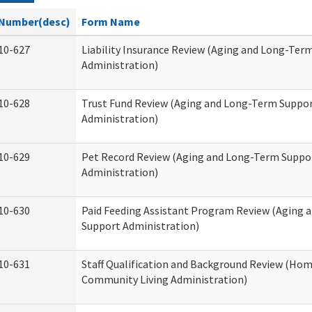
Number(desc)
Form Name
10-627
Liability Insurance Review (Aging and Long-Ter
Administration)
10-628
Trust Fund Review (Aging and Long-Term Suppo
Administration)
10-629
Pet Record Review (Aging and Long-Term Suppo
Administration)
10-630
Paid Feeding Assistant Program Review (Aging
Support Administration)
10-631
Staff Qualification and Background Review (Ho
Community Living Administration)