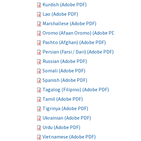
Kurdish (Adobe PDF)
Lao (Adobe PDF)
Marshallese (Adobe PDF)
Oromo (Afaan Oromo) (Adobe PDF)
Pashto (Afghan) (Adobe PDF)
Persian (Farsi / Dari) (Adobe PDF)
Russian (Adobe PDF)
Somali (Adobe PDF)
Spanish (Adobe PDF)
Tagalog (Filipino) (Adobe PDF)
Tamil (Adobe PDF)
Tigrinya (Adobe PDF)
Ukrainian (Adobe PDF)
Urdu (Adobe PDF)
Vietnamese (Adobe PDF)