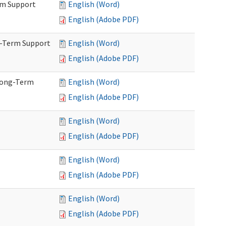
rm Support
English (Word)
English (Adobe PDF)
g-Term Support
English (Word)
English (Adobe PDF)
Long-Term
English (Word)
English (Adobe PDF)
English (Word)
English (Adobe PDF)
English (Word)
English (Adobe PDF)
English (Word)
English (Adobe PDF)