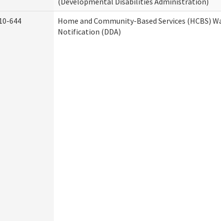
(Developmental Disabilities Administration)
10-644
Home and Community-Based Services (HCBS) Wa
Notification (DDA)