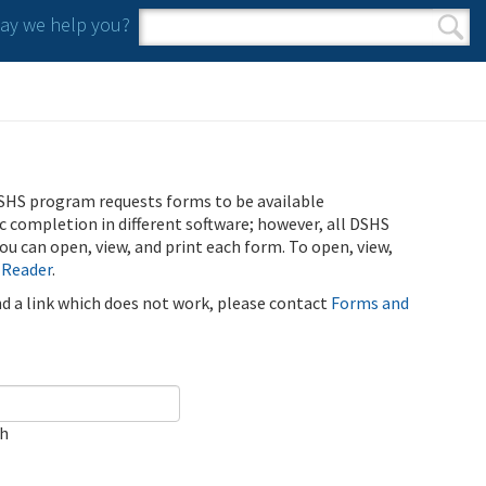
y we help you?
Search form
Search
SHS program requests forms to be available
ic completion in different software; however, all DSHS
u can open, view, and print each form. To open, view,
 Reader
.
ind a link which does not work, please contact
Forms and
ch