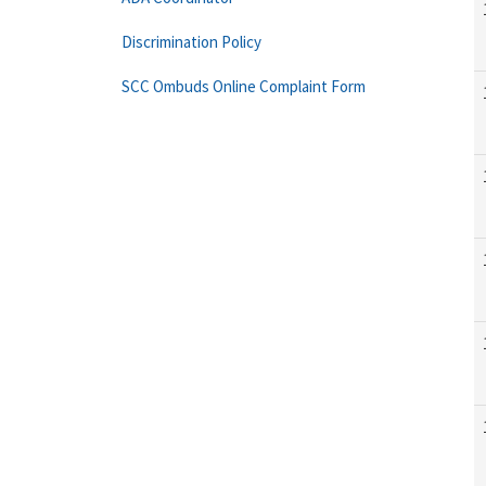
Discrimination Policy
SCC Ombuds Online Complaint Form