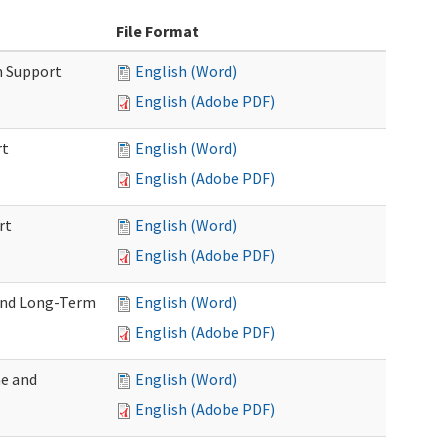
File Format
m Support
English (Word)
English (Adobe PDF)
rt
English (Word)
English (Adobe PDF)
rt
English (Word)
English (Adobe PDF)
 and Long-Term
English (Word)
English (Adobe PDF)
me and
English (Word)
English (Adobe PDF)