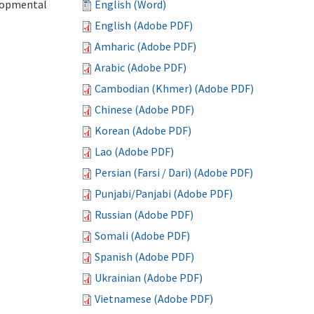
elopmental
English (Word)
English (Adobe PDF)
Amharic (Adobe PDF)
Arabic (Adobe PDF)
Cambodian (Khmer) (Adobe PDF)
Chinese (Adobe PDF)
Korean (Adobe PDF)
Lao (Adobe PDF)
Persian (Farsi / Dari) (Adobe PDF)
Punjabi/Panjabi (Adobe PDF)
Russian (Adobe PDF)
Somali (Adobe PDF)
Spanish (Adobe PDF)
Ukrainian (Adobe PDF)
Vietnamese (Adobe PDF)