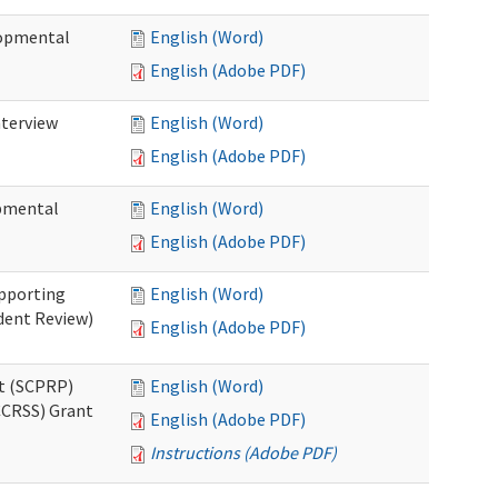
lopmental
English (Word)
English (Adobe PDF)
nterview
English (Word)
English (Adobe PDF)
opmental
English (Word)
English (Adobe PDF)
pporting
English (Word)
dent Review)
English (Adobe PDF)
t (SCPRP)
English (Word)
CCRSS) Grant
English (Adobe PDF)
Instructions (Adobe PDF)