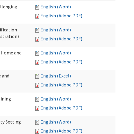
allenging
English (Word)
English (Adobe PDF)
ification
English (Word)
stration)
English (Adobe PDF)
n (Home and
English (Word)
English (Adobe PDF)
e and
English (Excel)
English (Adobe PDF)
aining
English (Word)
English (Adobe PDF)
ty Setting
English (Word)
English (Adobe PDF)