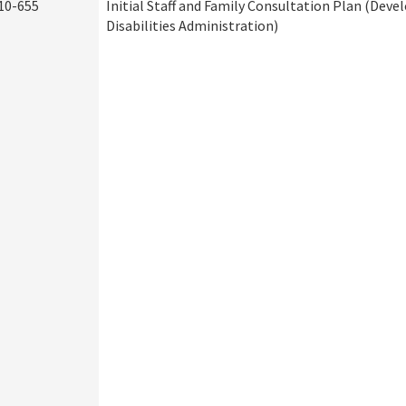
10-655
Initial Staff and Family Consultation Plan (Dev
Disabilities Administration)