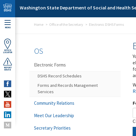
Skip to main content
Washington State Department of Social and Health Se
Home
Office of the Secretary
Electronic DSHS Forms
MENU
OS
OFFICE
LOCATOR
Y
e
Electronic Forms
f
REPORT
ABUSE
a
DSHS Record Schedules
W
Forms and Records Management
R
Services
F
Community Relations
Meet Our Leadership
C
Secretary Priorities