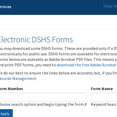
How ma
rvices
Electronic DSHS Forms
ou may download some DSHS forms. These are provided only if a D
lectronically for public use. DSHS forms are available for electron
orms below are available as Adobe Acrobat PDF files. This means yo
nd print PDF forms, you need to
download the free Adobe Acrobat
e do our best to ensure the links below are accurate; but, if you f
ecords Management
.
orm Number
Form Name
hoose search option and begin typing the form #
Keyword Sear
Apply