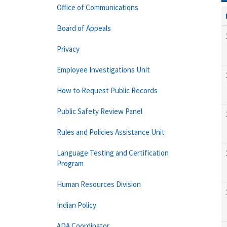
Office of Communications
Board of Appeals
Privacy
Employee Investigations Unit
How to Request Public Records
Public Safety Review Panel
Rules and Policies Assistance Unit
Language Testing and Certification
Program
Human Resources Division
Indian Policy
ADA Coordinator