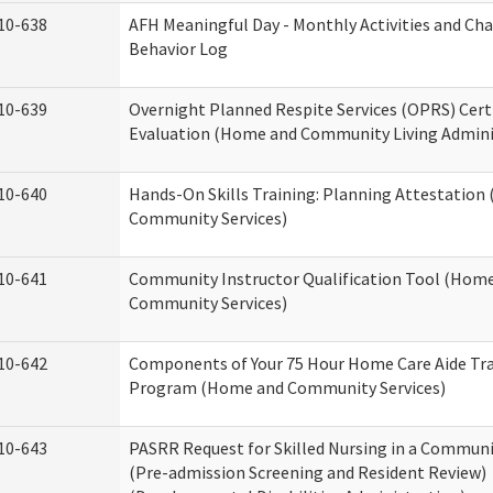
10-638
AFH Meaningful Day - Monthly Activities and Ch
Behavior Log
10-639
Overnight Planned Respite Services (OPRS) Cert
Evaluation (Home and Community Living Admini
10-640
Hands-On Skills Training: Planning Attestatio
Community Services)
10-641
Community Instructor Qualification Tool (Hom
Community Services)
10-642
Components of Your 75 Hour Home Care Aide Tr
Program (Home and Community Services)
10-643
PASRR Request for Skilled Nursing in a Communi
(Pre-admission Screening and Resident Review)