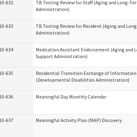
10-632
TB Testing Review for Staff (Aging and Long-Te
Administration)
10-633
TB Testing Review for Resident (Aging and Lon
Administration)
10-634
Medication Assistant Endorsement (Aging and 
Support Administration)
10-635
Residential Transition Exchange of Information
(Developmental Disabilities Administration)
10-636
Meaningful Day Monthly Calendar
10-637
Meaningful Activity Plan (MAP) Discovery