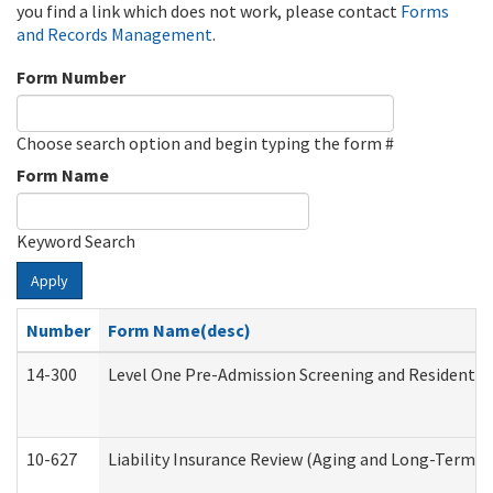
you find a link which does not work, please contact
Forms
and Records Management
.
Form Number
Choose search option and begin typing the form #
Form Name
Keyword Search
Apply
Number
Form Name(desc)
14-300
Level One Pre-Admission Screening and Resident 
10-627
Liability Insurance Review (Aging and Long-Term S