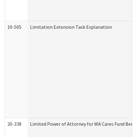
10-505
Limitation Extension Task Explanation
20-338
Limited Power of Attorney for WA Cares Fund Benef