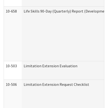
10-658
Life Skills 90-Day (Quarterly) Report (Development
10-503
Limitation Extension Evaluation
10-506
Limitation Extension Request Checklist