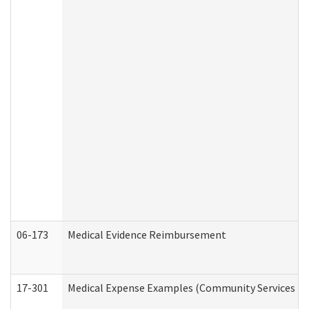
06-173
Medical Evidence Reimbursement
17-301
Medical Expense Examples (Community Services Div