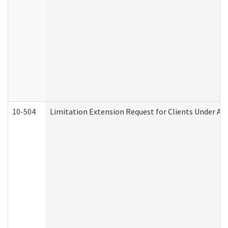
10-504
Limitation Extension Request for Clients Under Ag