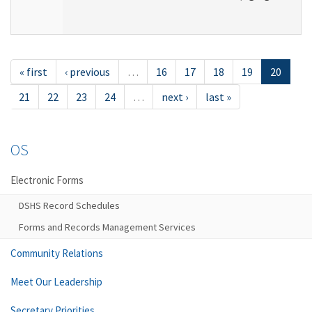
« first
‹ previous
…
16
17
18
19
20
21
22
23
24
…
next ›
last »
OS
Electronic Forms
DSHS Record Schedules
Forms and Records Management Services
Community Relations
Meet Our Leadership
Secretary Priorities