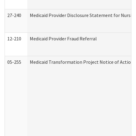
27-240
Medicaid Provider Disclosure Statement for Nursing
12-210
Medicaid Provider Fraud Referral
05-255
Medicaid Transformation Project Notice of Action 