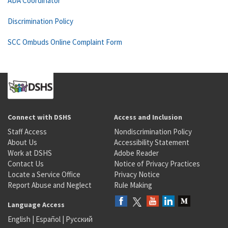
ADA Coordinator
Discrimination Policy
SCC Ombuds Online Complaint Form
Connect with DSHS
Access and Inclusion
Staff Access
Nondiscrimination Policy
About Us
Accessibility Statement
Work at DSHS
Adobe Reader
Contact Us
Notice of Privacy Practices
Locate a Service Office
Privacy Notice
Report Abuse and Neglect
Rule Making
Language Access
English
|
Español
|
Русский