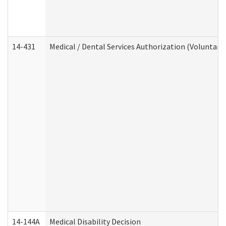
14-431
Medical / Dental Services Authorization (Voluntary
14-144A
Medical Disability Decision