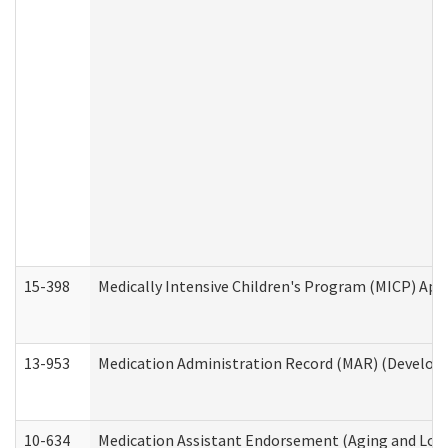
15-398
Medically Intensive Children's Program (MICP) App
13-953
Medication Administration Record (MAR) (Developm
10-634
Medication Assistant Endorsement (Aging and Lon