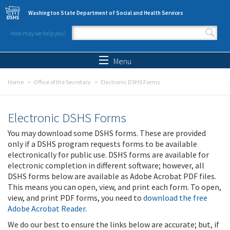
Skip to main content
Washington State Department of Social and Health Services
How may we help you?
Search form
Search
Menu
Home
Office of the Secretary
Electronic DSHS Forms
Electronic DSHS Forms
You may download some DSHS forms. These are provided
only if a DSHS program requests forms to be available
electronically for public use. DSHS forms are available for
electronic completion in different software; however, all
DSHS forms below are available as Adobe Acrobat PDF files.
This means you can open, view, and print each form. To open,
view, and print PDF forms, you need to
download the free
Adobe Acrobat Reader
.
We do our best to ensure the links below are accurate; but, if