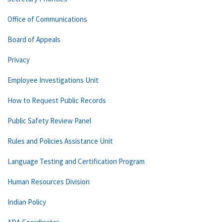
Office of Communications
Board of Appeals
Privacy
Employee Investigations Unit
How to Request Public Records
Public Safety Review Panel
Rules and Policies Assistance Unit
Language Testing and Certification Program
Human Resources Division
Indian Policy