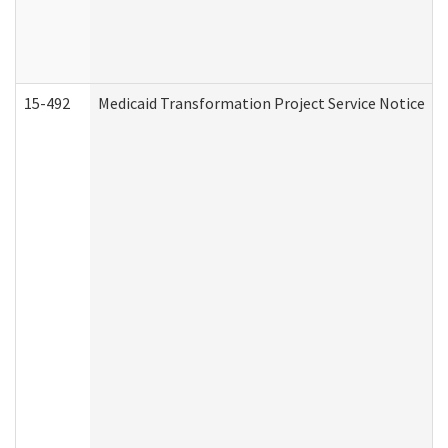
15-492
Medicaid Transformation Project Service Notice