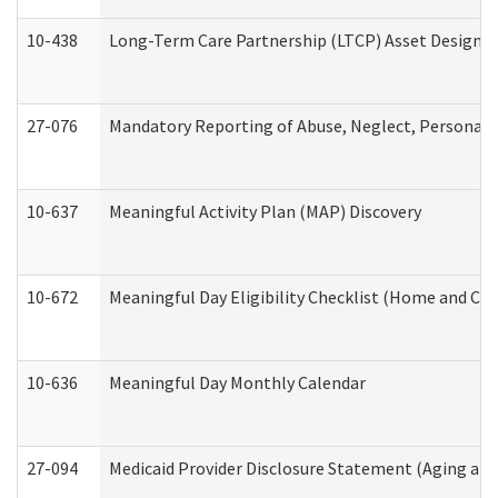
10-438
Long-Term Care Partnership (LTCP) Asset Designa
27-076
Mandatory Reporting of Abuse, Neglect, Personal a
10-637
Meaningful Activity Plan (MAP) Discovery
10-672
Meaningful Day Eligibility Checklist (Home and Co
10-636
Meaningful Day Monthly Calendar
27-094
Medicaid Provider Disclosure Statement (Aging an