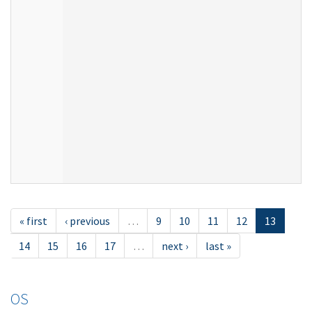
« first
‹ previous
…
9
10
11
12
13
14
15
16
17
…
next ›
last »
OS