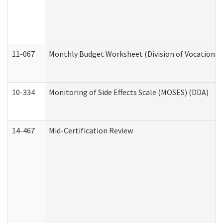
11-067
Monthly Budget Worksheet (Division of Vocational 
10-334
Monitoring of Side Effects Scale (MOSES) (DDA)
14-467
Mid-Certification Review