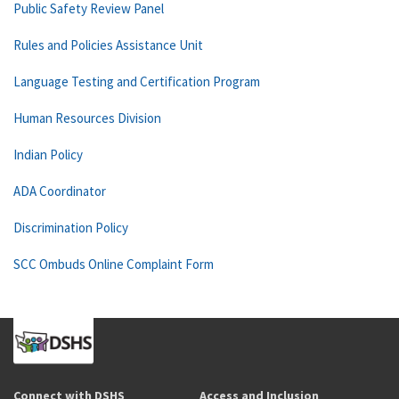
Public Safety Review Panel
Rules and Policies Assistance Unit
Language Testing and Certification Program
Human Resources Division
Indian Policy
ADA Coordinator
Discrimination Policy
SCC Ombuds Online Complaint Form
Connect with DSHS
Access and Inclusion