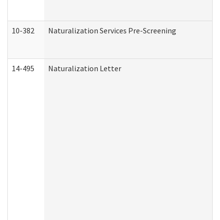
10-382
Naturalization Services Pre-Screening
14-495
Naturalization Letter