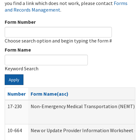
you find a link which does not work, please contact
Forms
and Records Management
.
Form Number
Choose search option and begin typing the form #
Form Name
Keyword Search
Apply
Number
Form Name(asc)
17-230
Non-Emergency Medical Transportation (NEMT) f
10-664
New or Update Provider Information Worksheet (De