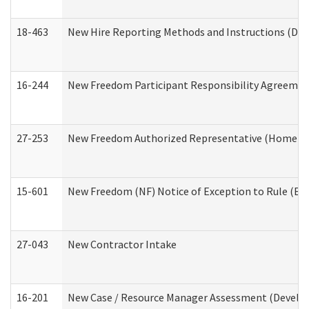
18-463
New Hire Reporting Methods and Instructions (Divi
16-244
New Freedom Participant Responsibility Agreeme
27-253
New Freedom Authorized Representative (Home an
15-601
New Freedom (NF) Notice of Exception to Rule (ETR
27-043
New Contractor Intake
16-201
New Case / Resource Manager Assessment (Develop