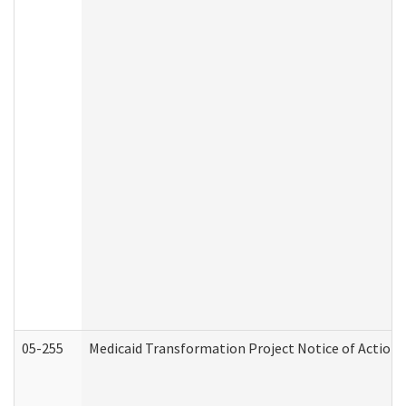
05-255
Medicaid Transformation Project Notice of Action 