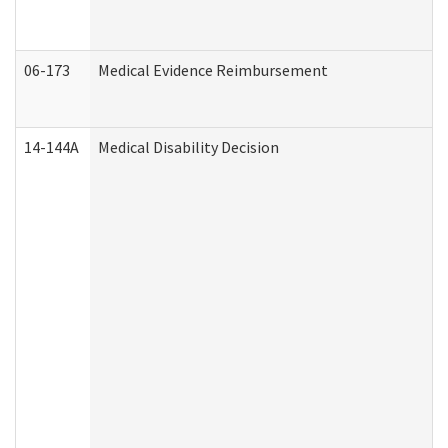
06-173
Medical Evidence Reimbursement
14-144A
Medical Disability Decision