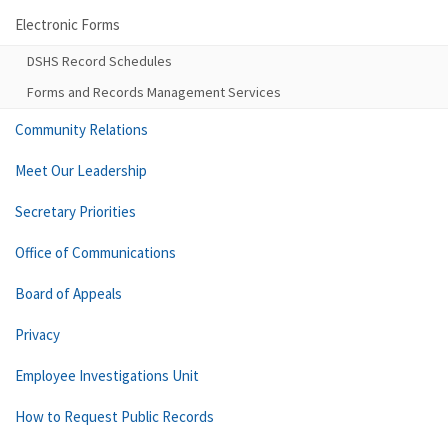
Electronic Forms
DSHS Record Schedules
Forms and Records Management Services
Community Relations
Meet Our Leadership
Secretary Priorities
Office of Communications
Board of Appeals
Privacy
Employee Investigations Unit
How to Request Public Records