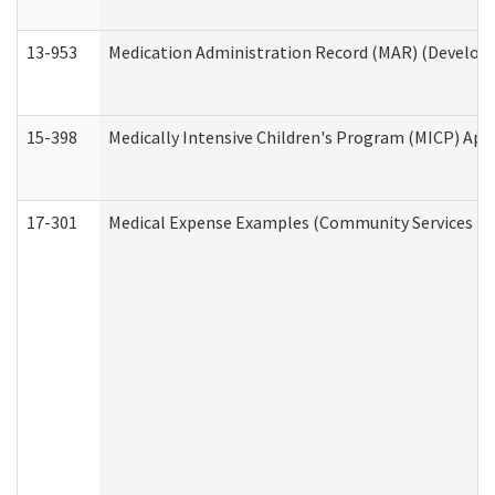
13-953
Medication Administration Record (MAR) (Developm
15-398
Medically Intensive Children's Program (MICP) App
17-301
Medical Expense Examples (Community Services Div