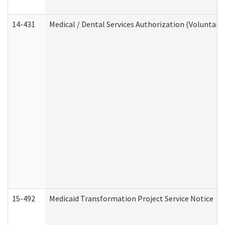
14-431
Medical / Dental Services Authorization (Voluntary
15-492
Medicaid Transformation Project Service Notice