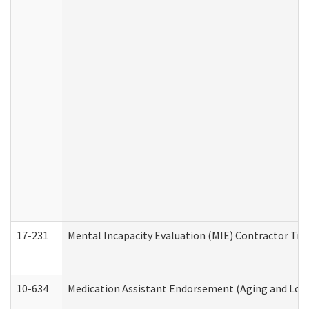
17-231
Mental Incapacity Evaluation (MIE) Contractor Tra
10-634
Medication Assistant Endorsement (Aging and Lon