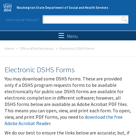
Skip to main content
Washington State Department of Social and Health Services
How may we help you?
Search form
Search
Menu
Home
Office of the Secretary
Electronic DSHS Forms
Electronic DSHS Forms
You may download some DSHS forms. These are provided
only if a DSHS program requests forms to be available
electronically for public use. DSHS forms are available for
electronic completion in different software; however, all
DSHS forms below are available as Adobe Acrobat PDF files.
This means you can open, view, and print each form. To open,
view, and print PDF forms, you need to
download the free
Adobe Acrobat Reader
.
We do our best to ensure the links below are accurate; but, if