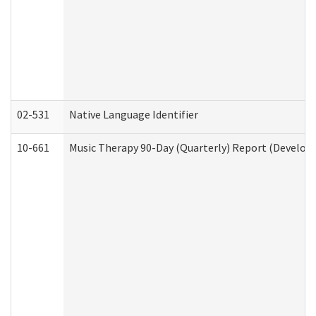
02-531
Native Language Identifier
10-661
Music Therapy 90-Day (Quarterly) Report (Developm