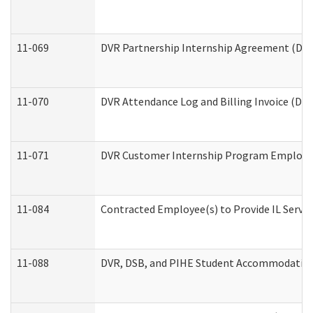
11-069
DVR Partnership Internship Agreement (Divis
11-070
DVR Attendance Log and Billing Invoice (Divi
11-071
DVR Customer Internship Program Employer 
11-084
Contracted Employee(s) to Provide IL Service
11-088
DVR, DSB, and PIHE Student Accommodation