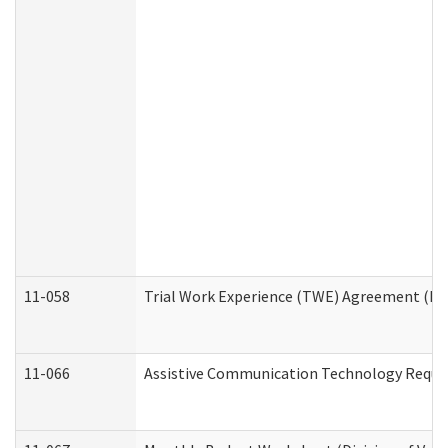
11-058
Trial Work Experience (TWE) Agreement (Divi
11-066
Assistive Communication Technology Request