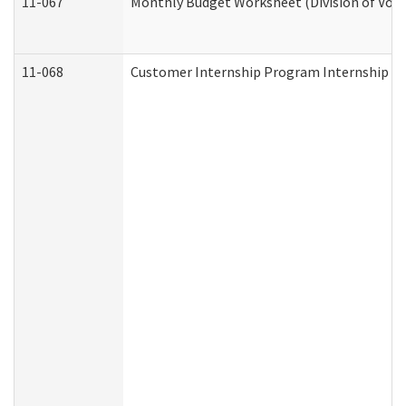
11-067
Monthly Budget Worksheet (Division of Voca
11-068
Customer Internship Program Internship Appl