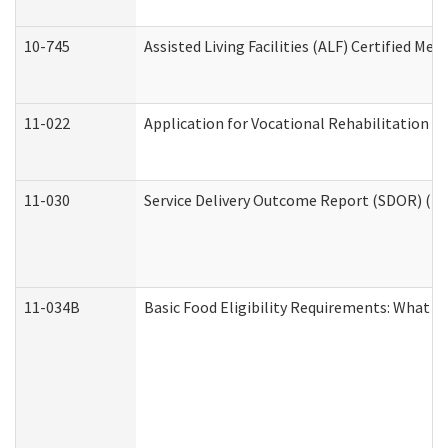
10-745
Assisted Living Facilities (ALF) Certified Me
11-022
Application for Vocational Rehabilitation Se
11-030
Service Delivery Outcome Report (SDOR) (Div
11-034B
Basic Food Eligibility Requirements: What Y