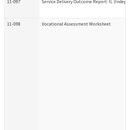
11-097
Service Delivery Outcome Report: IL (Indepen
11-098
Vocational Assessment Worksheet