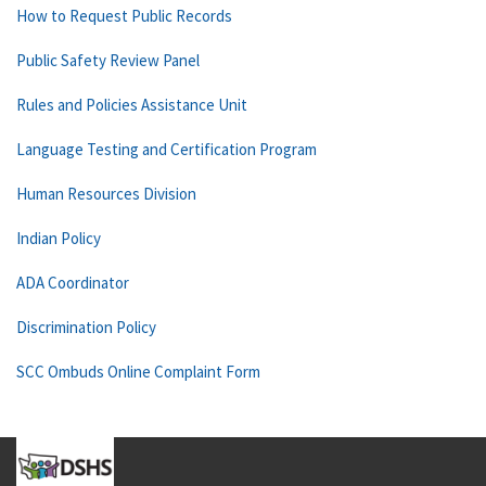
How to Request Public Records
Public Safety Review Panel
Rules and Policies Assistance Unit
Language Testing and Certification Program
Human Resources Division
Indian Policy
ADA Coordinator
Discrimination Policy
SCC Ombuds Online Complaint Form