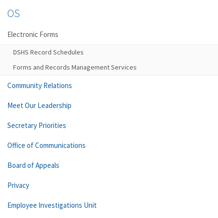
OS
Electronic Forms
DSHS Record Schedules
Forms and Records Management Services
Community Relations
Meet Our Leadership
Secretary Priorities
Office of Communications
Board of Appeals
Privacy
Employee Investigations Unit