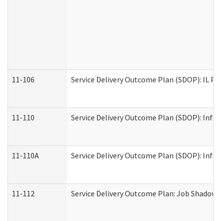
11-106
Service Delivery Outcome Plan (SDOP): IL Pr
11-110
Service Delivery Outcome Plan (SDOP): Infor
11-110A
Service Delivery Outcome Plan (SDOP): Infor
11-112
Service Delivery Outcome Plan: Job Shadow -