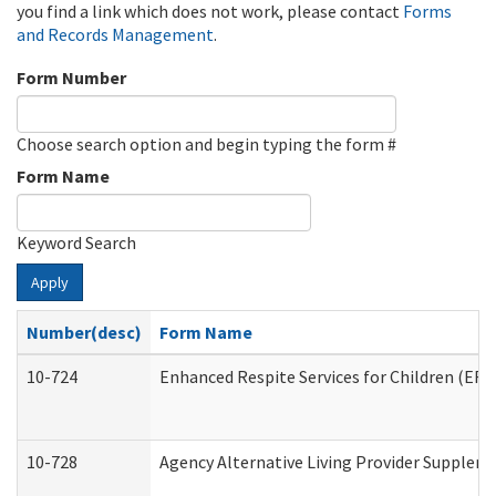
you find a link which does not work, please contact
Forms
and Records Management
.
Form Number
Choose search option and begin typing the form #
Form Name
Keyword Search
Apply
Number(desc)
Form Name
10-724
Enhanced Respite Services for Children (ER
10-728
Agency Alternative Living Provider Supplem