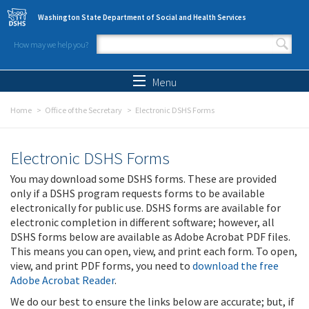
Skip to main content
Washington State Department of Social and Health Services
How may we help you?
Search form
Search
Menu
Home
Office of the Secretary
Electronic DSHS Forms
Electronic DSHS Forms
You may download some DSHS forms. These are provided
only if a DSHS program requests forms to be available
electronically for public use. DSHS forms are available for
electronic completion in different software; however, all
DSHS forms below are available as Adobe Acrobat PDF files.
This means you can open, view, and print each form. To open,
view, and print PDF forms, you need to
download the free
Adobe Acrobat Reader
.
We do our best to ensure the links below are accurate; but, if