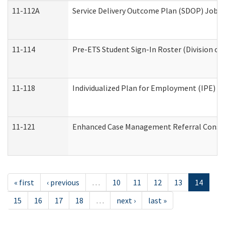
11-112A
Service Delivery Outcome Plan (SDOP) Job Sh
11-114
Pre-ETS Student Sign-In Roster (Division of
11-118
Individualized Plan for Employment (IPE) Wo
11-121
Enhanced Case Management Referral Conside
« first
‹ previous
…
10
11
12
13
14
15
16
17
18
…
next ›
last »