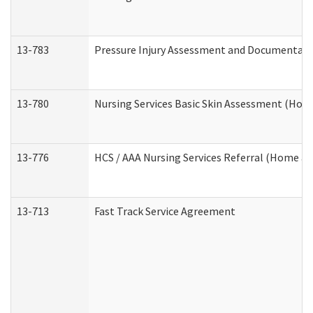
13-783
Pressure Injury Assessment and Documentat
13-780
Nursing Services Basic Skin Assessment (Ho
13-776
HCS / AAA Nursing Services Referral (Home a
13-713
Fast Track Service Agreement