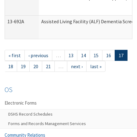
13-692A
Assisted Living Facility (ALF) Dementia Scree
« first
‹ previous
…
13
14
15
16
17
18
19
20
21
…
next ›
last »
OS
Electronic Forms
DSHS Record Schedules
Forms and Records Management Services
Community Relations