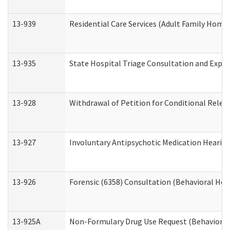
13-939
Residential Care Services (Adult Family Home,
13-935
State Hospital Triage Consultation and Expe
13-928
Withdrawal of Petition for Conditional Relea
13-927
Involuntary Antipsychotic Medication Hearing
13-926
Forensic (6358) Consultation (Behavioral Hea
13-925A
Non-Formulary Drug Use Request (Behavioral 