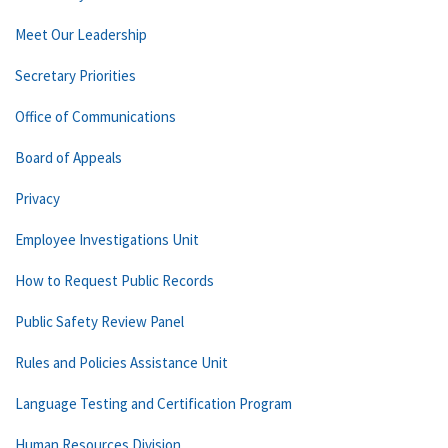
Meet Our Leadership
Secretary Priorities
Office of Communications
Board of Appeals
Privacy
Employee Investigations Unit
How to Request Public Records
Public Safety Review Panel
Rules and Policies Assistance Unit
Language Testing and Certification Program
Human Resources Division