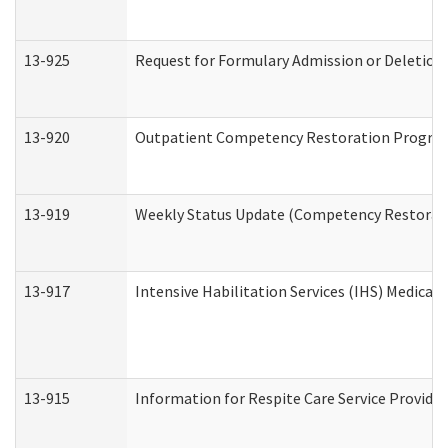
13-925
Request for Formulary Admission or Deletion
13-920
Outpatient Competency Restoration Progra
13-919
Weekly Status Update (Competency Restorati
13-917
Intensive Habilitation Services (IHS) Medical
13-915
Information for Respite Care Service Provi