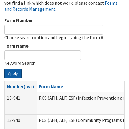
you find a link which does not work, please contact
Forms
and Records Management
.
Form Number
Choose search option and begin typing the form #
Form Name
Keyword Search
Apply
Number(asc)
Form Name
13-941
RCS (AFH, ALF, ESF) Infection Prevention and 
13-940
RCS (AFH, ALF, ESF) Community Programs Infe