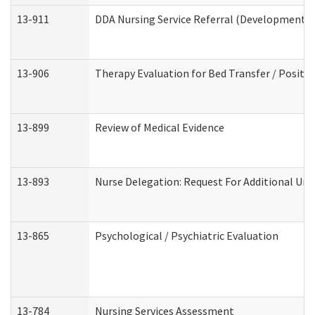
13-911
DDA Nursing Service Referral (Developmental 
13-906
Therapy Evaluation for Bed Transfer / Positio
13-899
Review of Medical Evidence
13-893
Nurse Delegation: Request For Additional Uni
13-865
Psychological / Psychiatric Evaluation
13-784
Nursing Services Assessment