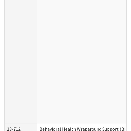
13-712
Behavioral Health Wraparound Support (BHW