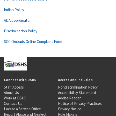
Indian Policy
ADA Coordinator
Discrimination Policy
SCC Ombuds Online Complaint Form
Connect with DSHS
Access and Inclusion
Staff Access
Nondiscrimination Policy
About Us
Accessibility Statement
Work at DSHS
Adobe Reader
Contact Us
Notice of Privacy Practices
Locate a Service Office
Privacy Notice
Report Abuse and Neglect
Rule Making