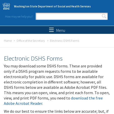
Skip to main content
Washington State Department of Social and Health Services
How may we help you?
Search form
Search
Menu
Home
Office of the Secretary
Electronic DSHS Forms
Electronic DSHS Forms
You may download some DSHS forms. These are provided
only if a DSHS program requests forms to be available
electronically for public use. DSHS forms are available for
electronic completion in different software; however, all
DSHS forms below are available as Adobe Acrobat PDF files.
This means you can open, view, and print each form. To open,
view, and print PDF forms, you need to
download the free
Adobe Acrobat Reader
.
We do our best to ensure the links below are accurate; but, if