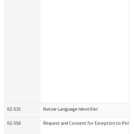
02-531
Native Language Identifier
02-556
Request and Consent for Exception to Policy