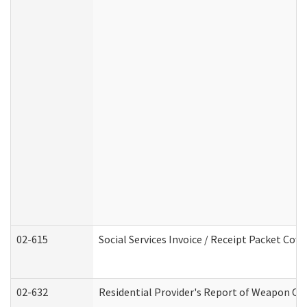
02-615
Social Services Invoice / Receipt Packet Co
02-632
Residential Provider's Report of Weapon Own