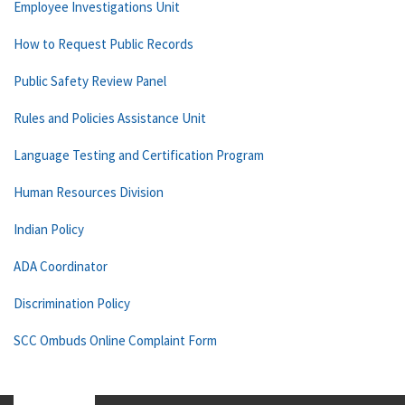
Employee Investigations Unit
How to Request Public Records
Public Safety Review Panel
Rules and Policies Assistance Unit
Language Testing and Certification Program
Human Resources Division
Indian Policy
ADA Coordinator
Discrimination Policy
SCC Ombuds Online Complaint Form