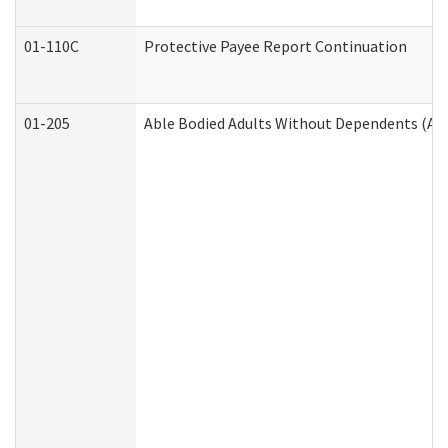
01-110C
Protective Payee Report Continuation
01-205
Able Bodied Adults Without Dependents (AB