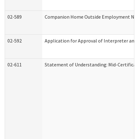
02-589
Companion Home Outside Employment Notifi
02-592
Application for Approval of Interpreter and
02-611
Statement of Understanding: Mid-Certificat