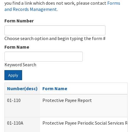
you find a link which does not work, please contact
Forms
and Records Management
.
Form Number
Choose search option and begin typing the form #
Form Name
Keyword Search
Apply
Number(desc)
Form Name
01-110
Protective Payee Report
01-110A
Protective Payee Periodic Social Services Re