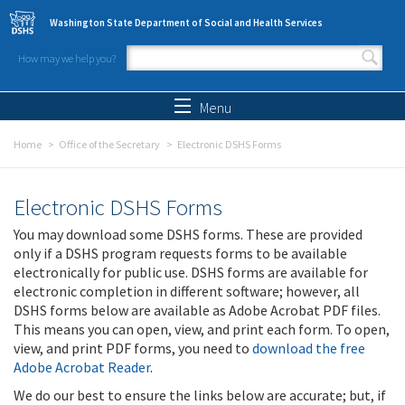
Skip to main content
Washington State Department of Social and Health Services
How may we help you?
Search form
Search
Menu
Home
Office of the Secretary
Electronic DSHS Forms
Electronic DSHS Forms
You may download some DSHS forms. These are provided
only if a DSHS program requests forms to be available
electronically for public use. DSHS forms are available for
electronic completion in different software; however, all
DSHS forms below are available as Adobe Acrobat PDF files.
This means you can open, view, and print each form. To open,
view, and print PDF forms, you need to
download the free
Adobe Acrobat Reader
.
We do our best to ensure the links below are accurate; but, if