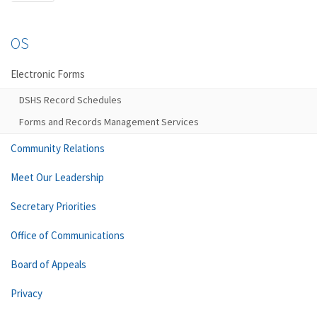
OS
Electronic Forms
DSHS Record Schedules
Forms and Records Management Services
Community Relations
Meet Our Leadership
Secretary Priorities
Office of Communications
Board of Appeals
Privacy