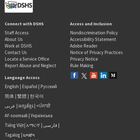
Connect with DSHS
Access and Inclusion
Staff Access
Nondiscrimination Policy
About Us
Accessibility Statement
Work at DSHS
Adobe Reader
Contact Us
Notice of Privacy Practices
Locate a Service Office
Privacy Notice
Report Abuse and Neglect
Rule Making
Language Access
English
|
Español
|
Русский
简体
|
繁體
|
한국어
عربى
|
អក្សរខ្មែរ
|
<ਪੰਜਾਬੀ
Af-soomaali
|
Українська
Tiếng Việt
|
አማርኛ |
فارسی
|
Tagalog
|
ພາສາ