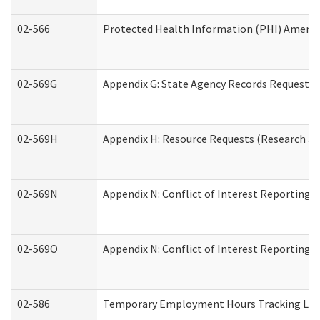
02-566
Protected Health Information (PHI) Amen
02-569G
Appendix G: State Agency Records Request (
02-569H
Appendix H: Resource Requests (Research an
02-569N
Appendix N: Conflict of Interest Reporting 
02-569O
Appendix N: Conflict of Interest Reporting 
02-586
Temporary Employment Hours Tracking Lo