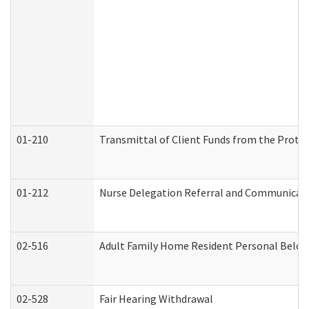
01-210
Transmittal of Client Funds from the Protec
01-212
Nurse Delegation Referral and Communicat
02-516
Adult Family Home Resident Personal Belong
02-528
Fair Hearing Withdrawal