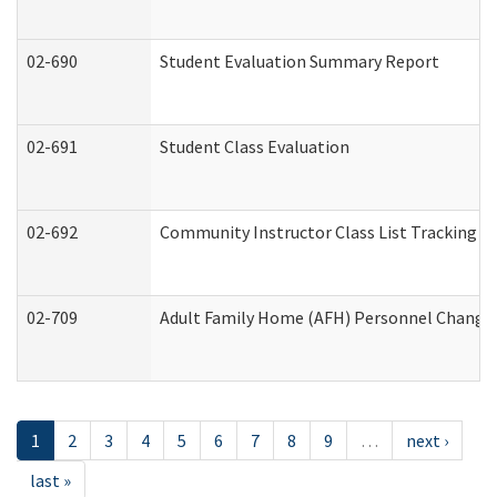
02-690
Student Evaluation Summary Report
02-691
Student Class Evaluation
02-692
Community Instructor Class List Tracking L
02-709
Adult Family Home (AFH) Personnel Changes 
1
2
3
4
5
6
7
8
9
…
next ›
last »