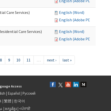
English (Adobe PDF)
al Care Services)
English (Word)
English (Adobe PDF)
esidential Care Services)
English (Word)
English (Adobe PDF)
8
9
10
11
…
next ›
last »
guage Access
lish
|
Español
|
Русский
体
|
繁體
|
한국어
بى
|
អក្សរខ្មែរ
|
<ਪੰਜਾਬੀ