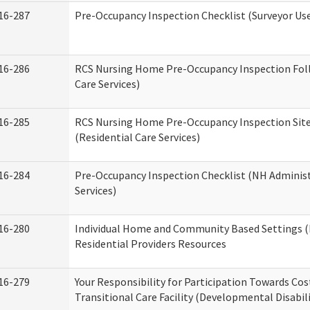
16-287
Pre-Occupancy Inspection Checklist (Surveyor Use)
16-286
RCS Nursing Home Pre-Occupancy Inspection Follo
Care Services)
16-285
RCS Nursing Home Pre-Occupancy Inspection Site Vi
(Residential Care Services)
16-284
Pre-Occupancy Inspection Checklist (NH Administ
Services)
16-280
Individual Home and Community Based Settings (
Residential Providers Resources
16-279
Your Responsibility for Participation Towards Cost
Transitional Care Facility (Developmental Disabil