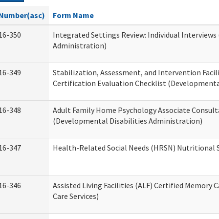
Number(asc)
Form Name
16-350
Integrated Settings Review: Individual Interviews
Administration)
16-349
Stabilization, Assessment, and Intervention Facili
Certification Evaluation Checklist (Developmental
16-348
Adult Family Home Psychology Associate Consult
(Developmental Disabilities Administration)
16-347
Health-Related Social Needs (HRSN) Nutritional
16-346
Assisted Living Facilities (ALF) Certified Memory 
Care Services)