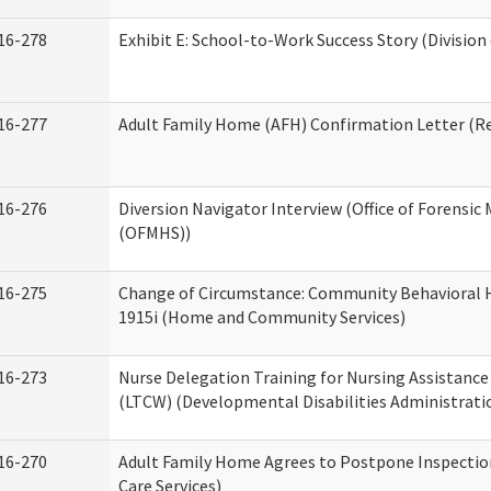
16-278
Exhibit E: School-to-Work Success Story (Division
16-277
Adult Family Home (AFH) Confirmation Letter (Res
16-276
Diversion Navigator Interview (Office of Forensic
(OFMHS))
16-275
Change of Circumstance: Community Behavioral H
1915i (Home and Community Services)
16-273
Nurse Delegation Training for Nursing Assistanc
(LTCW) (Developmental Disabilities Administrati
16-270
Adult Family Home Agrees to Postpone Inspection
Care Services)