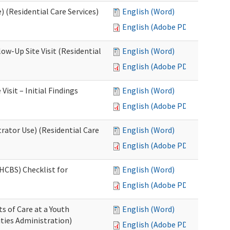
 (Residential Care Services)
English (Word)
English (Adobe PDF)
w-Up Site Visit (Residential
English (Word)
English (Adobe PDF)
sit – Initial Findings
English (Word)
English (Adobe PDF)
rator Use) (Residential Care
English (Word)
English (Adobe PDF)
HCBS) Checklist for
English (Word)
English (Adobe PDF)
s of Care at a Youth
English (Word)
ities Administration)
English (Adobe PDF)