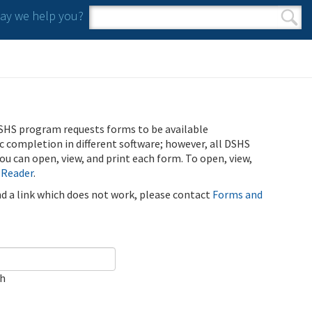
y we help you?
Search form
Search
SHS program requests forms to be available
ic completion in different software; however, all DSHS
u can open, view, and print each form. To open, view,
 Reader
.
ind a link which does not work, please contact
Forms and
ch