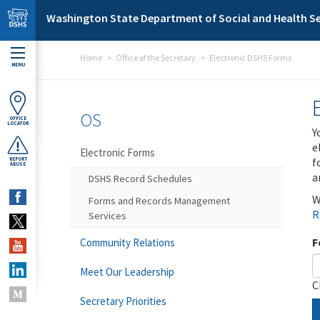
Skip to main content
Washington State Department of Social and Health Se
Home
Office of the Secretary
Electronic DSHS Forms
MENU
OS
OFFICE
LOCATOR
Y
e
Electronic Forms
f
REPORT
ABUSE
a
DSHS Record Schedules
W
Forms and Records Management
R
Services
F
Community Relations
Meet Our Leadership
C
Secretary Priorities