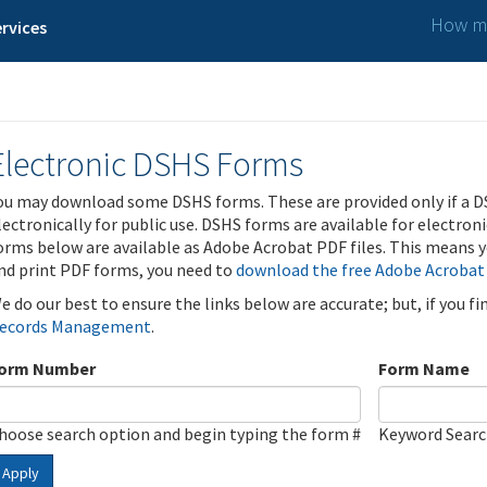
How ma
rvices
Electronic DSHS Forms
ou may download some DSHS forms. These are provided only if a D
lectronically for public use. DSHS forms are available for electron
orms below are available as Adobe Acrobat PDF files. This means yo
nd print PDF forms, you need to
download the free Adobe Acrobat
e do our best to ensure the links below are accurate; but, if you f
ecords Management
.
orm Number
Form Name
hoose search option and begin typing the form #
Keyword Sear
Apply