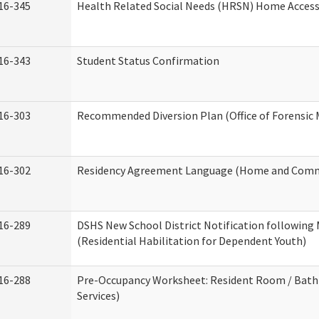
16-345
Health Related Social Needs (HRSN) Home Accessi
16-343
Student Status Confirmation
16-303
Recommended Diversion Plan (Office of Forensic 
16-302
Residency Agreement Language (Home and Commu
16-289
DSHS New School District Notification following
(Residential Habilitation for Dependent Youth)
16-288
Pre-Occupancy Worksheet: Resident Room / Bath
Services)