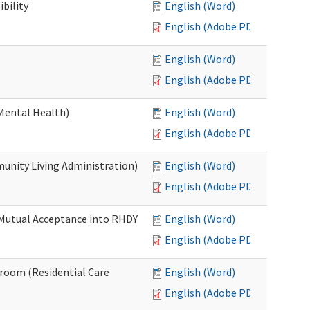
bility
English (Word)
English (Adobe PDF)
English (Word)
English (Adobe PDF)
Mental Health)
English (Word)
English (Adobe PDF)
nity Living Administration)
English (Word)
English (Adobe PDF)
 Mutual Acceptance into RHDY
English (Word)
English (Adobe PDF)
room (Residential Care
English (Word)
English (Adobe PDF)