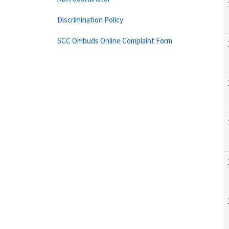
Discrimination Policy
SCC Ombuds Online Complaint Form