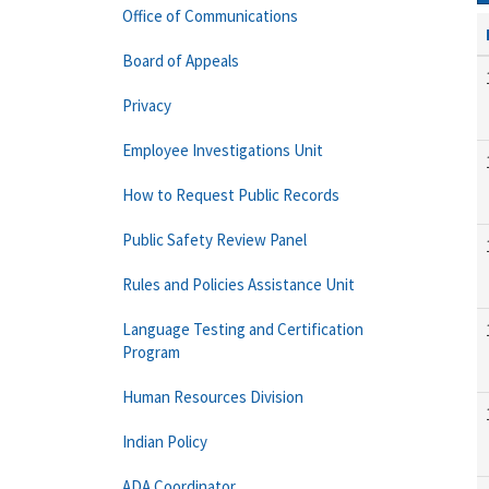
Office of Communications
Board of Appeals
Privacy
Employee Investigations Unit
How to Request Public Records
Public Safety Review Panel
Rules and Policies Assistance Unit
Language Testing and Certification
Program
Human Resources Division
Indian Policy
ADA Coordinator