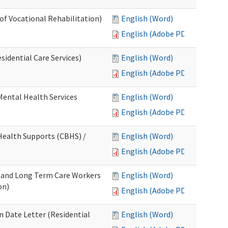
 of Vocational Rehabilitation)
English (Word)
English (Adobe PDF)
idential Care Services)
English (Word)
English (Adobe PDF)
 Mental Health Services
English (Word)
English (Adobe PDF)
ealth Supports (CBHS) /
English (Word)
English (Adobe PDF)
e and Long Term Care Workers
English (Word)
on)
English (Adobe PDF)
 Date Letter (Residential
English (Word)