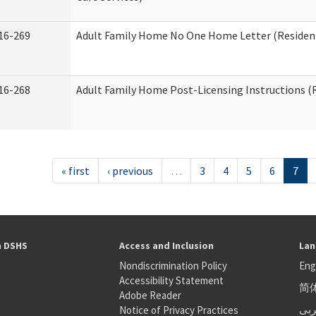
16-269
Adult Family Home No One Home Letter (Residenti
16-268
Adult Family Home Post-Licensing Instructions (R
« first
‹ previous
…
3
4
5
6
7
h DSHS
Access and Inclusion
Lan
Nondiscrimination Policy
Eng
Accessibility Statement
简
S
Adobe Reader
عر
Notice of Privacy Practices