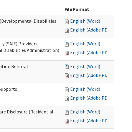
File Format
 (Developmental Disabilities
English (Word)
English (Adobe PDF)
ty (SAIF) Providers
English (Word)
 Disabilities Administration)
English (Adobe PDF)
ation Referral
English (Word)
English (Adobe PDF)
 Supports
English (Word)
English (Adobe PDF)
Care Disclosure (Residential
English (Word)
English (Adobe PDF)