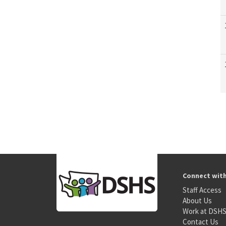
Connect wit
Staff Access
About Us
Work at DSH
Contact Us