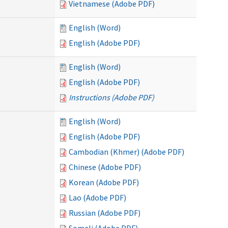
Vietnamese (Adobe PDF)
English (Word)
English (Adobe PDF)
English (Word)
English (Adobe PDF)
Instructions (Adobe PDF)
English (Word)
English (Adobe PDF)
Cambodian (Khmer) (Adobe PDF)
Chinese (Adobe PDF)
Korean (Adobe PDF)
Lao (Adobe PDF)
Russian (Adobe PDF)