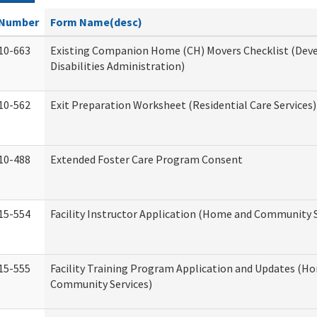
Number
Form Name(desc)
10-663
Existing Companion Home (CH) Movers Checklist (De
Disabilities Administration)
10-562
Exit Preparation Worksheet (Residential Care Services)
10-488
Extended Foster Care Program Consent
15-554
Facility Instructor Application (Home and Community S
15-555
Facility Training Program Application and Updates (H
Community Services)