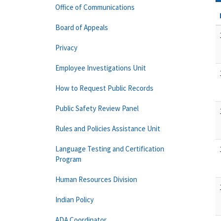
Office of Communications
Board of Appeals
Privacy
Employee Investigations Unit
How to Request Public Records
Public Safety Review Panel
Rules and Policies Assistance Unit
Language Testing and Certification
Program
Human Resources Division
Indian Policy
ADA Coordinator