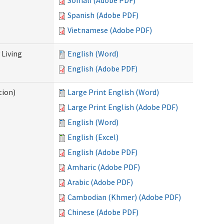
Somali (Adobe PDF)
Spanish (Adobe PDF)
Vietnamese (Adobe PDF)
Living
English (Word)
English (Adobe PDF)
tion)
Large Print English (Word)
Large Print English (Adobe PDF)
English (Word)
English (Excel)
English (Adobe PDF)
Amharic (Adobe PDF)
Arabic (Adobe PDF)
Cambodian (Khmer) (Adobe PDF)
Chinese (Adobe PDF)