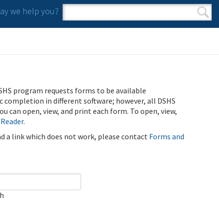
y we help you?
Search form
Search
SHS program requests forms to be available
ic completion in different software; however, all DSHS
u can open, view, and print each form. To open, view,
 Reader
.
ind a link which does not work, please contact
Forms and
ch