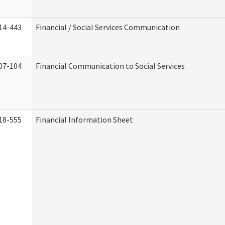
14-443
Financial / Social Services Communication
07-104
Financial Communication to Social Services
18-555
Financial Information Sheet