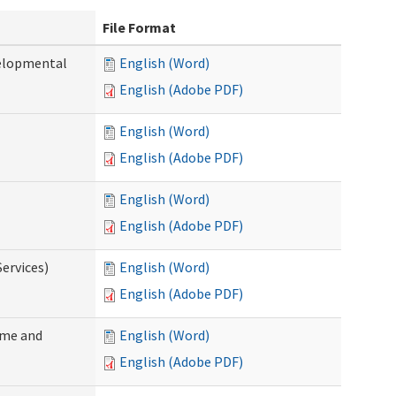
File Format
velopmental
English (Word)
English (Adobe PDF)
English (Word)
English (Adobe PDF)
English (Word)
English (Adobe PDF)
ervices)
English (Word)
English (Adobe PDF)
ome and
English (Word)
English (Adobe PDF)