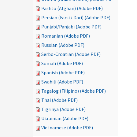
Pashto (Afghan) (Adobe PDF)
Persian (Farsi / Dari) (Adobe PDF)
Punjabi/Panjabi (Adobe PDF)
Romanian (Adobe PDF)
Russian (Adobe PDF)
Serbo-Croatian (Adobe PDF)
Somali (Adobe PDF)
Spanish (Adobe PDF)
Swahili (Adobe PDF)
Tagalog (Filipino) (Adobe PDF)
Thai (Adobe PDF)
Tigrinya (Adobe PDF)
Ukrainian (Adobe PDF)
Vietnamese (Adobe PDF)