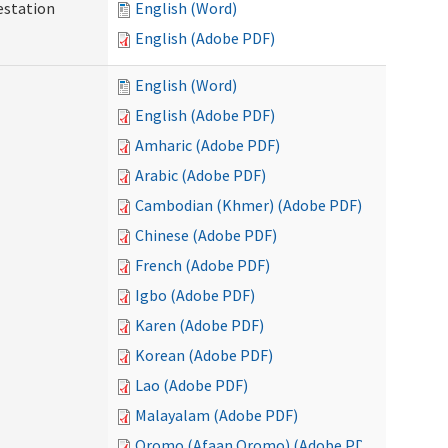
testation
English (Word)
English (Adobe PDF)
English (Word)
English (Adobe PDF)
Amharic (Adobe PDF)
Arabic (Adobe PDF)
Cambodian (Khmer) (Adobe PDF)
Chinese (Adobe PDF)
French (Adobe PDF)
Igbo (Adobe PDF)
Karen (Adobe PDF)
Korean (Adobe PDF)
Lao (Adobe PDF)
Malayalam (Adobe PDF)
Oromo (Afaan Oromo) (Adobe PDF)