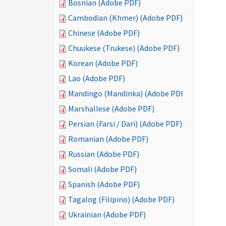
Bosnian (Adobe PDF)
Cambodian (Khmer) (Adobe PDF)
Chinese (Adobe PDF)
Chuukese (Trukese) (Adobe PDF)
Korean (Adobe PDF)
Lao (Adobe PDF)
Mandingo (Mandinka) (Adobe PDF)
Marshallese (Adobe PDF)
Persian (Farsi / Dari) (Adobe PDF)
Romanian (Adobe PDF)
Russian (Adobe PDF)
Somali (Adobe PDF)
Spanish (Adobe PDF)
Tagalog (Filipino) (Adobe PDF)
Ukrainian (Adobe PDF)