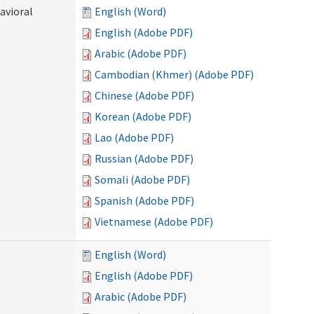
avioral
English (Word)
English (Adobe PDF)
Arabic (Adobe PDF)
Cambodian (Khmer) (Adobe PDF)
Chinese (Adobe PDF)
Korean (Adobe PDF)
Lao (Adobe PDF)
Russian (Adobe PDF)
Somali (Adobe PDF)
Spanish (Adobe PDF)
Vietnamese (Adobe PDF)
English (Word)
English (Adobe PDF)
Arabic (Adobe PDF)