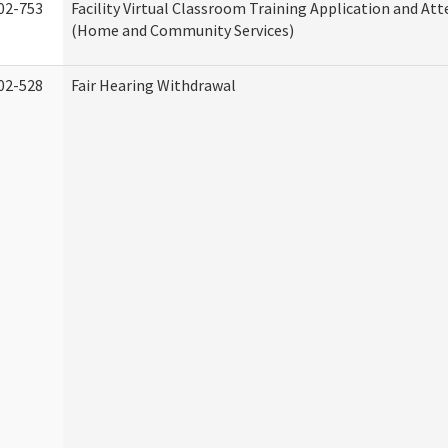
02-753
Facility Virtual Classroom Training Application and At
(Home and Community Services)
02-528
Fair Hearing Withdrawal