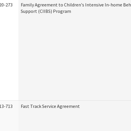
20-273
Family Agreement to Children's Intensive In-home Beh
Support (CIIBS) Program
13-713
Fast Track Service Agreement