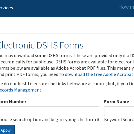
How ma
rvices
Electronic DSHS Forms
ou may download some DSHS forms. These are provided only if a D
lectronically for public use. DSHS forms are available for electron
orms below are available as Adobe Acrobat PDF files. This means yo
nd print PDF forms, you need to
download the free Adobe Acrobat
e do our best to ensure the links below are accurate; but, if you f
ecords Management
.
orm Number
Form Name
hoose search option and begin typing the form #
Keyword Sear
Apply