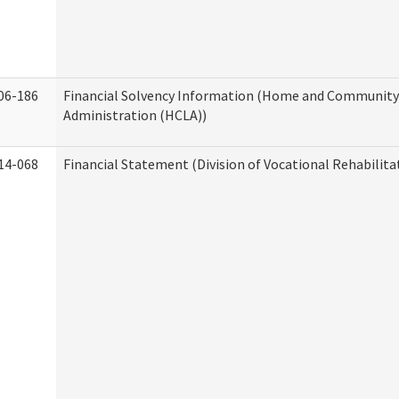
06-186
Financial Solvency Information (Home and Community 
Administration (HCLA))
14-068
Financial Statement (Division of Vocational Rehabilita