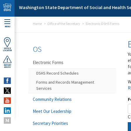
Skip to main content
Washington State Department of Social and Health Se
Home
Office of the Secretary
Electronic DSHS Forms
MENU
OS
OFFICE
LOCATOR
Y
e
Electronic Forms
f
REPORT
ABUSE
a
DSHS Record Schedules
W
Forms and Records Management
R
Services
F
Community Relations
Meet Our Leadership
C
Secretary Priorities