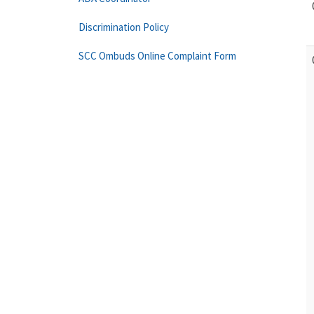
Discrimination Policy
SCC Ombuds Online Complaint Form