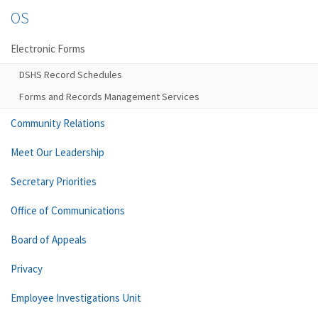
OS
Electronic Forms
DSHS Record Schedules
Forms and Records Management Services
Community Relations
Meet Our Leadership
Secretary Priorities
Office of Communications
Board of Appeals
Privacy
Employee Investigations Unit