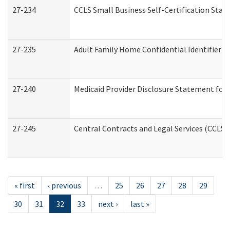
27-234
CCLS Small Business Self-Certification Sta
27-235
Adult Family Home Confidential Identifier Li
27-240
Medicaid Provider Disclosure Statement for N
27-245
Central Contracts and Legal Services (CCLS
« first
‹ previous
…
25
26
27
28
29
30
31
32
33
next ›
last »