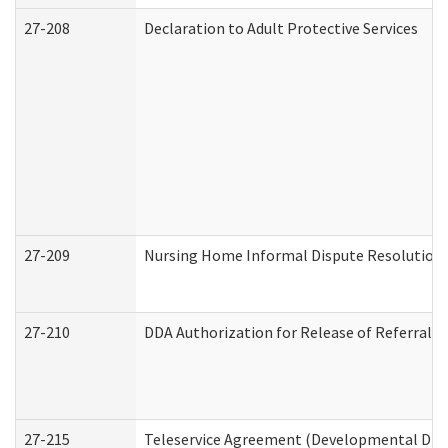
27-208
Declaration to Adult Protective Services
27-209
Nursing Home Informal Dispute Resolution R
27-210
DDA Authorization for Release of Referral V
27-215
Teleservice Agreement (Developmental Disab