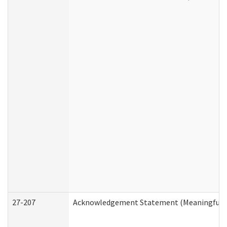
27-207
Acknowledgement Statement (Meaningful D