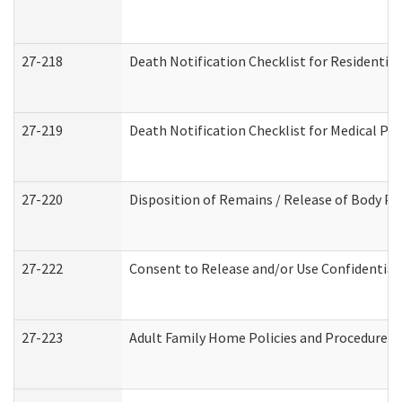
27-218
Death Notification Checklist for Residential
27-219
Death Notification Checklist for Medical Pr
27-220
Disposition of Remains / Release of Body Pe
27-222
Consent to Release and/or Use Confidential
27-223
Adult Family Home Policies and Procedures 