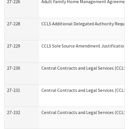
27-226
Adult Family Home Management Agreement: A
27-228
CCLS Additional Delegated Authority Reques
27-229
CCLS Sole Source Amendment Justification
27-230
Central Contracts and Legal Services (CCLS)
27-231
Central Contracts and Legal Services (CCLS) 
27-232
Central Contracts and Legal Services (CCLS) 