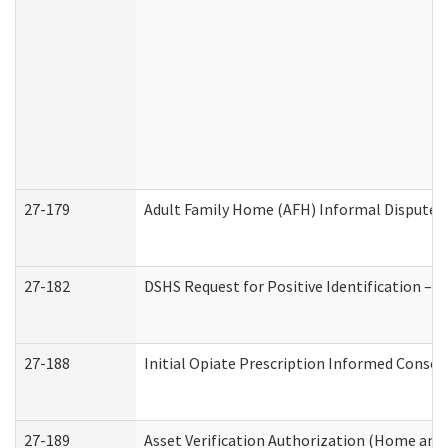
27-179
Adult Family Home (AFH) Informal Dispute Re
27-182
DSHS Request for Positive Identification –
27-188
Initial Opiate Prescription Informed Consen
27-189
Asset Verification Authorization (Home and