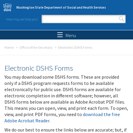
Skip to main content
Washington State Department of Social and Health Services
How may we help you?
Search form
Search
Menu
Home
Office of the Secretary
Electronic DSHS Forms
Electronic DSHS Forms
You may download some DSHS forms. These are provided
only if a DSHS program requests forms to be available
electronically for public use. DSHS forms are available for
electronic completion in different software; however, all
DSHS forms below are available as Adobe Acrobat PDF files.
This means you can open, view, and print each form. To open,
view, and print PDF forms, you need to
download the free
Adobe Acrobat Reader
.
We do our best to ensure the links below are accurate; but, if