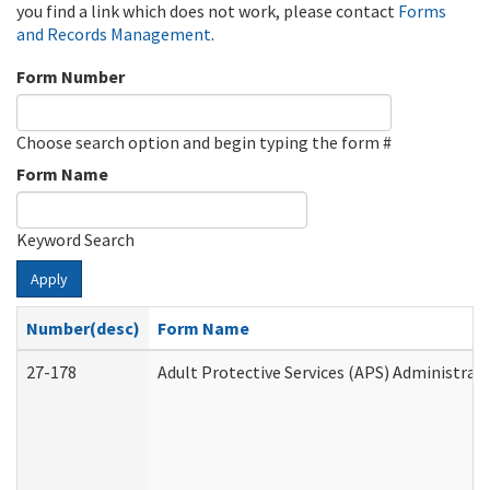
you find a link which does not work, please contact
Forms
and Records Management
.
Form Number
Choose search option and begin typing the form #
Form Name
Keyword Search
Apply
Number(desc)
Form Name
27-178
Adult Protective Services (APS) Administrat