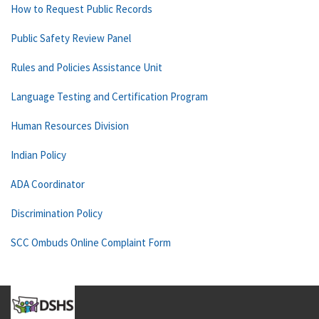
How to Request Public Records
Public Safety Review Panel
Rules and Policies Assistance Unit
Language Testing and Certification Program
Human Resources Division
Indian Policy
ADA Coordinator
Discrimination Policy
SCC Ombuds Online Complaint Form