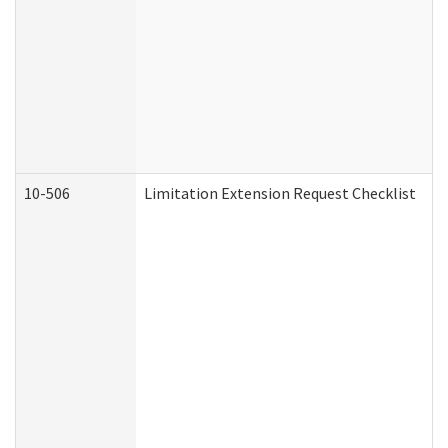
10-506
Limitation Extension Request Checklist