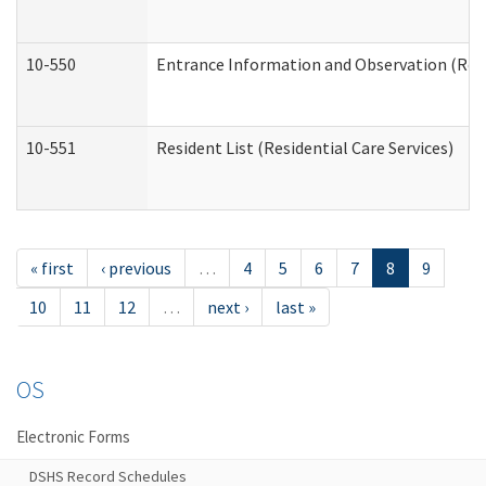
10-550
Entrance Information and Observation (Resid
10-551
Resident List (Residential Care Services)
« first
‹ previous
…
4
5
6
7
8
9
10
11
12
…
next ›
last »
OS
Electronic Forms
DSHS Record Schedules