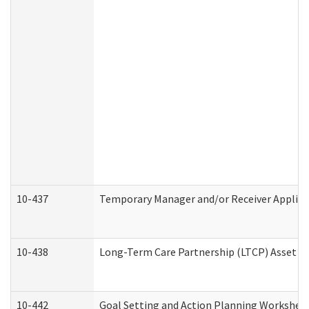
10-437
Temporary Manager and/or Receiver Applicat
10-438
Long-Term Care Partnership (LTCP) Asset D
10-442
Goal Setting and Action Planning Workshee