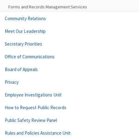
Forms and Records Management Services
Community Relations
Meet Our Leadership
Secretary Priorities
Office of Communications
Board of Appeals
Privacy
Employee Investigations Unit
How to Request Public Records
Public Safety Review Panel
Rules and Policies Assistance Unit