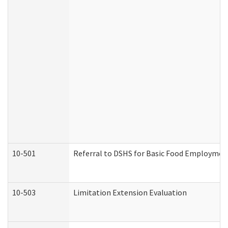
10-501
Referral to DSHS for Basic Food Employmen
10-503
Limitation Extension Evaluation