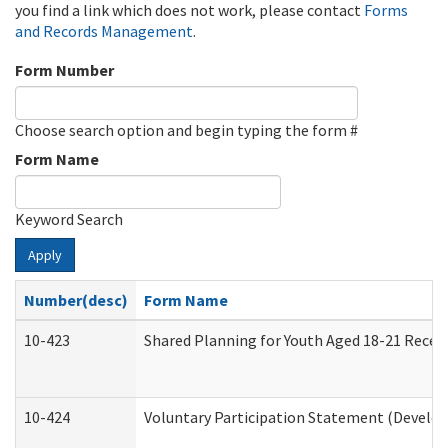
you find a link which does not work, please contact
Forms
and Records Management
.
Form Number
Choose search option and begin typing the form #
Form Name
Keyword Search
Apply
Number(desc)
Form Name
10-423
Shared Planning for Youth Aged 18-21 Recei
10-424
Voluntary Participation Statement (Develop