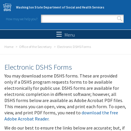
Skip to main content
Washington State Department of Social and Health Services
How may we help you?
Search form
Search
Menu
Home
Office of the Secretary
Electronic DSHS Forms
Electronic DSHS Forms
You may download some DSHS forms. These are provided
only if a DSHS program requests forms to be available
electronically for public use. DSHS forms are available for
electronic completion in different software; however, all
DSHS forms below are available as Adobe Acrobat PDF files.
This means you can open, view, and print each form. To open,
view, and print PDF forms, you need to
download the free
Adobe Acrobat Reader
.
We do our best to ensure the links below are accurate; but, if