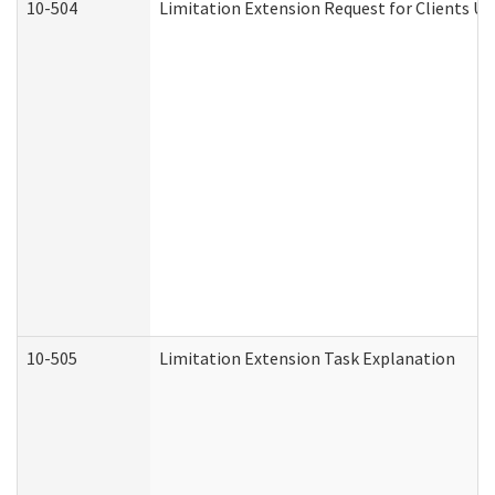
10-504
Limitation Extension Request for Clients Un
10-505
Limitation Extension Task Explanation