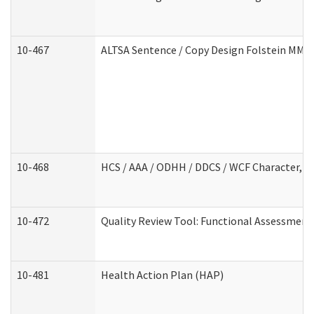
10-467
ALTSA Sentence / Copy Design Folstein MM
10-468
HCS / AAA / ODHH / DDCS / WCF Character, C
10-472
Quality Review Tool: Functional Assessment 
10-481
Health Action Plan (HAP)