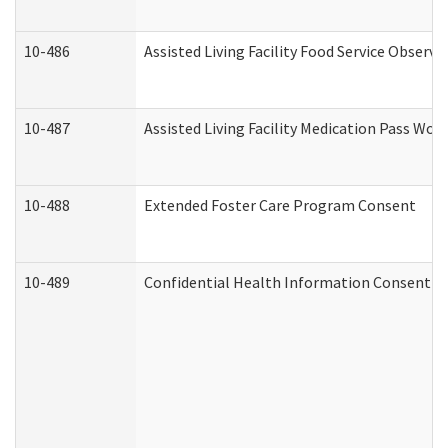
10-486
Assisted Living Facility Food Service Observ
10-487
Assisted Living Facility Medication Pass Wo
10-488
Extended Foster Care Program Consent
10-489
Confidential Health Information Consent 