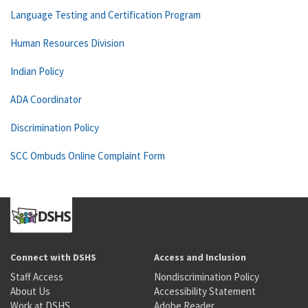
Language Testing and Certification Program
Human Resources Division
Indian Policy
ADA Coordinator
Discrimination Policy
SCC Ombuds Online Complaint Form
Connect with DSHS
Access and Inclusion
Staff Access
Nondiscrimination Policy
About Us
Accessibility Statement
Work at DSHS
Adobe Reader