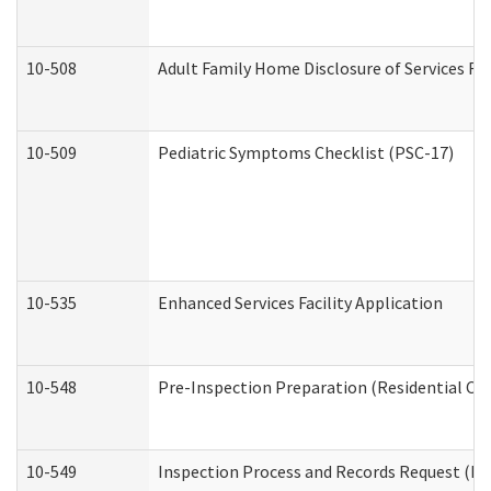
10-508
Adult Family Home Disclosure of Services Re
10-509
Pediatric Symptoms Checklist (PSC-17)
10-535
Enhanced Services Facility Application
10-548
Pre-Inspection Preparation (Residential Car
10-549
Inspection Process and Records Request (Res