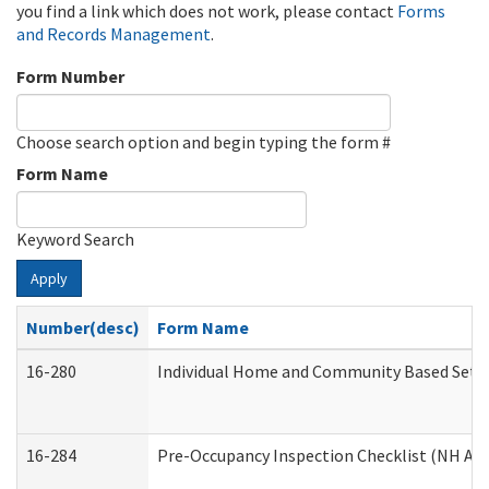
you find a link which does not work, please contact
Forms
and Records Management
.
Form Number
Choose search option and begin typing the form #
Form Name
Keyword Search
Apply
Number(desc)
Form Name
16-280
Individual Home and Community Based Settin
16-284
Pre-Occupancy Inspection Checklist (NH Admi