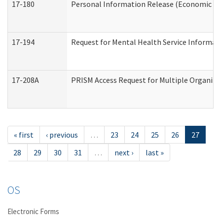
17-180
Personal Information Release (Economic Ser
17-194
Request for Mental Health Service Informat
17-208A
PRISM Access Request for Multiple Organiza
« first
‹ previous
…
23
24
25
26
27
28
29
30
31
…
next ›
last »
OS
Electronic Forms