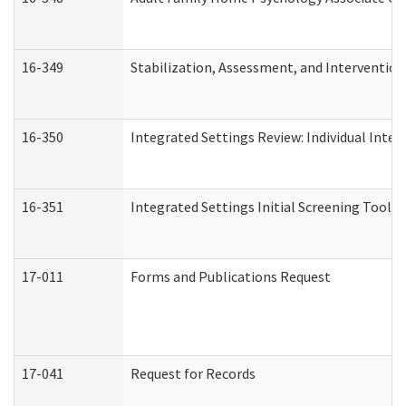
16-349
Stabilization, Assessment, and Intervention 
16-350
Integrated Settings Review: Individual Inte
16-351
Integrated Settings Initial Screening Tool A
17-011
Forms and Publications Request
17-041
Request for Records