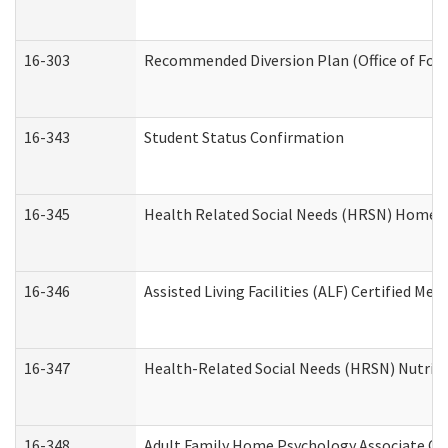
16-303
Recommended Diversion Plan (Office of Fore
16-343
Student Status Confirmation
16-345
Health Related Social Needs (HRSN) Home Ac
16-346
Assisted Living Facilities (ALF) Certified Me
16-347
Health-Related Social Needs (HRSN) Nutriti
16-348
Adult Family Home Psychology Associate Con