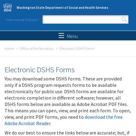
Skip to main content
Washington State Department of Social and Health Services
How may we help you?
Search form
Search
Menu
Home
Office of the Secretary
Electronic DSHS Forms
Electronic DSHS Forms
You may download some DSHS forms. These are provided
only if a DSHS program requests forms to be available
electronically for public use. DSHS forms are available for
electronic completion in different software; however, all
DSHS forms below are available as Adobe Acrobat PDF files.
This means you can open, view, and print each form. To open,
view, and print PDF forms, you need to
download the free
Adobe Acrobat Reader
.
We do our best to ensure the links below are accurate; but, if