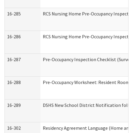
16-285
RCS Nursing Home Pre-Occupancy Inspection Si
16-286
RCS Nursing Home Pre-Occupancy Inspection F
16-287
Pre-Occupancy Inspection Checklist (Surveyor
16-288
Pre-Occupancy Worksheet: Resident Room / 
16-289
DSHS New School District Notification foll
16-302
Residency Agreement Language (Home and C