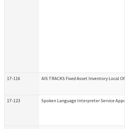
17-116
AIS TRACKS Fixed Asset Inventory Local Offi
17-123
Spoken Language Interpreter Service Appo