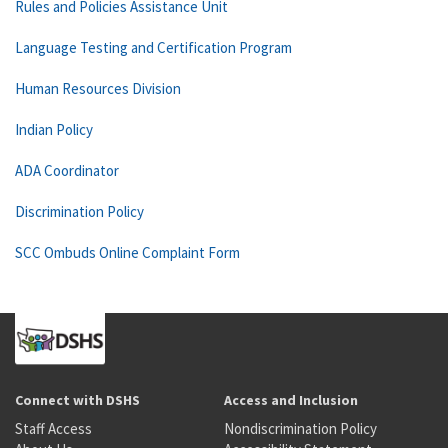
Rules and Policies Assistance Unit
Language Testing and Certification Program
Human Resources Division
Indian Policy
ADA Coordinator
Discrimination Policy
SCC Ombuds Online Complaint Form
Connect with DSHS
Access and Inclusion
Staff Access
Nondiscrimination Policy