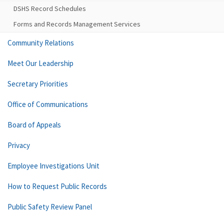
DSHS Record Schedules
Forms and Records Management Services
Community Relations
Meet Our Leadership
Secretary Priorities
Office of Communications
Board of Appeals
Privacy
Employee Investigations Unit
How to Request Public Records
Public Safety Review Panel