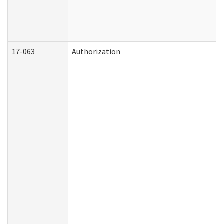
17-063
Authorization