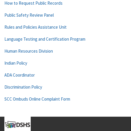
How to Request Public Records
Public Safety Review Panel
Rules and Policies Assistance Unit
Language Testing and Certification Program
Human Resources Division
Indian Policy
ADA Coordinator
Discrimination Policy
SCC Ombuds Online Complaint Form