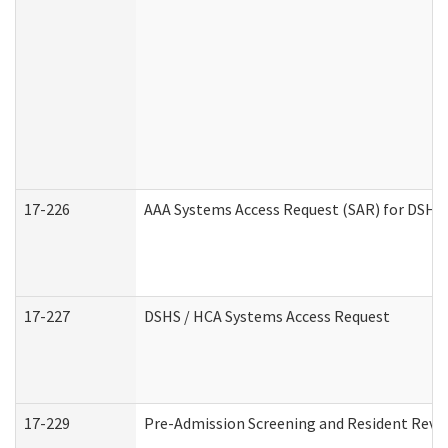
17-226
AAA Systems Access Request (SAR) for DSHS 
17-227
DSHS / HCA Systems Access Request
17-229
Pre-Admission Screening and Resident Revi