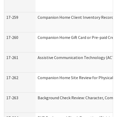
17-259
Companion Home Client Inventory Record
17-260
Companion Home Gift Card or Pre-paid Credi
17-261
Assistive Communication Technology (ACT) C
17-262
Companion Home Site Review for Physical a
17-263
Background Check Review: Character, Compete