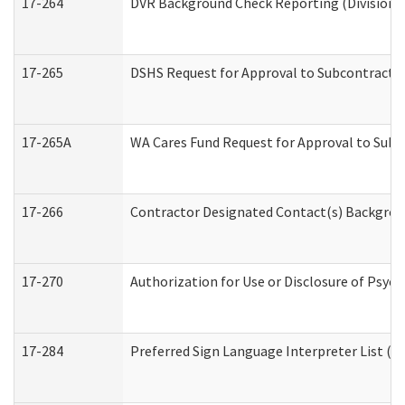
17-264
DVR Background Check Reporting (Division o
17-265
DSHS Request for Approval to Subcontract C
17-265A
WA Cares Fund Request for Approval to Subc
17-266
Contractor Designated Contact(s) Backgroun
17-270
Authorization for Use or Disclosure of Psyc
17-284
Preferred Sign Language Interpreter List (Of