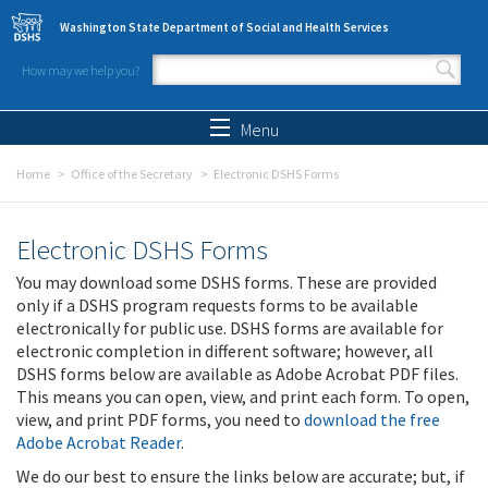
Skip to main content
Washington State Department of Social and Health Services
How may we help you?
Search form
Search
Menu
Home
Office of the Secretary
Electronic DSHS Forms
Electronic DSHS Forms
You may download some DSHS forms. These are provided
only if a DSHS program requests forms to be available
electronically for public use. DSHS forms are available for
electronic completion in different software; however, all
DSHS forms below are available as Adobe Acrobat PDF files.
This means you can open, view, and print each form. To open,
view, and print PDF forms, you need to
download the free
Adobe Acrobat Reader
.
We do our best to ensure the links below are accurate; but, if