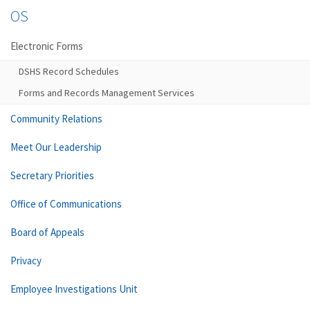
OS
Electronic Forms
DSHS Record Schedules
Forms and Records Management Services
Community Relations
Meet Our Leadership
Secretary Priorities
Office of Communications
Board of Appeals
Privacy
Employee Investigations Unit