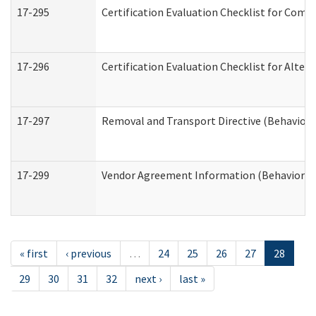
17-295
Certification Evaluation Checklist for Co
17-296
Certification Evaluation Checklist for Alter
17-297
Removal and Transport Directive (Behaviora
17-299
Vendor Agreement Information (Behavioral 
« first
‹ previous
…
24
25
26
27
28
29
30
31
32
next ›
last »