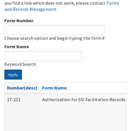
you find a link which does not work, please contact
Forms
and Records Management
.
Form Number
Choose search option and begin typing the form #
Form Name
Keyword Search
Apply
Number(desc)
Form Name
17-211
Authorization for SSI Facilitation Records 