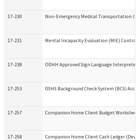
17-230
Non-Emergency Medical Transportation (N
17-231
Mental Incapacity Evaluation (MIE) Contract
17-238
ODHH Approved Sign Language Interpreter 
17-253
DSHS Background Check System (BCS) Acces
17-257
Companion Home Client Budget Worksheet (
17-258
Companion Home Client Cash Ledger (Develo