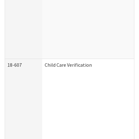
18-607
Child Care Verification