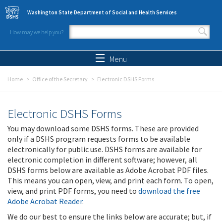
Skip to main content
Washington State Department of Social and Health Services
How may we help you?
Search form
Search
Menu
Home
Office of the Secretary
Electronic DSHS Forms
Electronic DSHS Forms
You may download some DSHS forms. These are provided
only if a DSHS program requests forms to be available
electronically for public use. DSHS forms are available for
electronic completion in different software; however, all
DSHS forms below are available as Adobe Acrobat PDF files.
This means you can open, view, and print each form. To open,
view, and print PDF forms, you need to
download the free
Adobe Acrobat Reader
.
We do our best to ensure the links below are accurate; but, if