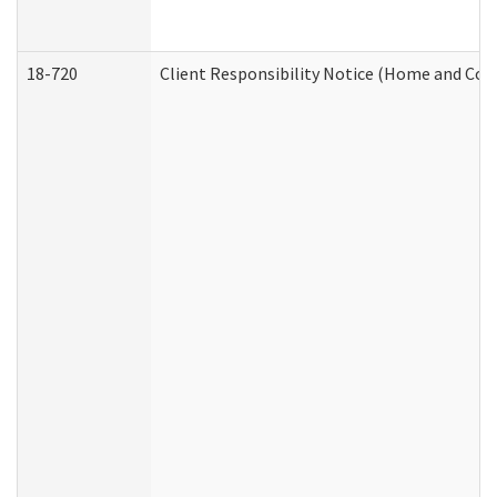
18-720
Client Responsibility Notice (Home and Com