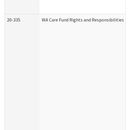
20-335
WA Care Fund Rights and Responsibilities