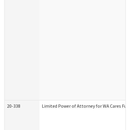
20-338
Limited Power of Attorney for WA Cares Fun