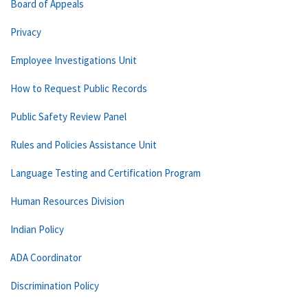
Board of Appeals
Privacy
Employee Investigations Unit
How to Request Public Records
Public Safety Review Panel
Rules and Policies Assistance Unit
Language Testing and Certification Program
Human Resources Division
Indian Policy
ADA Coordinator
Discrimination Policy