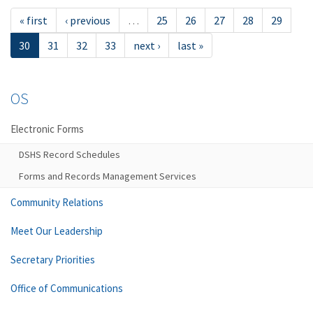
« first
‹ previous
…
25
26
27
28
29
30
31
32
33
next ›
last »
OS
Electronic Forms
DSHS Record Schedules
Forms and Records Management Services
Community Relations
Meet Our Leadership
Secretary Priorities
Office of Communications