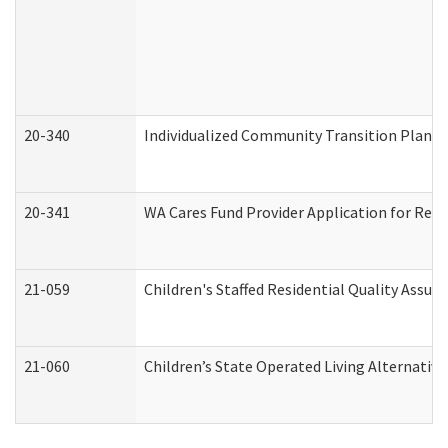
20-340
Individualized Community Transition Plan
20-341
WA Cares Fund Provider Application for Regi
21-059
Children's Staffed Residential Quality Assu
21-060
Children’s State Operated Living Alternativ