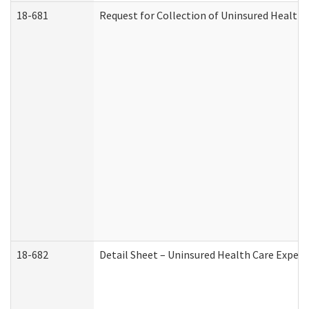
18-681
Request for Collection of Uninsured Health
18-682
Detail Sheet – Uninsured Health Care Expen