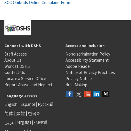
SCC Ombuds Online Complaint Form
Connect with DSHS
Access and Inclusion
Staff Access
Nondiscrimination Policy
About Us
Accessibility Statement
Work at DSHS
Adobe Reader
Contact Us
Notice of Privacy Practices
Locate a Service Office
Privacy Notice
Report Abuse and Neglect
Rule Making
Language Access
English
|
Español
|
Русский
简体
|
繁體
|
한국어
عربى
|
អក្សរខ្មែរ
|
<ਪੰਜਾਬੀ