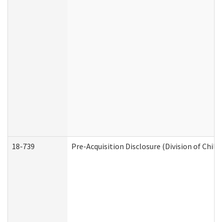
18-739
Pre-Acquisition Disclosure (Division of Child