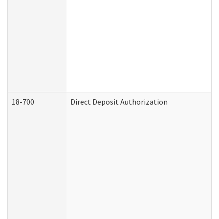
18-700
Direct Deposit Authorization