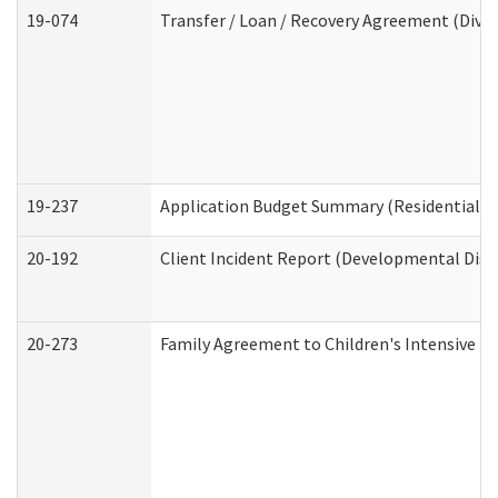
19-074
Transfer / Loan / Recovery Agreement (Divis
19-237
Application Budget Summary (Residential Ca
20-192
Client Incident Report (Developmental Disab
20-273
Family Agreement to Children's Intensive I