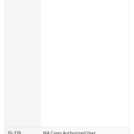
20-339
WA Cares Authorized User