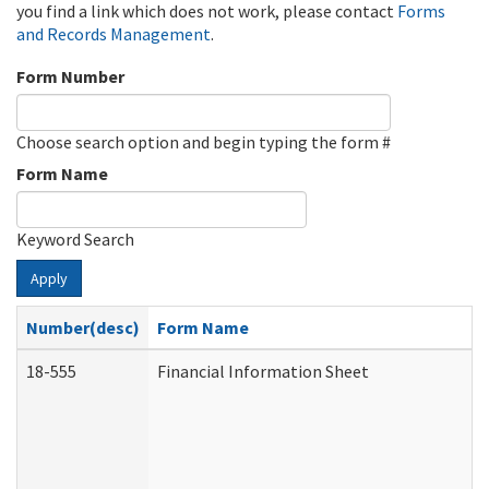
you find a link which does not work, please contact
Forms
and Records Management
.
Form Number
Choose search option and begin typing the form #
Form Name
Keyword Search
Apply
Number(desc)
Form Name
18-555
Financial Information Sheet