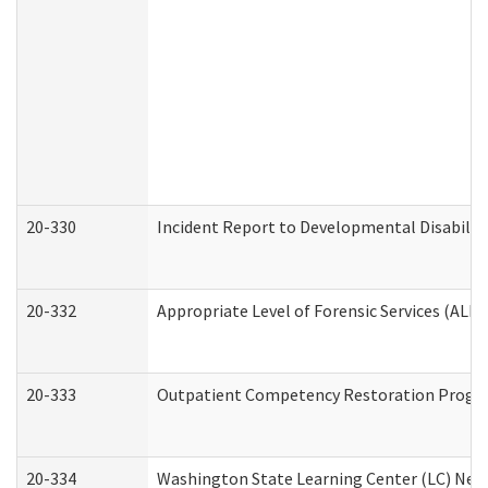
20-330
Incident Report to Developmental Disabilit
20-332
Appropriate Level of Forensic Services (ALFS
20-333
Outpatient Competency Restoration Program
20-334
Washington State Learning Center (LC) New 