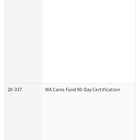
20-337
WA Cares Fund 90-Day Certification