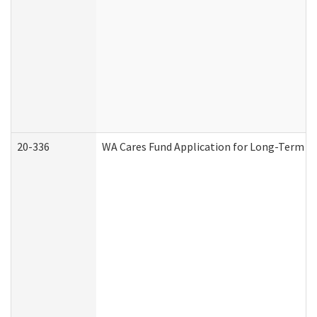
20-336
WA Cares Fund Application for Long-Term Ca