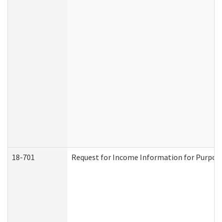
18-701
Request for Income Information for Purposes