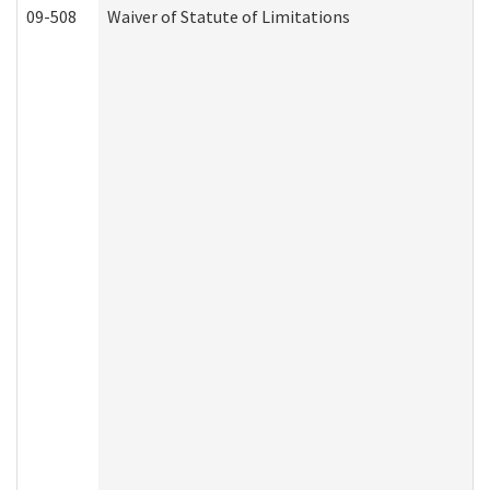
09-508
Waiver of Statute of Limitations