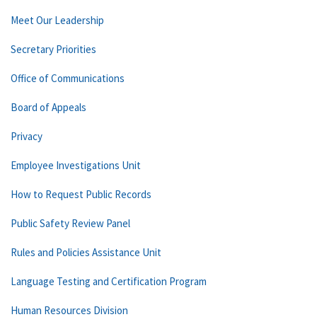
Meet Our Leadership
Secretary Priorities
Office of Communications
Board of Appeals
Privacy
Employee Investigations Unit
How to Request Public Records
Public Safety Review Panel
Rules and Policies Assistance Unit
Language Testing and Certification Program
Human Resources Division