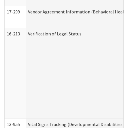
17-299
Vendor Agreement Information (Behavioral Health
16-213
Verification of Legal Status
13-955
Vital Signs Tracking (Developmental Disabilities A