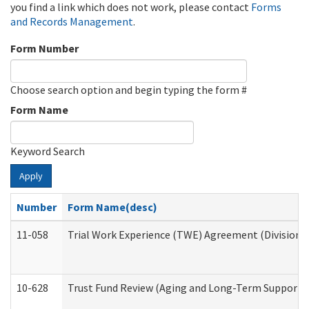
you find a link which does not work, please contact
Forms
and Records Management
.
Form Number
Choose search option and begin typing the form #
Form Name
Keyword Search
Apply
Number
Form Name(desc)
11-058
Trial Work Experience (TWE) Agreement (Division o
10-628
Trust Fund Review (Aging and Long-Term Support 