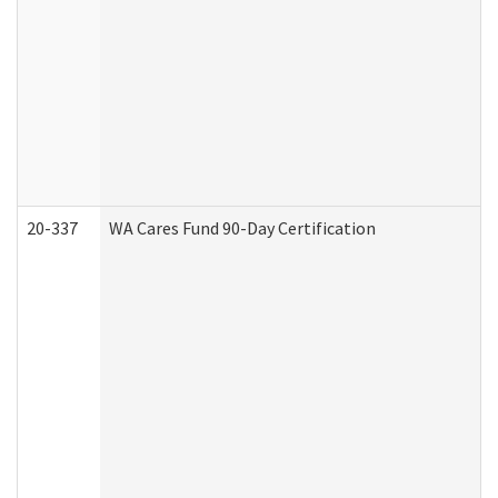
20-337
WA Cares Fund 90-Day Certification