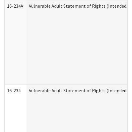
16-234A
Vulnerable Adult Statement of Rights (Intended for
16-234
Vulnerable Adult Statement of Rights (Intended for