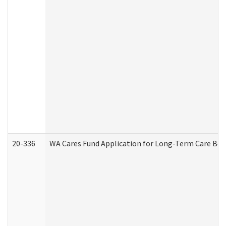
20-336
WA Cares Fund Application for Long-Term Care Ben