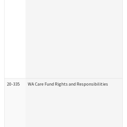
20-335
WA Care Fund Rights and Responsibilities