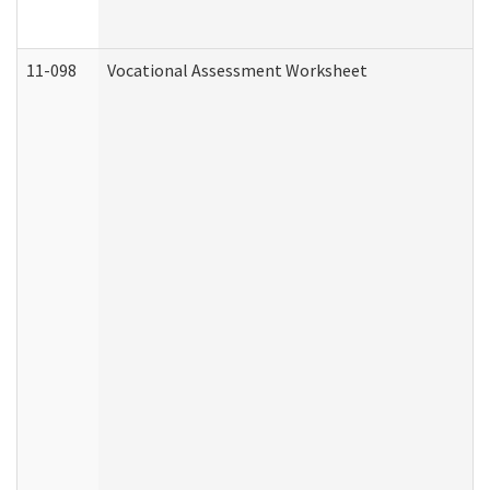
11-098
Vocational Assessment Worksheet