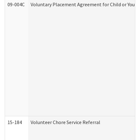
09-004C
Voluntary Placement Agreement for Child or Youth
15-184
Volunteer Chore Service Referral