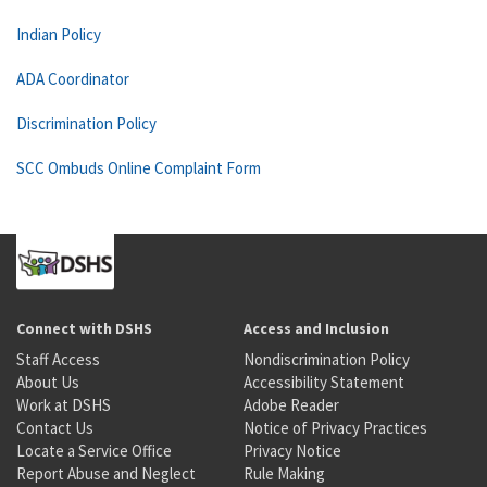
Indian Policy
ADA Coordinator
Discrimination Policy
SCC Ombuds Online Complaint Form
Connect with DSHS
Access and Inclusion
Staff Access
Nondiscrimination Policy
About Us
Accessibility Statement
Work at DSHS
Adobe Reader
Contact Us
Notice of Privacy Practices
Locate a Service Office
Privacy Notice
Report Abuse and Neglect
Rule Making