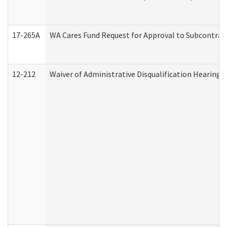
17-265A
WA Cares Fund Request for Approval to Subcontract
12-212
Waiver of Administrative Disqualification Hearing 