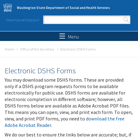
Skip to main content
Washington State Department of Social and Health Services
How may we help you?
Search form
Search
Menu
Home
Office of the Secretary
Electronic DSHS Forms
Electronic DSHS Forms
You may download some DSHS forms. These are provided
only if a DSHS program requests forms to be available
electronically for public use. DSHS forms are available for
electronic completion in different software; however, all
DSHS forms below are available as Adobe Acrobat PDF files.
This means you can open, view, and print each form. To open,
view, and print PDF forms, you need to
download the free
Adobe Acrobat Reader
.
We do our best to ensure the links below are accurate; but, if