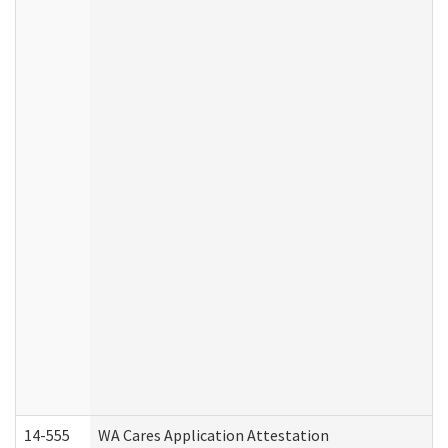
14-555
WA Cares Application Attestation