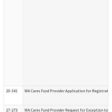
20-341
WA Cares Fund Provider Application for Registrati
27-273
WA Cares Fund Provider Request for Exception to R