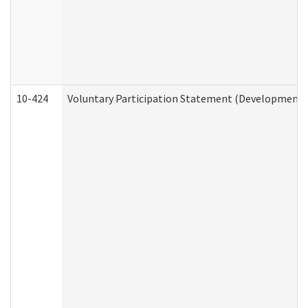
10-424
Voluntary Participation Statement (Developmental