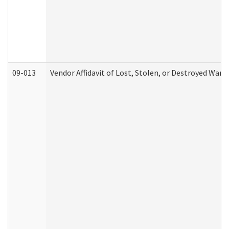
09-013
Vendor Affidavit of Lost, Stolen, or Destroyed Warr