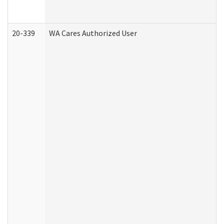
20-339
WA Cares Authorized User