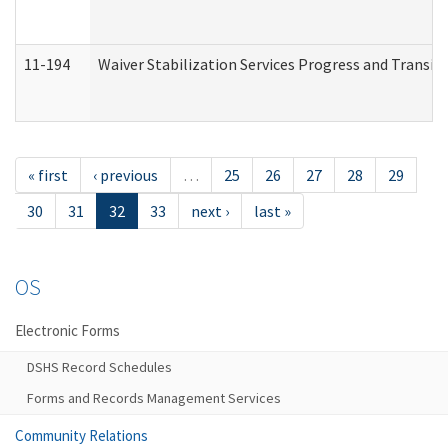
11-194
Waiver Stabilization Services Progress and Transit
« first
‹ previous
…
25
26
27
28
29
30
31
32
33
next ›
last »
OS
Electronic Forms
DSHS Record Schedules
Forms and Records Management Services
Community Relations