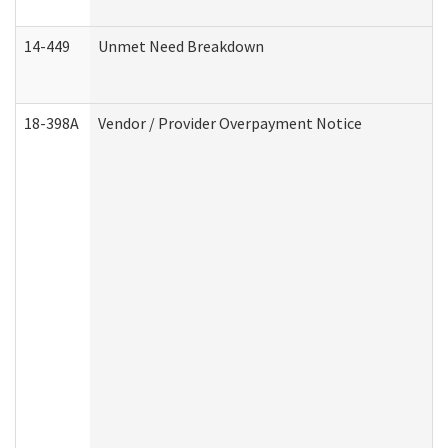
14-449
Unmet Need Breakdown
18-398A
Vendor / Provider Overpayment Notice