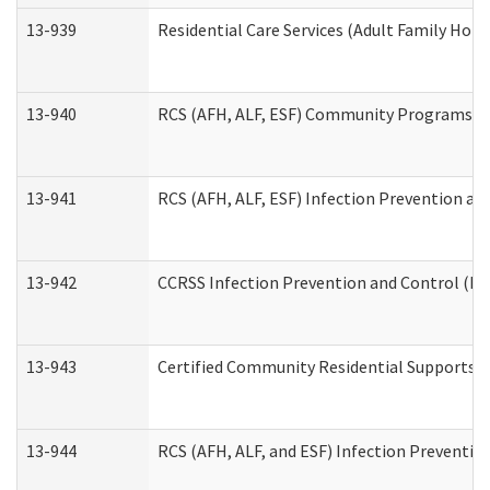
13-939
Residential Care Services (Adult Family Hom
13-940
RCS (AFH, ALF, ESF) Community Programs Inf
13-941
RCS (AFH, ALF, ESF) Infection Prevention and
13-942
CCRSS Infection Prevention and Control (IPC
13-943
Certified Community Residential Supports a
13-944
RCS (AFH, ALF, and ESF) Infection Prevention