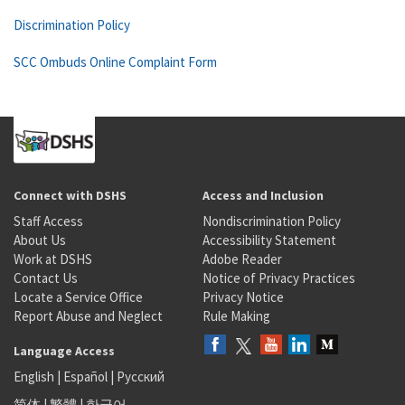
Discrimination Policy
SCC Ombuds Online Complaint Form
Connect with DSHS
Access and Inclusion
Staff Access
Nondiscrimination Policy
About Us
Accessibility Statement
Work at DSHS
Adobe Reader
Contact Us
Notice of Privacy Practices
Locate a Service Office
Privacy Notice
Report Abuse and Neglect
Rule Making
Language Access
English
|
Español
|
Русский
简体
|
繁體
|
한국어