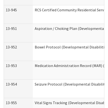
13-945
RCS Certified Community Residential Service
13-951
Aspiration / Choking Plan (Developmental Di
13-952
Bowel Protocol (Developmental Disabilities
13-953
Medication Administration Record (MAR) (De
13-954
Seizure Protocol (Developmental Disabilitie
13-955
Vital Signs Tracking (Developmental Disabil