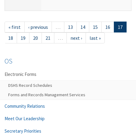
« first
‹ previous
…
13
14
15
16
17
18
19
20
21
…
next ›
last »
OS
Electronic Forms
DSHS Record Schedules
Forms and Records Management Services
Community Relations
Meet Our Leadership
Secretary Priorities