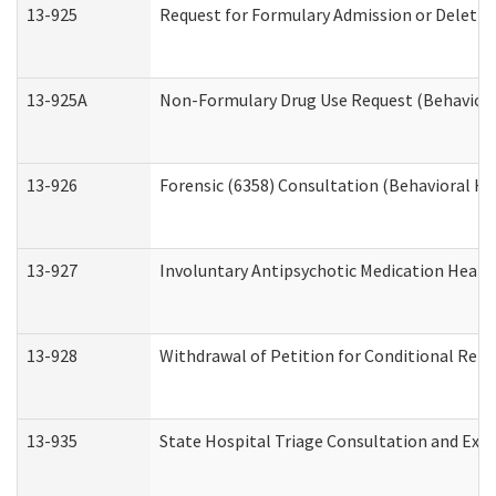
13-925
Request for Formulary Admission or Deletio
13-925A
Non-Formulary Drug Use Request (Behavioral
13-926
Forensic (6358) Consultation (Behavioral He
13-927
Involuntary Antipsychotic Medication Hearin
13-928
Withdrawal of Petition for Conditional Rele
13-935
State Hospital Triage Consultation and Exp