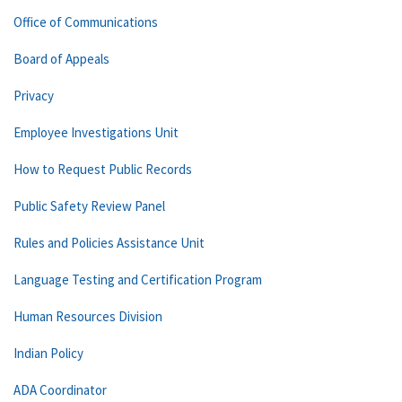
Office of Communications
Board of Appeals
Privacy
Employee Investigations Unit
How to Request Public Records
Public Safety Review Panel
Rules and Policies Assistance Unit
Language Testing and Certification Program
Human Resources Division
Indian Policy
ADA Coordinator