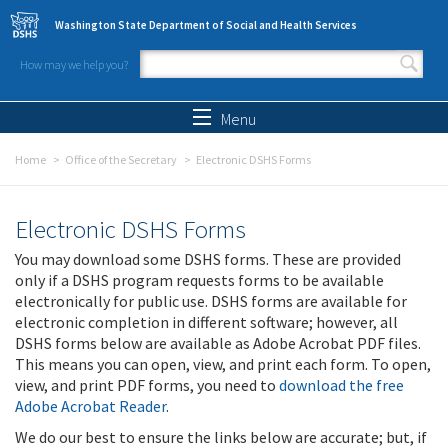
Skip to main content
Washington State Department of Social and Health Services
How may we help you?
Search form
Search
Menu
Home
Office of the Secretary
Electronic DSHS Forms
Electronic DSHS Forms
You may download some DSHS forms. These are provided
only if a DSHS program requests forms to be available
electronically for public use. DSHS forms are available for
electronic completion in different software; however, all
DSHS forms below are available as Adobe Acrobat PDF files.
This means you can open, view, and print each form. To open,
view, and print PDF forms, you need to
download the free
Adobe Acrobat Reader
.
We do our best to ensure the links below are accurate; but, if