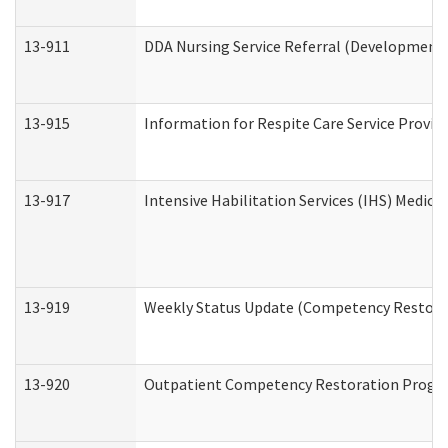
13-911
DDA Nursing Service Referral (Developmental
13-915
Information for Respite Care Service Prov
13-917
Intensive Habilitation Services (IHS) Medica
13-919
Weekly Status Update (Competency Restorat
13-920
Outpatient Competency Restoration Progr