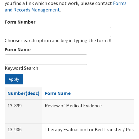
you find a link which does not work, please contact
Forms
and Records Management
.
Form Number
Choose search option and begin typing the form #
Form Name
Keyword Search
Apply
Number(desc)
Form Name
13-899
Review of Medical Evidence
13-906
Therapy Evaluation for Bed Transfer / Posit