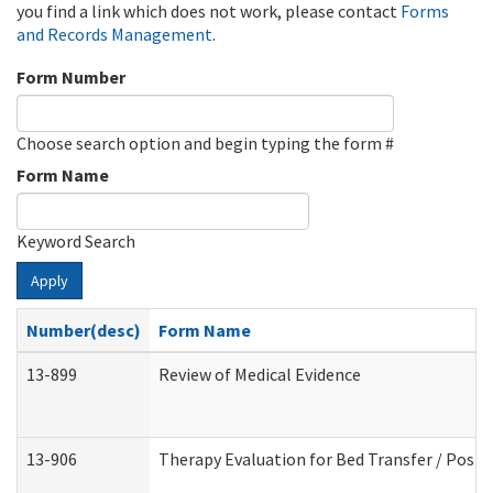
you find a link which does not work, please contact
Forms
and Records Management
.
Form Number
Choose search option and begin typing the form #
Form Name
Keyword Search
Apply
Number(desc)
Form Name
13-899
Review of Medical Evidence
13-906
Therapy Evaluation for Bed Transfer / Posit