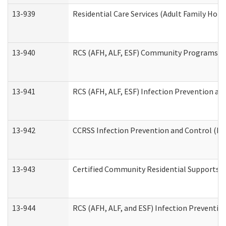
13-939
Residential Care Services (Adult Family Hom
13-940
RCS (AFH, ALF, ESF) Community Programs Inf
13-941
RCS (AFH, ALF, ESF) Infection Prevention and
13-942
CCRSS Infection Prevention and Control (IPC
13-943
Certified Community Residential Supports a
13-944
RCS (AFH, ALF, and ESF) Infection Prevention