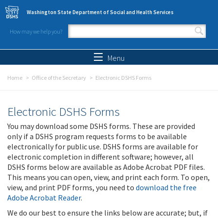
Skip to main content
Washington State Department of Social and Health Services
How may we help you?
Search form
Search
Menu
Home
Office of the Secretary
Electronic DSHS Forms
Electronic DSHS Forms
You may download some DSHS forms. These are provided
only if a DSHS program requests forms to be available
electronically for public use. DSHS forms are available for
electronic completion in different software; however, all
DSHS forms below are available as Adobe Acrobat PDF files.
This means you can open, view, and print each form. To open,
view, and print PDF forms, you need to
download the free
Adobe Acrobat Reader
.
We do our best to ensure the links below are accurate; but, if