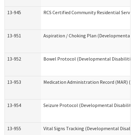
13-945
RCS Certified Community Residential Service
13-951
Aspiration / Choking Plan (Developmental Di
13-952
Bowel Protocol (Developmental Disabilities
13-953
Medication Administration Record (MAR) (De
13-954
Seizure Protocol (Developmental Disabilitie
13-955
Vital Signs Tracking (Developmental Disabil