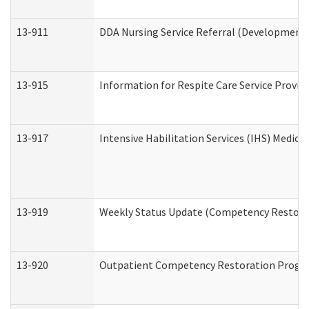
13-911
DDA Nursing Service Referral (Developmental
13-915
Information for Respite Care Service Prov
13-917
Intensive Habilitation Services (IHS) Medica
13-919
Weekly Status Update (Competency Restorat
13-920
Outpatient Competency Restoration Progr