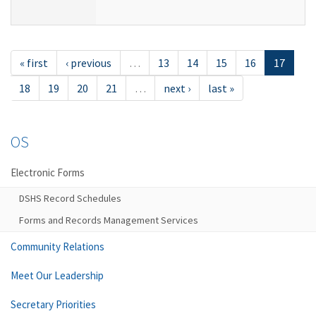
« first
‹ previous
…
13
14
15
16
17
18
19
20
21
…
next ›
last »
OS
Electronic Forms
DSHS Record Schedules
Forms and Records Management Services
Community Relations
Meet Our Leadership
Secretary Priorities