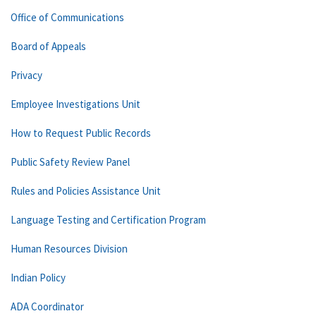
Office of Communications
Board of Appeals
Privacy
Employee Investigations Unit
How to Request Public Records
Public Safety Review Panel
Rules and Policies Assistance Unit
Language Testing and Certification Program
Human Resources Division
Indian Policy
ADA Coordinator