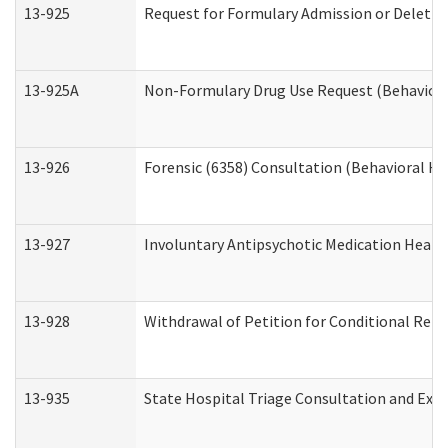
13-925
Request for Formulary Admission or Deletio
13-925A
Non-Formulary Drug Use Request (Behavioral
13-926
Forensic (6358) Consultation (Behavioral He
13-927
Involuntary Antipsychotic Medication Hearin
13-928
Withdrawal of Petition for Conditional Rele
13-935
State Hospital Triage Consultation and Exp