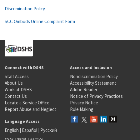
Discrimination Policy
SCC Ombuds Online Complaint Form
Connect with DSHS
Access and Inclusion
Staff Access
Nondiscrimination Policy
About Us
Accessibility Statement
Work at DSHS
Adobe Reader
Contact Us
Notice of Privacy Practices
Locate a Service Office
Privacy Notice
Report Abuse and Neglect
Rule Making
Language Access
English
|
Español
|
Русский
简体
|
繁體
|
한국어