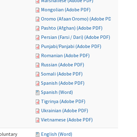
Marshallese (Adobe PDF)
Mongolian (Adobe PDF)
Oromo (Afaan Oromo) (Adobe PDF)
Pashto (Afghan) (Adobe PDF)
Persian (Farsi / Dari) (Adobe PDF)
Punjabi/Panjabi (Adobe PDF)
Romanian (Adobe PDF)
Russian (Adobe PDF)
Somali (Adobe PDF)
Spanish (Adobe PDF)
Spanish (Word)
Tigrinya (Adobe PDF)
Ukrainian (Adobe PDF)
Vietnamese (Adobe PDF)
oluntary
English (Word)