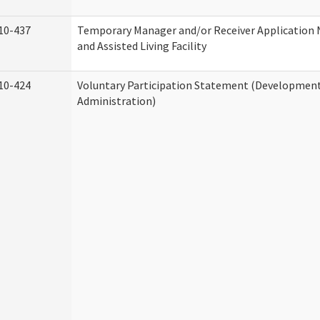
10-437
Temporary Manager and/or Receiver Application
and Assisted Living Facility
10-424
Voluntary Participation Statement (Developmenta
Administration)