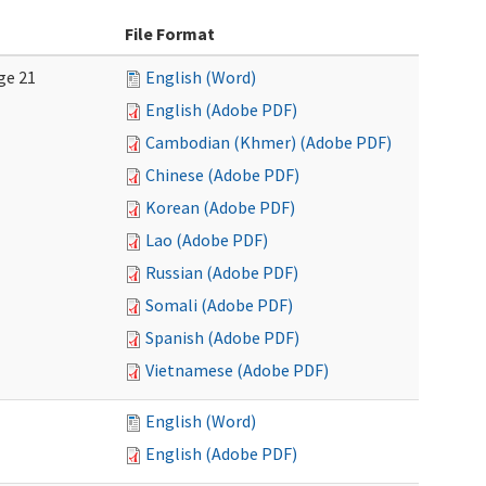
File Format
ge 21
English (Word)
English (Adobe PDF)
Cambodian (Khmer) (Adobe PDF)
Chinese (Adobe PDF)
Korean (Adobe PDF)
Lao (Adobe PDF)
Russian (Adobe PDF)
Somali (Adobe PDF)
Spanish (Adobe PDF)
Vietnamese (Adobe PDF)
English (Word)
English (Adobe PDF)