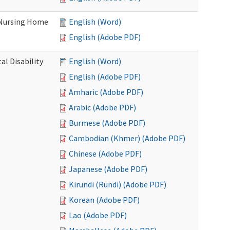
 Nursing Home
English (Word)
English (Adobe PDF)
l Disability
English (Word)
English (Adobe PDF)
Amharic (Adobe PDF)
Arabic (Adobe PDF)
Burmese (Adobe PDF)
Cambodian (Khmer) (Adobe PDF)
Chinese (Adobe PDF)
Japanese (Adobe PDF)
Kirundi (Rundi) (Adobe PDF)
Korean (Adobe PDF)
Lao (Adobe PDF)