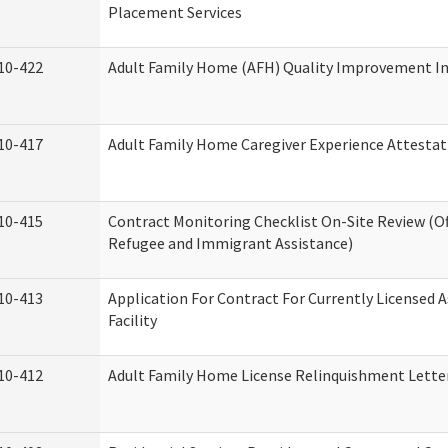
Placement Services
10-422
Adult Family Home (AFH) Quality Improvement Init
10-417
Adult Family Home Caregiver Experience Attestat
10-415
Contract Monitoring Checklist On-Site Review (Of
Refugee and Immigrant Assistance)
10-413
Application For Contract For Currently Licensed A
Facility
10-412
Adult Family Home License Relinquishment Lette