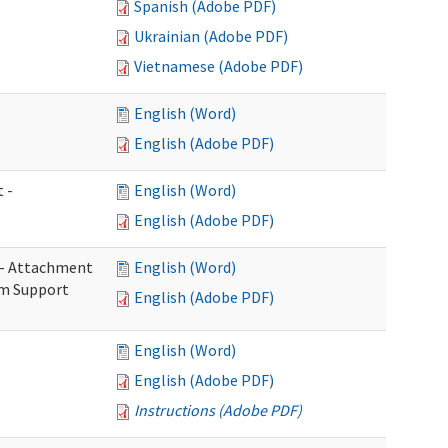
Spanish (Adobe PDF)
Ukrainian (Adobe PDF)
Vietnamese (Adobe PDF)
English (Word)
English (Adobe PDF)
 -
English (Word)
English (Adobe PDF)
s - Attachment
English (Word)
rm Support
English (Adobe PDF)
English (Word)
English (Adobe PDF)
Instructions (Adobe PDF)