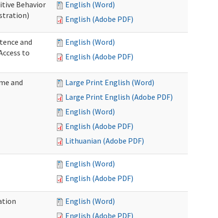
itive Behavior
English (Word)
stration)
English (Adobe PDF)
tence and
English (Word)
Access to
English (Adobe PDF)
ome and
Large Print English (Word)
Large Print English (Adobe PDF)
English (Word)
English (Adobe PDF)
Lithuanian (Adobe PDF)
English (Word)
English (Adobe PDF)
ation
English (Word)
English (Adobe PDF)