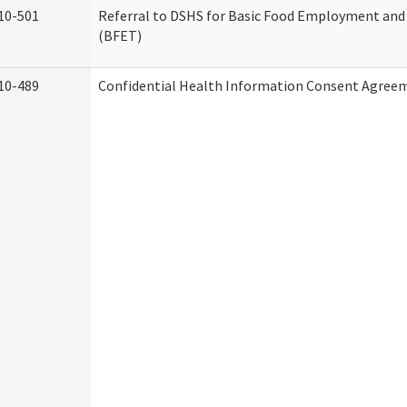
10-501
Referral to DSHS for Basic Food Employment and
(BFET)
10-489
Confidential Health Information Consent Agree