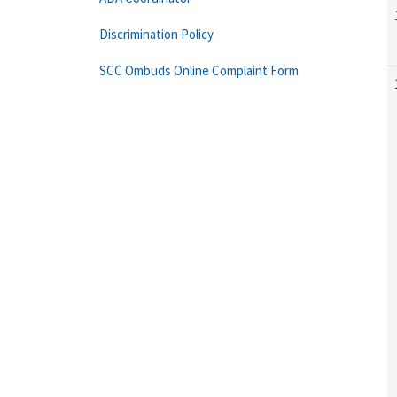
Discrimination Policy
SCC Ombuds Online Complaint Form