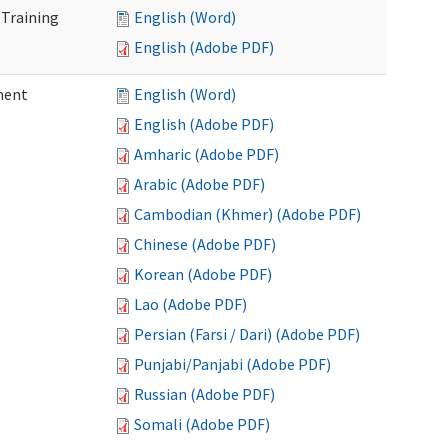
 Training
English (Word)
English (Adobe PDF)
ment
English (Word)
English (Adobe PDF)
Amharic (Adobe PDF)
Arabic (Adobe PDF)
Cambodian (Khmer) (Adobe PDF)
Chinese (Adobe PDF)
Korean (Adobe PDF)
Lao (Adobe PDF)
Persian (Farsi / Dari) (Adobe PDF)
Punjabi/Panjabi (Adobe PDF)
Russian (Adobe PDF)
Somali (Adobe PDF)