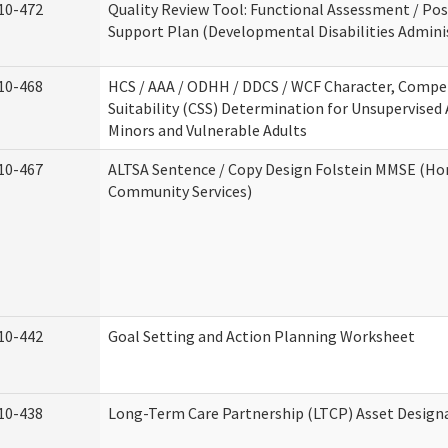
10-472
Quality Review Tool: Functional Assessment / Pos
Support Plan (Developmental Disabilities Admini
10-468
HCS / AAA / ODHH / DDCS / WCF Character, Compe
Suitability (CSS) Determination for Unsupervised 
Minors and Vulnerable Adults
10-467
ALTSA Sentence / Copy Design Folstein MMSE (H
Community Services)
10-442
Goal Setting and Action Planning Worksheet
10-438
Long-Term Care Partnership (LTCP) Asset Design