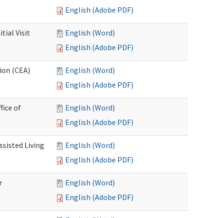
English (Adobe PDF)
ial Visit
English (Word)
English (Adobe PDF)
ion (CEA)
English (Word)
English (Adobe PDF)
fice of
English (Word)
English (Adobe PDF)
ssisted Living
English (Word)
English (Adobe PDF)
r
English (Word)
English (Adobe PDF)