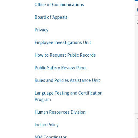
Office of Communications
Board of Appeals
Privacy
Employee Investigations Unit
How to Request Public Records
Public Safety Review Panel
Rules and Policies Assistance Unit
Language Testing and Certification
Program
Human Resources Division
Indian Policy
ADA Coordinator