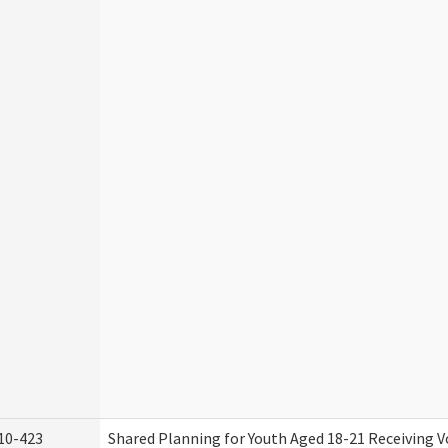
10-423
Shared Planning for Youth Aged 18-21 Receiving V