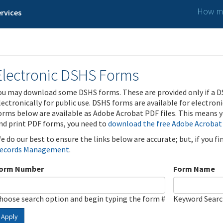
How ma
rvices
Electronic DSHS Forms
ou may download some DSHS forms. These are provided only if a D
lectronically for public use. DSHS forms are available for electron
orms below are available as Adobe Acrobat PDF files. This means yo
nd print PDF forms, you need to
download the free Adobe Acrobat
e do our best to ensure the links below are accurate; but, if you f
ecords Management
.
orm Number
Form Name
hoose search option and begin typing the form #
Keyword Sear
Apply