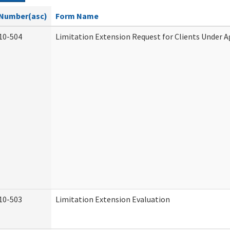
Number(asc)
Form Name
10-504
Limitation Extension Request for Clients Under A
10-503
Limitation Extension Evaluation