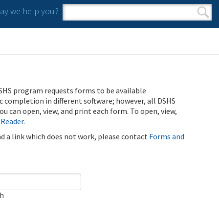
y we help you?
Search form
Search
SHS program requests forms to be available
ic completion in different software; however, all DSHS
u can open, view, and print each form. To open, view,
 Reader
.
ind a link which does not work, please contact
Forms and
ch