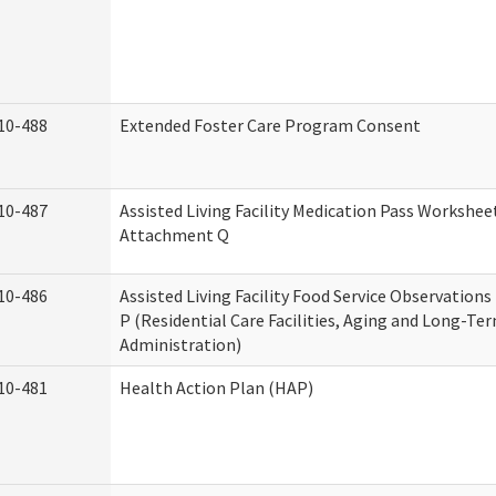
10-488
Extended Foster Care Program Consent
10-487
Assisted Living Facility Medication Pass Worksheet
Attachment Q
10-486
Assisted Living Facility Food Service Observation
P (Residential Care Facilities, Aging and Long-Te
Administration)
10-481
Health Action Plan (HAP)