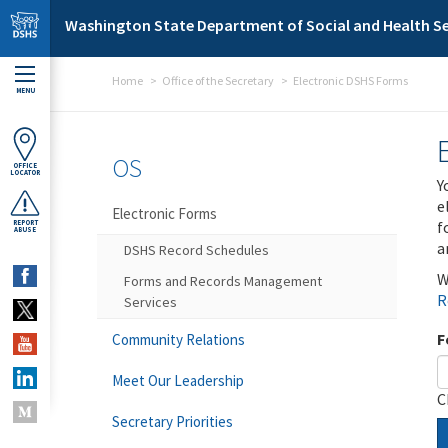
Skip to main content
Washington State Department of Social and Health Se
Home
Office of the Secretary
Electronic DSHS Forms
MENU
OS
OFFICE
LOCATOR
Y
e
Electronic Forms
f
REPORT
ABUSE
a
DSHS Record Schedules
W
Forms and Records Management
R
Services
F
Community Relations
Meet Our Leadership
C
Secretary Priorities