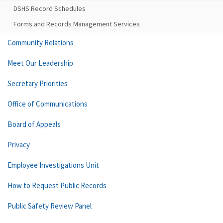
DSHS Record Schedules
Forms and Records Management Services
Community Relations
Meet Our Leadership
Secretary Priorities
Office of Communications
Board of Appeals
Privacy
Employee Investigations Unit
How to Request Public Records
Public Safety Review Panel