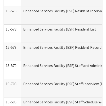
15-575
Enhanced Services Facility (ESF) Resident Interview
15-573
Enhanced Services Facility (ESF) Resident List
15-578
Enhanced Services Facility (ESF) Resident Record R
15-579
Enhanced Services Facility (ESF) Staff and Administ
10-703
Enhanced Services Facility (ESF) Staff Interview (Re
15-585
Enhanced Services Facility (ESF) Staff Schedule Wor