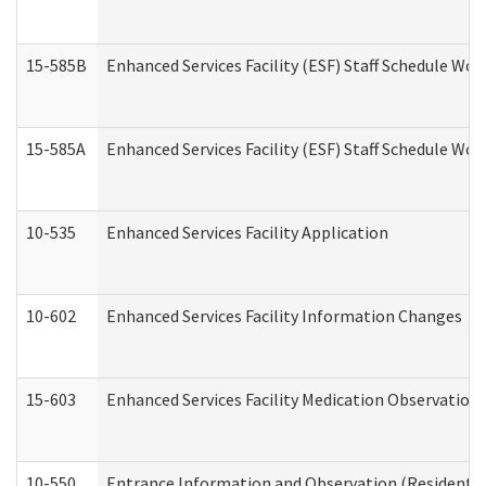
15-585B
Enhanced Services Facility (ESF) Staff Schedule Work
15-585A
Enhanced Services Facility (ESF) Staff Schedule Work
10-535
Enhanced Services Facility Application
10-602
Enhanced Services Facility Information Changes
15-603
Enhanced Services Facility Medication Observation 
10-550
Entrance Information and Observation (Residential