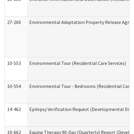
27-260
Environmental Adaptation Property Release Agre
10-553
Environmental Tour (Residential Care Services)
10-554
Environmental Tour - Bedrooms (Residential Care S
14-462
Epilepsy Verification Request (Developmental Disab
10-662
Equine Therapy 90-Day (Quarterly) Report (Develop