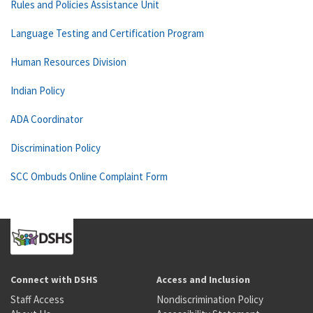
Rules and Policies Assistance Unit
Language Testing and Certification Program
Human Resources Division
Indian Policy
ADA Coordinator
Discrimination Policy
SCC Ombuds Online Complaint Form
Connect with DSHS
Access and Inclusion
Staff Access
Nondiscrimination Policy