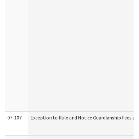
07-107
Exception to Rule and Notice Guardianship Fees a