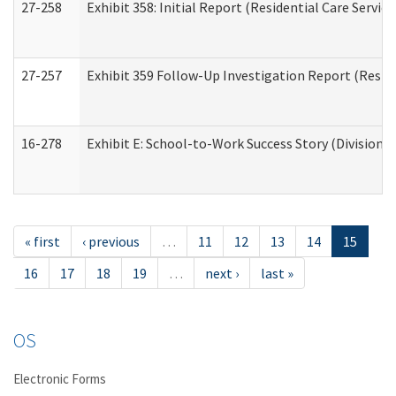
27-258
Exhibit 358: Initial Report (Residential Care Service
27-257
Exhibit 359 Follow-Up Investigation Report (Reside
16-278
Exhibit E: School-to-Work Success Story (Division o
« first
‹ previous
…
11
12
13
14
15
16
17
18
19
…
next ›
last »
OS
Electronic Forms