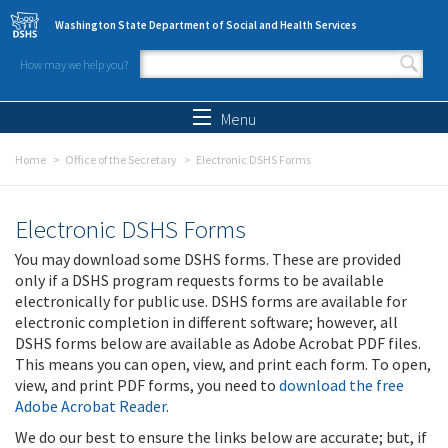
Skip to main content
Washington State Department of Social and Health Services
How may we help you?
Search form
Search
Menu
Home
Office of the Secretary
Electronic DSHS Forms
Electronic DSHS Forms
You may download some DSHS forms. These are provided
only if a DSHS program requests forms to be available
electronically for public use. DSHS forms are available for
electronic completion in different software; however, all
DSHS forms below are available as Adobe Acrobat PDF files.
This means you can open, view, and print each form. To open,
view, and print PDF forms, you need to
download the free
Adobe Acrobat Reader
.
We do our best to ensure the links below are accurate; but, if