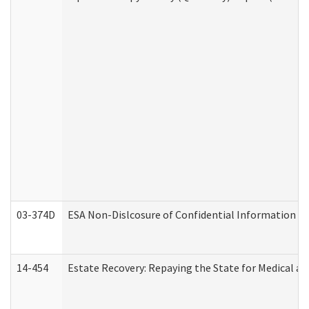
03-374D
ESA Non-Dislcosure of Confidential Information 
14-454
Estate Recovery: Repaying the State for Medical a