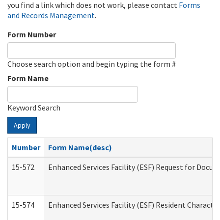
you find a link which does not work, please contact
Forms
and Records Management
.
Form Number
Choose search option and begin typing the form #
Form Name
Keyword Search
Apply
Number
Form Name(desc)
15-572
Enhanced Services Facility (ESF) Request for Docu
15-574
Enhanced Services Facility (ESF) Resident Characte