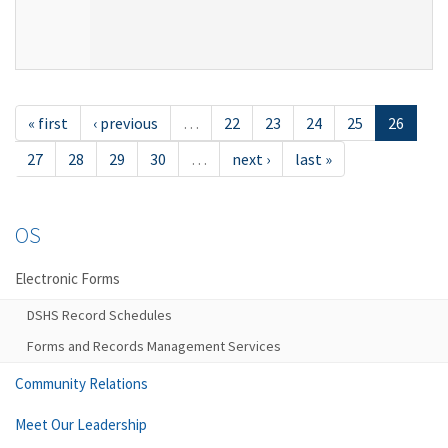
« first
‹ previous
…
22
23
24
25
26
27
28
29
30
…
next ›
last »
OS
Electronic Forms
DSHS Record Schedules
Forms and Records Management Services
Community Relations
Meet Our Leadership