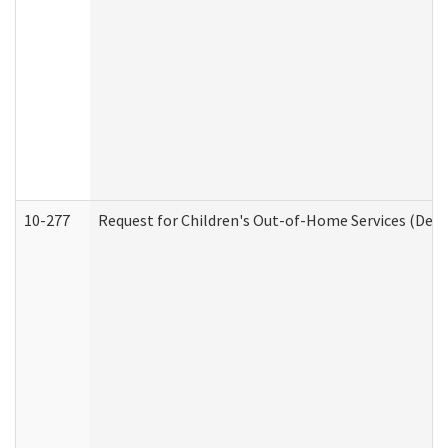
10-277
Request for Children's Out-of-Home Services (Deve