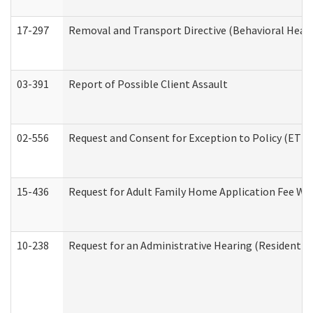
17-297
Removal and Transport Directive (Behavioral Heal
03-391
Report of Possible Client Assault
02-556
Request and Consent for Exception to Policy (ETP) 
15-436
Request for Adult Family Home Application Fee W
10-238
Request for an Administrative Hearing (Residential