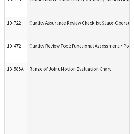
10-722
Quality Assurance Review Checklist State-Operat
10-472
Quality Review Tool: Functional Assessment / Posi
13-585A
Range of Joint Motion Evaluation Chart