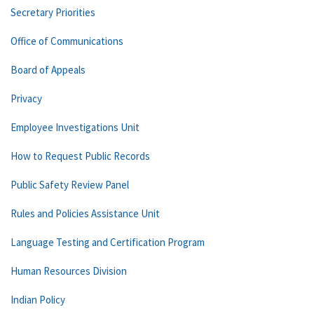
Secretary Priorities
Office of Communications
Board of Appeals
Privacy
Employee Investigations Unit
How to Request Public Records
Public Safety Review Panel
Rules and Policies Assistance Unit
Language Testing and Certification Program
Human Resources Division
Indian Policy