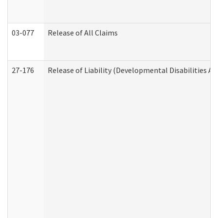
03-077
Release of All Claims
27-176
Release of Liability (Developmental Disabilities A