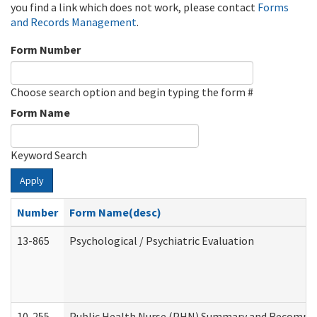
you find a link which does not work, please contact
Forms
and Records Management
.
Form Number
Choose search option and begin typing the form #
Form Name
Keyword Search
Apply
Number
Form Name(desc)
13-865
Psychological / Psychiatric Evaluation
10-255
Public Health Nurse (PHN) Summary and Recomm