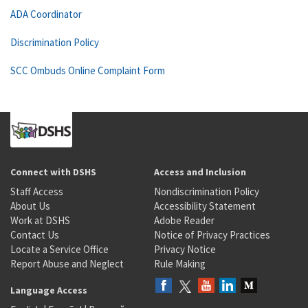
ADA Coordinator
Discrimination Policy
SCC Ombuds Online Complaint Form
Connect with DSHS
Access and Inclusion
Staff Access
Nondiscrimination Policy
About Us
Accessibility Statement
Work at DSHS
Adobe Reader
Contact Us
Notice of Privacy Practices
Locate a Service Office
Privacy Notice
Report Abuse and Neglect
Rule Making
Language Access