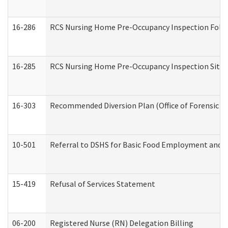
16-286
RCS Nursing Home Pre-Occupancy Inspection Follow-
16-285
RCS Nursing Home Pre-Occupancy Inspection Site Visi
16-303
Recommended Diversion Plan (Office of Forensic M
10-501
Referral to DSHS for Basic Food Employment and T
15-419
Refusal of Services Statement
06-200
Registered Nurse (RN) Delegation Billing