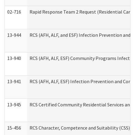
02-716
Rapid Response Team 2 Request (Residential Care 
13-944
RCS (AFH, ALF, and ESF) Infection Prevention and Co
13-940
RCS (AFH, ALF, ESF) Community Programs Infection 
13-941
RCS (AFH, ALF, ESF) Infection Prevention and Contr
13-945
RCS Certified Community Residential Services and 
15-456
RCS Character, Competence and Suitability (CSS) D