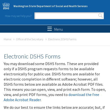
Skip to main content
Washington State Department of Social and Health Services
How may we help you?
Search form
Search
Menu
Home
Office of the Secretary
Electronic DSHS Forms
Electronic DSHS Forms
You may download some DSHS forms. These are provided
only if a DSHS program requests forms to be available
electronically for public use. DSHS forms are available for
electronic completion in different software; however, all
DSHS forms below are available as Adobe Acrobat PDF files.
This means you can open, view, and print each form. To open,
view, and print PDF forms, you need to
download the free
Adobe Acrobat Reader
.
We do our best to ensure the links below are accurate; but, if