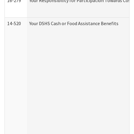
16-279
Your Responsibility for Participation Towards Costs
14-520
Your DSHS Cash or Food Assistance Benefits