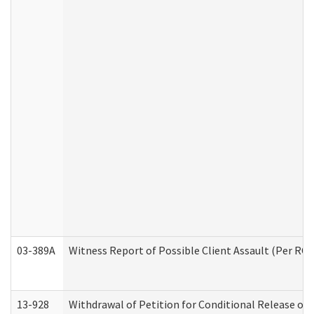
03-389A
Witness Report of Possible Client Assault (Per RCW
13-928
Withdrawal of Petition for Conditional Release or