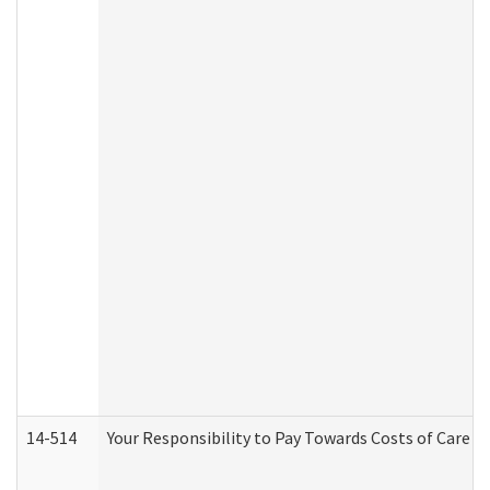
14-514
Your Responsibility to Pay Towards Costs of Care at