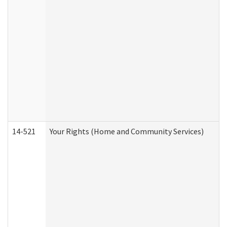
14-521
Your Rights (Home and Community Services)