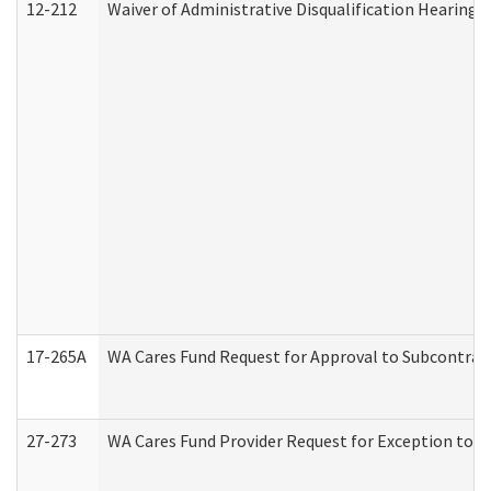
12-212
Waiver of Administrative Disqualification Hearing 
17-265A
WA Cares Fund Request for Approval to Subcontract
27-273
WA Cares Fund Provider Request for Exception to R