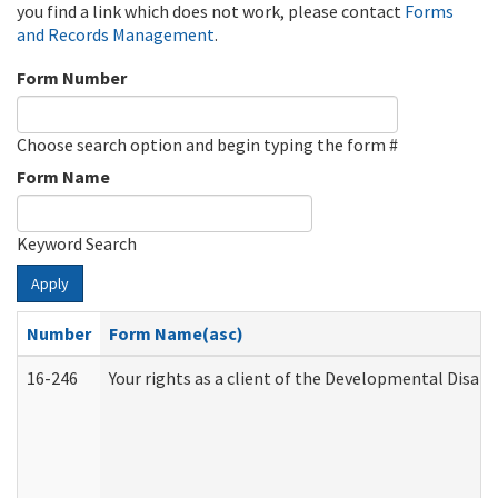
you find a link which does not work, please contact
Forms
and Records Management
.
Form Number
Choose search option and begin typing the form #
Form Name
Keyword Search
Apply
Number
Form Name(asc)
16-246
Your rights as a client of the Developmental Disabi