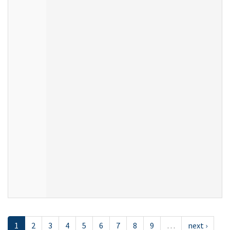
1
2
3
4
5
6
7
8
9
…
next ›