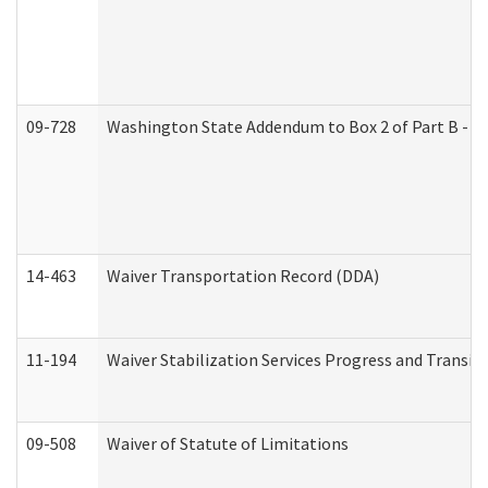
09-728
Washington State Addendum to Box 2 of Part B - P
14-463
Waiver Transportation Record (DDA)
11-194
Waiver Stabilization Services Progress and Transit
09-508
Waiver of Statute of Limitations