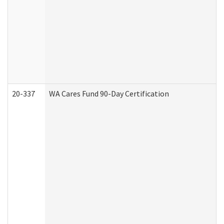
20-337
WA Cares Fund 90-Day Certification