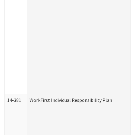
14-381
WorkFirst Individual Responsibility Plan