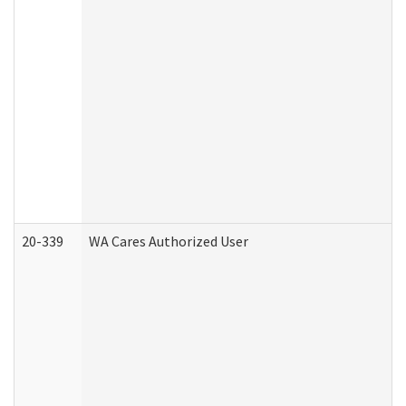
20-339
WA Cares Authorized User