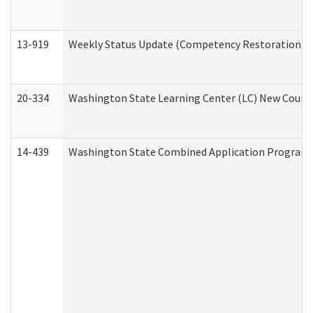
13-919
Weekly Status Update (Competency Restoration Pr
20-334
Washington State Learning Center (LC) New Course 
14-439
Washington State Combined Application Program