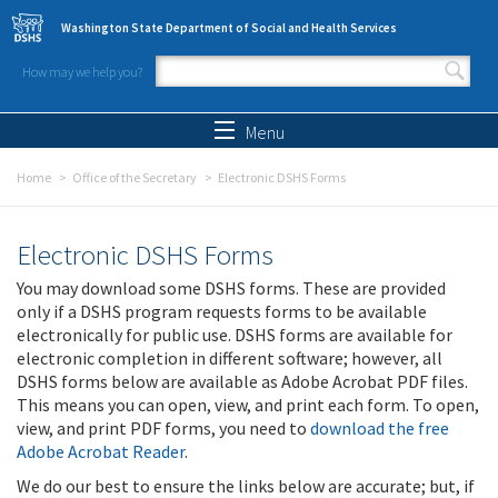
Skip to main content
Washington State Department of Social and Health Services
How may we help you?
Search form
Search
Menu
Home
Office of the Secretary
Electronic DSHS Forms
Electronic DSHS Forms
You may download some DSHS forms. These are provided
only if a DSHS program requests forms to be available
electronically for public use. DSHS forms are available for
electronic completion in different software; however, all
DSHS forms below are available as Adobe Acrobat PDF files.
This means you can open, view, and print each form. To open,
view, and print PDF forms, you need to
download the free
Adobe Acrobat Reader
.
We do our best to ensure the links below are accurate; but, if