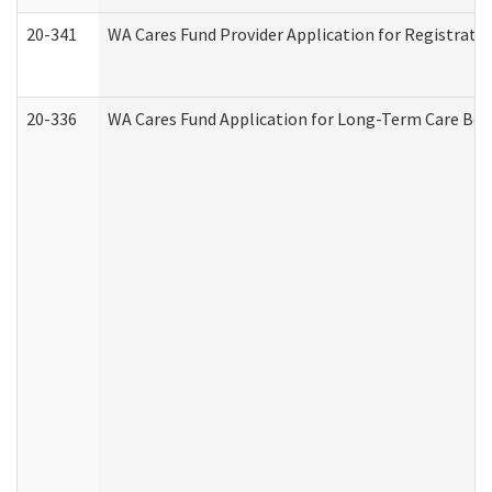
20-341
WA Cares Fund Provider Application for Registrati
20-336
WA Cares Fund Application for Long-Term Care Ben