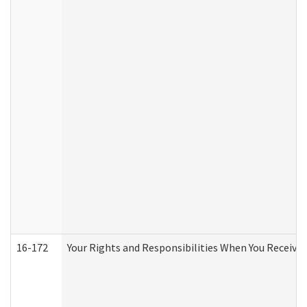
16-172
Your Rights and Responsibilities When You Receive 