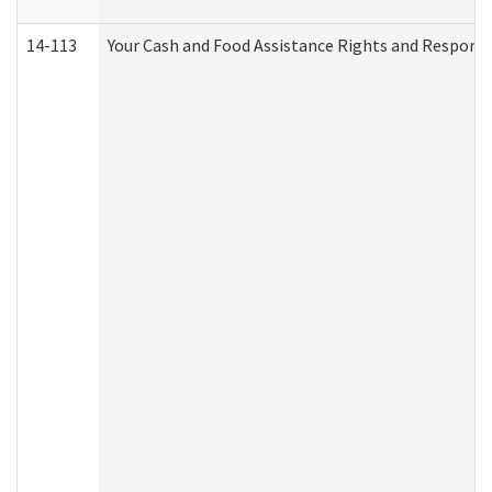
14-113
Your Cash and Food Assistance Rights and Responsib