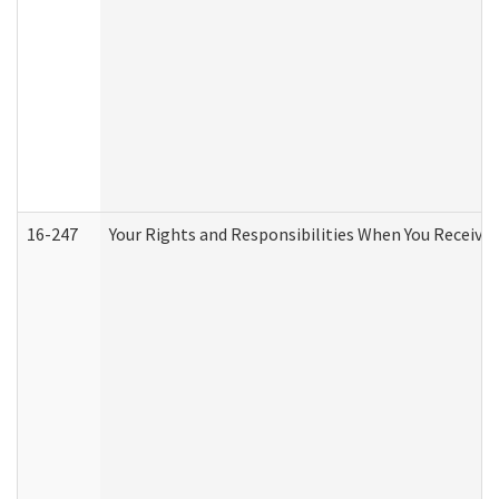
16-247
Your Rights and Responsibilities When You Receive 