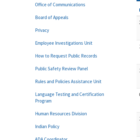
Office of Communications
Board of Appeals
Privacy
Employee Investigations Unit
How to Request Public Records
Public Safety Review Panel
Rules and Policies Assistance Unit
Language Testing and Certification
Program
Human Resources Division
Indian Policy
ADA Coordinator