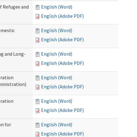
of Refugee and
English (Word)
English (Adobe PDF)
omestic
English (Word)
English (Adobe PDF)
ng and Long-
English (Word)
English (Adobe PDF)
ration
English (Word)
inistration)
English (Adobe PDF)
ration
English (Word)
English (Adobe PDF)
on for
English (Word)
English (Adobe PDF)