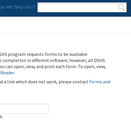
y we help you?
Search form
Search
SHS program requests forms to be available
ic completion in different software; however, all DSHS
u can open, view, and print each form. To open, view,
 Reader
.
ind a link which does not work, please contact
Forms and
ch