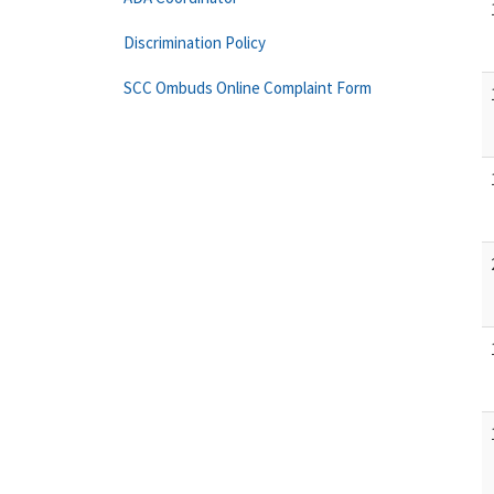
Discrimination Policy
SCC Ombuds Online Complaint Form