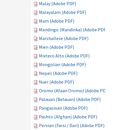
Malay (Adobe PDF)
Malayalam (Adobe PDF)
Mam (Adobe PDF)
Mandingo (Mandinka) (Adobe PDF)
Marshallese (Adobe PDF)
Mien (Adobe PDF)
Mixteco Alto (Adobe PDF)
Mongolian (Adobe PDF)
Nepali (Adobe PDF)
Nuer (Adobe PDF)
Oromo (Afaan Oromo) (Adobe PDF)
Palauan (Belauan) (Adobe PDF)
Pangasinan (Adobe PDF)
Pashto (Afghan) (Adobe PDF)
Persian (Farsi / Dari) (Adobe PDF)