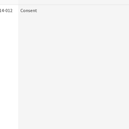
14-012
Consent