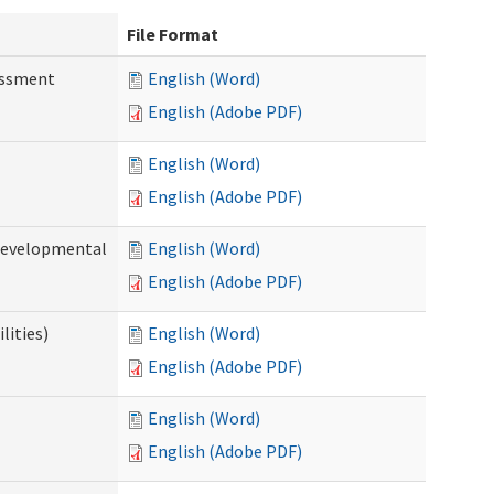
File Format
essment
English (Word)
English (Adobe PDF)
English (Word)
English (Adobe PDF)
(Developmental
English (Word)
English (Adobe PDF)
lities)
English (Word)
English (Adobe PDF)
English (Word)
English (Adobe PDF)