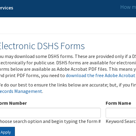
How ma
rvices
Electronic DSHS Forms
ou may download some DSHS forms. These are provided only if a D
lectronically for public use. DSHS forms are available for electron
orms below are available as Adobe Acrobat PDF files. This means yo
nd print PDF forms, you need to
download the free Adobe Acrobat
e do our best to ensure the links below are accurate; but, if you f
ecords Management
.
orm Number
Form Name
hoose search option and begin typing the form #
Keyword Sear
Apply