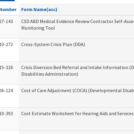
Number
Form Name(asc)
27-143
CSD ABD Medical Evidence Review Contractor Self-Ass
Monitoring Tool
10-272
Cross-System Crisis Plan (DDA)
15-318
Crisis Diversion Bed Referral and Intake Information 
Disabilities Administration)
06-124
Cost of Care Adjustment (COCA) (Developmental Disabi
10-393
Cost Estimate Worksheet for Hearing Aids and Services