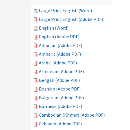
Large Print English (Word)
Large Print English (Adobe PDF)
English (Word)
English (Adobe PDF)
Albanian (Adobe PDF)
Amharic (Adobe PDF)
Arabic (Adobe PDF)
Armenian (Adobe PDF)
Bengali (Adobe PDF)
Bosnian (Adobe PDF)
Bulgarian (Adobe PDF)
Burmese (Adobe PDF)
Cambodian (Khmer) (Adobe PDF)
Cebuano (Adobe PDF)