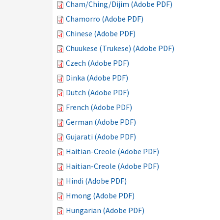
Cham/Ching/Dijim (Adobe PDF)
Chamorro (Adobe PDF)
Chinese (Adobe PDF)
Chuukese (Trukese) (Adobe PDF)
Czech (Adobe PDF)
Dinka (Adobe PDF)
Dutch (Adobe PDF)
French (Adobe PDF)
German (Adobe PDF)
Gujarati (Adobe PDF)
Haitian-Creole (Adobe PDF)
Haitian-Creole (Adobe PDF)
Hindi (Adobe PDF)
Hmong (Adobe PDF)
Hungarian (Adobe PDF)