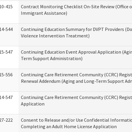
10-415
Contract Monitoring Checklist On-Site Review (Office 
Immigrant Assistance)
14-544
Continuing Education Summary for DVPT Providers (D
Violence Intervention Treatment)
15-547
Continuing Education Event Approval Application (Agi
Term Support Administration)
15-556
Continuing Care Retirement Community (CCRC) Regist
Renewal Addendum (Aging and Long-Term Support Adm
14-547
Continuing Care Retirement Community (CCRC) Regist
Application
27-222
Consent to Release and/or Use Confidential Informati
Completing an Adult Home License Application