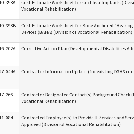
10-393A
Cost Estimate Worksheet for Cochlear Implants (Divis
Vocational Rehabilitation)
10-393B
Cost Estimate Worksheet for Bone Anchored "Hearing 
Devices (BAHA) (Division of Vocational Rehabilitation)
16-202A
Corrective Action Plan (Developmental Disabilities Ad
27-044A
Contractor Information Update (for existing DSHS con
17-266
Contractor Designated Contact(s) Background Check (D
Vocational Rehabilitation)
11-084
Contracted Employee(s) to Provide IL Services and Serv
Approved (Division of Vocational Rehabilitation)