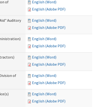
ion of
English (Word)
English (Adobe PDF)
Aid" Auditory
English (Word)
English (Adobe PDF)
ministration)
English (Word)
English (Adobe PDF)
tractors)
English (Word)
English (Adobe PDF)
ivision of
English (Word)
English (Adobe PDF)
ice(s)
English (Word)
English (Adobe PDF)