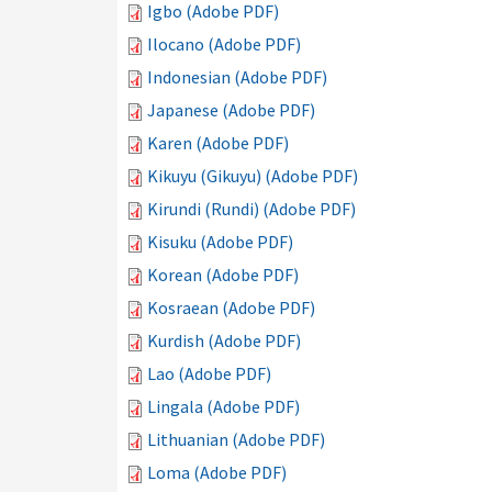
Igbo (Adobe PDF)
Ilocano (Adobe PDF)
Indonesian (Adobe PDF)
Japanese (Adobe PDF)
Karen (Adobe PDF)
Kikuyu (Gikuyu) (Adobe PDF)
Kirundi (Rundi) (Adobe PDF)
Kisuku (Adobe PDF)
Korean (Adobe PDF)
Kosraean (Adobe PDF)
Kurdish (Adobe PDF)
Lao (Adobe PDF)
Lingala (Adobe PDF)
Lithuanian (Adobe PDF)
Loma (Adobe PDF)