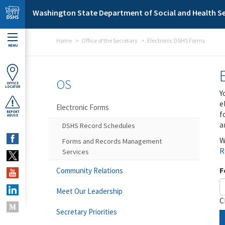
Skip to main content
Washington State Department of Social and Health Se
Home
Office of the Secretary
Electronic DSHS Forms
MENU
OS
OFFICE
LOCATOR
Y
e
Electronic Forms
f
REPORT
ABUSE
a
DSHS Record Schedules
W
Forms and Records Management
R
Services
F
Community Relations
Meet Our Leadership
C
Secretary Priorities