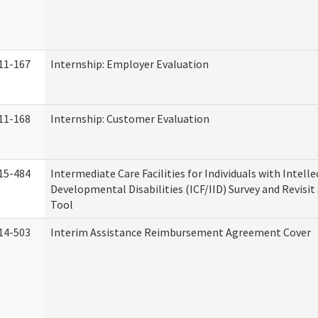
11-167
Internship: Employer Evaluation
11-168
Internship: Customer Evaluation
15-484
Intermediate Care Facilities for Individuals with Intell
Developmental Disabilities (ICF/IID) Survey and Revisit 
Tool
14-503
Interim Assistance Reimbursement Agreement Cover