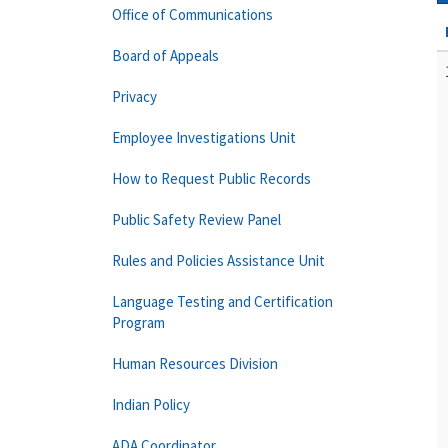
Office of Communications
Board of Appeals
Privacy
Employee Investigations Unit
How to Request Public Records
Public Safety Review Panel
Rules and Policies Assistance Unit
Language Testing and Certification
Program
Human Resources Division
Indian Policy
ADA Coordinator