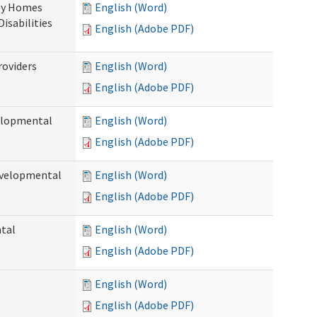
ily Homes
English (Word)
Disabilities
English (Adobe PDF)
roviders
English (Word)
English (Adobe PDF)
velopmental
English (Word)
English (Adobe PDF)
evelopmental
English (Word)
English (Adobe PDF)
ntal
English (Word)
English (Adobe PDF)
English (Word)
English (Adobe PDF)