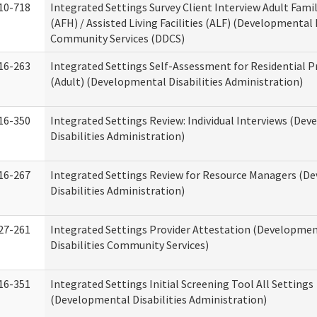
10-718
Integrated Settings Survey Client Interview Adult Fam
(AFH) / Assisted Living Facilities (ALF) (Developmental 
Community Services (DDCS)
16-263
Integrated Settings Self-Assessment for Residential P
(Adult) (Developmental Disabilities Administration)
16-350
Integrated Settings Review: Individual Interviews (De
Disabilities Administration)
16-267
Integrated Settings Review for Resource Managers (D
Disabilities Administration)
27-261
Integrated Settings Provider Attestation (Developme
Disabilities Community Services)
16-351
Integrated Settings Initial Screening Tool All Settings
(Developmental Disabilities Administration)