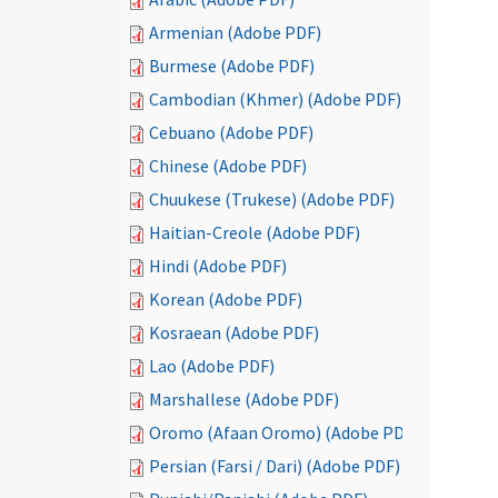
Armenian (Adobe PDF)
Burmese (Adobe PDF)
Cambodian (Khmer) (Adobe PDF)
Cebuano (Adobe PDF)
Chinese (Adobe PDF)
Chuukese (Trukese) (Adobe PDF)
Haitian-Creole (Adobe PDF)
Hindi (Adobe PDF)
Korean (Adobe PDF)
Kosraean (Adobe PDF)
Lao (Adobe PDF)
Marshallese (Adobe PDF)
Oromo (Afaan Oromo) (Adobe PDF)
Persian (Farsi / Dari) (Adobe PDF)