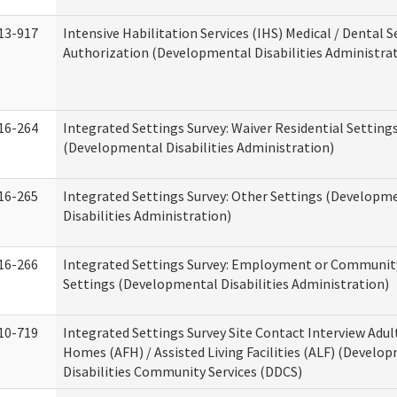
13-917
Intensive Habilitation Services (IHS) Medical / Dental S
Authorization (Developmental Disabilities Administra
16-264
Integrated Settings Survey: Waiver Residential Setting
(Developmental Disabilities Administration)
16-265
Integrated Settings Survey: Other Settings (Developm
Disabilities Administration)
16-266
Integrated Settings Survey: Employment or Community
Settings (Developmental Disabilities Administration)
10-719
Integrated Settings Survey Site Contact Interview Adul
Homes (AFH) / Assisted Living Facilities (ALF) (Develo
Disabilities Community Services (DDCS)