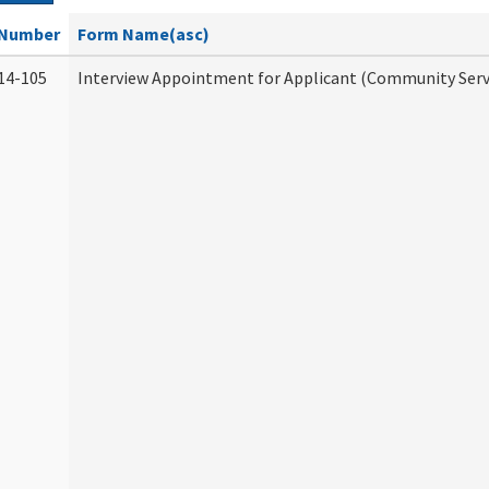
Number
Form Name(asc)
14-105
Interview Appointment for Applicant (Community Servi