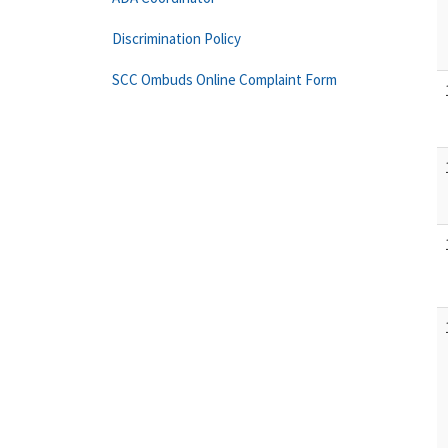
Discrimination Policy
SCC Ombuds Online Complaint Form