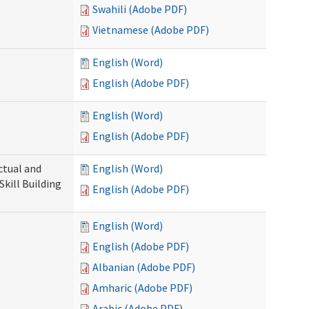
Swahili (Adobe PDF)
Vietnamese (Adobe PDF)
English (Word)
English (Adobe PDF)
English (Word)
English (Adobe PDF)
ectual and
English (Word)
Skill Building
English (Adobe PDF)
English (Word)
English (Adobe PDF)
Albanian (Adobe PDF)
Amharic (Adobe PDF)
Arabic (Adobe PDF)