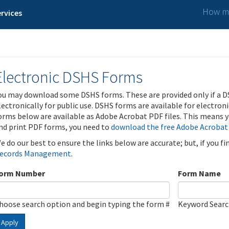
How ma
rvices
Electronic DSHS Forms
ou may download some DSHS forms. These are provided only if a D
lectronically for public use. DSHS forms are available for electron
orms below are available as Adobe Acrobat PDF files. This means yo
nd print PDF forms, you need to
download the free Adobe Acrobat
e do our best to ensure the links below are accurate; but, if you f
ecords Management
.
orm Number
Form Name
hoose search option and begin typing the form #
Keyword Sear
Apply