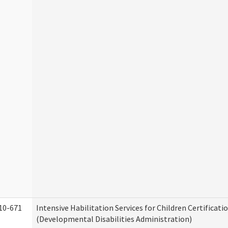
10-671
Intensive Habilitation Services for Children Certificati
(Developmental Disabilities Administration)