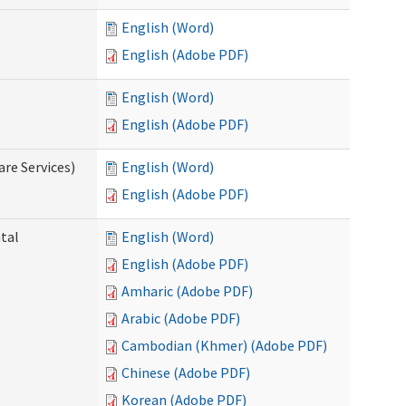
English (Word)
English (Adobe PDF)
English (Word)
English (Adobe PDF)
re Services)
English (Word)
English (Adobe PDF)
ntal
English (Word)
English (Adobe PDF)
Amharic (Adobe PDF)
Arabic (Adobe PDF)
Cambodian (Khmer) (Adobe PDF)
Chinese (Adobe PDF)
Korean (Adobe PDF)