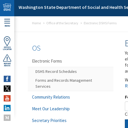
Skip to main content
Washington State Department of Social and Health Se
Home
Office of the Secretary
Electronic DSHS Forms
MENU
OS
OFFICE
LOCATOR
Y
e
Electronic Forms
f
REPORT
ABUSE
a
DSHS Record Schedules
W
Forms and Records Management
R
Services
F
Community Relations
Meet Our Leadership
C
Secretary Priorities