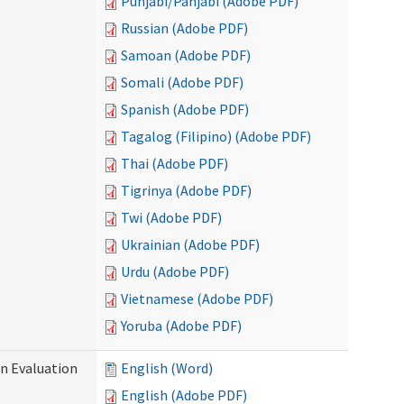
Punjabi/Panjabi (Adobe PDF)
Russian (Adobe PDF)
Samoan (Adobe PDF)
Somali (Adobe PDF)
Spanish (Adobe PDF)
Tagalog (Filipino) (Adobe PDF)
Thai (Adobe PDF)
Tigrinya (Adobe PDF)
Twi (Adobe PDF)
Ukrainian (Adobe PDF)
Urdu (Adobe PDF)
Vietnamese (Adobe PDF)
Yoruba (Adobe PDF)
on Evaluation
English (Word)
English (Adobe PDF)