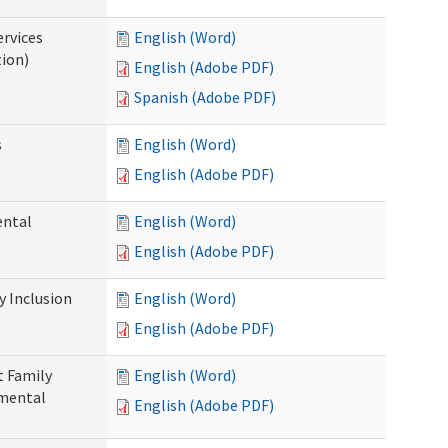
ervices
English (Word)
tion)
English (Adobe PDF)
Spanish (Adobe PDF)
s
English (Word)
English (Adobe PDF)
ental
English (Word)
English (Adobe PDF)
 Inclusion
English (Word)
English (Adobe PDF)
t Family
English (Word)
pmental
English (Adobe PDF)