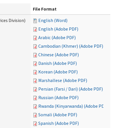
File Format
ces Division)
English (Word)
English (Adobe PDF)
Arabic (Adobe PDF)
Cambodian (Khmer) (Adobe PDF)
Chinese (Adobe PDF)
Danish (Adobe PDF)
Korean (Adobe PDF)
Marshallese (Adobe PDF)
Persian (Farsi / Dari) (Adobe PDF)
Russian (Adobe PDF)
Rwanda (Kinyarwanda) (Adobe PDF)
Somali (Adobe PDF)
Spanish (Adobe PDF)