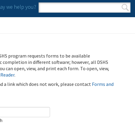
y we help you?
Search form
Search
SHS program requests forms to be available
ic completion in different software; however, all DSHS
u can open, view, and print each form. To open, view,
 Reader
.
ind a link which does not work, please contact
Forms and
ch