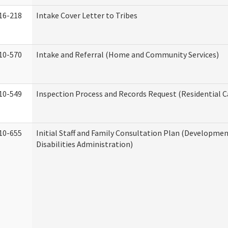
16-218
Intake Cover Letter to Tribes
10-570
Intake and Referral (Home and Community Services)
10-549
Inspection Process and Records Request (Residential Ca
10-655
Initial Staff and Family Consultation Plan (Developme
Disabilities Administration)