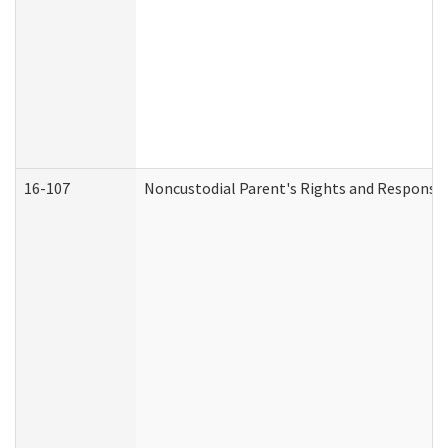
16-107
Noncustodial Parent's Rights and Responsibi