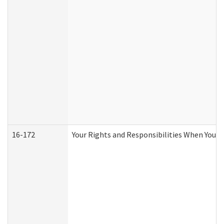
16-172
Your Rights and Responsibilities When You Re