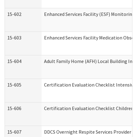
15-602
Enhanced Services Facility (ESF) Monitoring V
15-603
Enhanced Services Facility Medication Obser
15-604
Adult Family Home (AFH) Local Building Inspe
15-605
Certification Evaluation Checklist Intensiv
15-606
Certification Evaluation Checklist Children’s
15-607
DDCS Overnight Respite Services Provider A