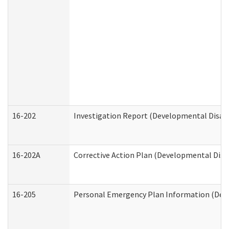
16-202
Investigation Report (Developmental Disabi
16-202A
Corrective Action Plan (Developmental Disab
16-205
Personal Emergency Plan Information (Deve