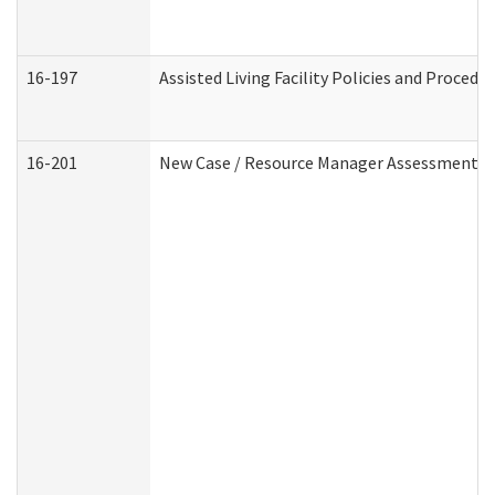
16-197
Assisted Living Facility Policies and Procedu
16-201
New Case / Resource Manager Assessment (D