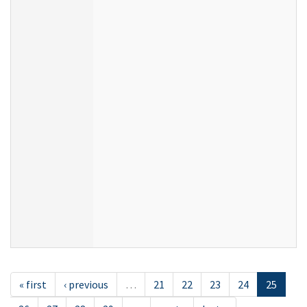
« first
‹ previous
…
21
22
23
24
25