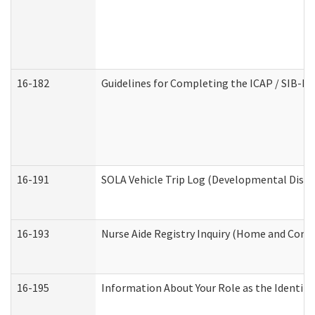
16-182
Guidelines for Completing the ICAP / SIB-R 
16-191
SOLA Vehicle Trip Log (Developmental Disabi
16-193
Nurse Aide Registry Inquiry (Home and Comm
16-195
Information About Your Role as the Identi