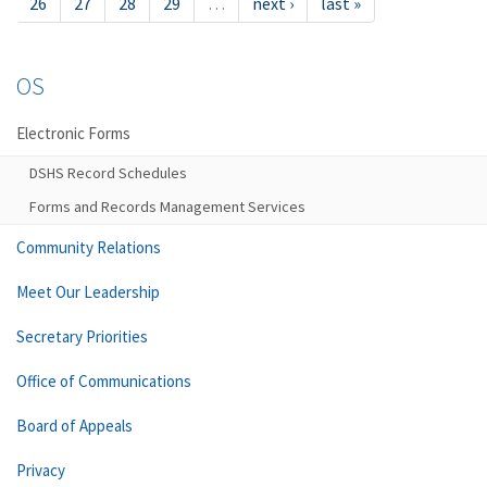
26
27
28
29
…
next ›
last »
OS
Electronic Forms
DSHS Record Schedules
Forms and Records Management Services
Community Relations
Meet Our Leadership
Secretary Priorities
Office of Communications
Board of Appeals
Privacy