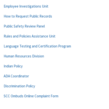
Employee Investigations Unit
How to Request Public Records
Public Safety Review Panel
Rules and Policies Assistance Unit
Language Testing and Certification Program
Human Resources Division
Indian Policy
ADA Coordinator
Discrimination Policy
SCC Ombuds Online Complaint Form