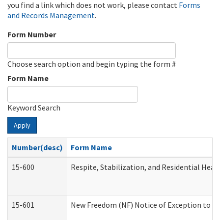
you find a link which does not work, please contact
Forms
and Records Management
.
Form Number
Choose search option and begin typing the form #
Form Name
Keyword Search
Apply
Number(desc)
Form Name
15-600
Respite, Stabilization, and Residential Hea
15-601
New Freedom (NF) Notice of Exception to Ru