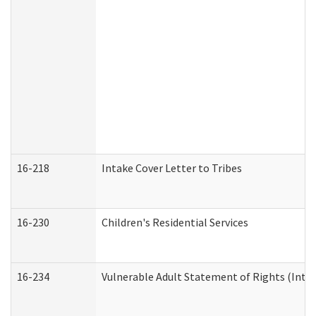
16-218
Intake Cover Letter to Tribes
16-230
Children's Residential Services
16-234
Vulnerable Adult Statement of Rights (Intend