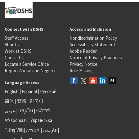
Connect with DSHS
Access and Inclusion
Staff Access
Nondiscrimination Policy
About Us
Accessibility Statement
Work at DSHS
Adobe Reader
Contact Us
Notice of Privacy Practices
Locate a Service Office
Privacy Notice
Report Abuse and Neglect
Rule Making
Language Access
English
|
Español
|
Русский
简体
|
繁體
|
한국어
عربى
|
អក្សរខ្មែរ
|
<ਪੰਜਾਬੀ
Af-soomaali
|
Українська
Tiếng Việt
|
አማርኛ |
فارسی
|