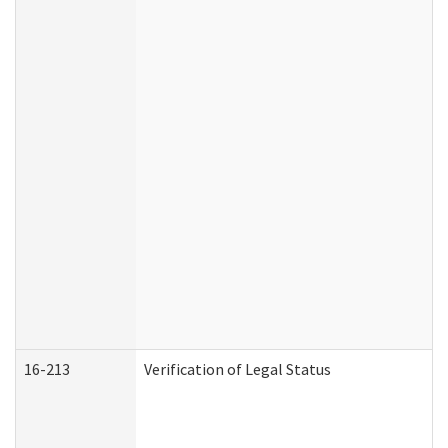
16-213
Verification of Legal Status