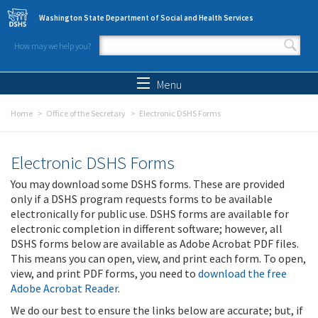
Skip to main content
Washington State Department of Social and Health Services
How may we help you?
Search form
Search
Menu
Home
Office of the Secretary
Electronic DSHS Forms
Electronic DSHS Forms
You may download some DSHS forms. These are provided
only if a DSHS program requests forms to be available
electronically for public use. DSHS forms are available for
electronic completion in different software; however, all
DSHS forms below are available as Adobe Acrobat PDF files.
This means you can open, view, and print each form. To open,
view, and print PDF forms, you need to
download the free
Adobe Acrobat Reader
.
We do our best to ensure the links below are accurate; but, if