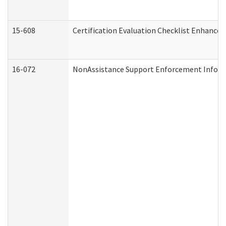
15-608
Certification Evaluation Checklist Enhance
16-072
NonAssistance Support Enforcement Informat