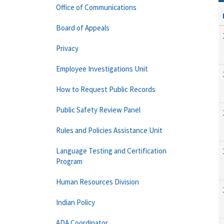
Office of Communications
Board of Appeals
Privacy
Employee Investigations Unit
How to Request Public Records
Public Safety Review Panel
Rules and Policies Assistance Unit
Language Testing and Certification
Program
Human Resources Division
Indian Policy
ADA Coordinator