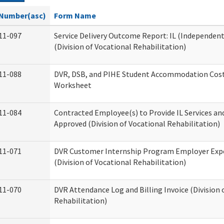
Number(asc)
Form Name
11-097
Service Delivery Outcome Report: IL (Independent 
(Division of Vocational Rehabilitation)
11-088
DVR, DSB, and PIHE Student Accommodation Cost
Worksheet
11-084
Contracted Employee(s) to Provide IL Services and
Approved (Division of Vocational Rehabilitation)
11-071
DVR Customer Internship Program Employer Exp
(Division of Vocational Rehabilitation)
11-070
DVR Attendance Log and Billing Invoice (Division 
Rehabilitation)