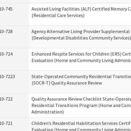
10-745
Assisted Living Facilities (ALF) Certified Memory 
(Residential Care Services)
10-728
Agency Alternative Living Provider Supplemental
(Developmental Disabilities Community Services)
10-724
Enhanced Respite Services for Children (ERS) Cert
Evaluation (Home and Community Living Adminis
10-7223
State-Operated Community Residential Transiti
(SOCR-T) Quality Assurance Review
10-722
Quality Assurance Review Checklist State-Opera
Residential Transitions Program (Home and Com
Administration)
10-721
Children’s Residential Habilitation Services Certif
Evaluation (Home and Community Living Adminis