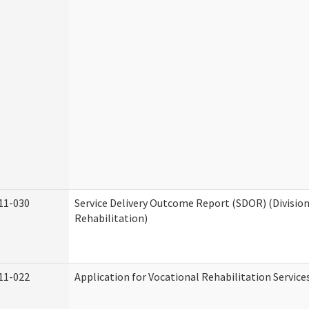
11-030
Service Delivery Outcome Report (SDOR) (Division
Rehabilitation)
11-022
Application for Vocational Rehabilitation Service