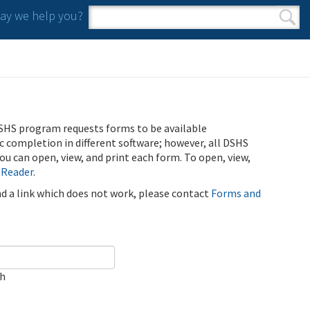
y we help you?
Search form
Search
SHS program requests forms to be available
ic completion in different software; however, all DSHS
u can open, view, and print each form. To open, view,
 Reader
.
ind a link which does not work, please contact
Forms and
ch