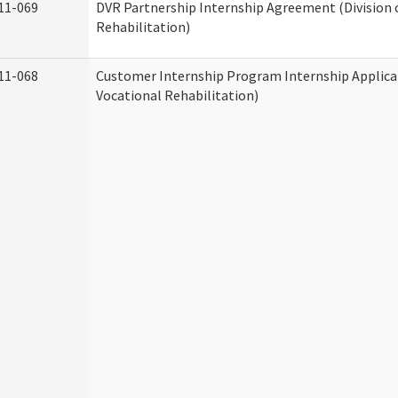
11-069
DVR Partnership Internship Agreement (Division 
Rehabilitation)
11-068
Customer Internship Program Internship Applicat
Vocational Rehabilitation)