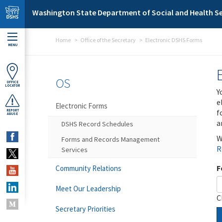
Skip to main content
Washington State Department of Social and Health Se
Home
Office of the Secretary
Electronic DSHS Forms
MENU
OS
OFFICE
LOCATOR
Y
e
Electronic Forms
f
REPORT
ABUSE
a
DSHS Record Schedules
W
Forms and Records Management
R
Services
F
Community Relations
Meet Our Leadership
C
Secretary Priorities