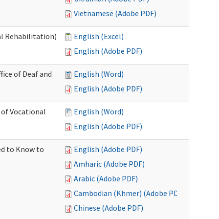
Vietnamese (Adobe PDF)
l Rehabilitation)
English (Excel)
English (Adobe PDF)
ice of Deaf and
English (Word)
English (Adobe PDF)
 of Vocational
English (Word)
English (Adobe PDF)
ed to Know to
English (Adobe PDF)
Amharic (Adobe PDF)
Arabic (Adobe PDF)
Cambodian (Khmer) (Adobe PDF)
Chinese (Adobe PDF)