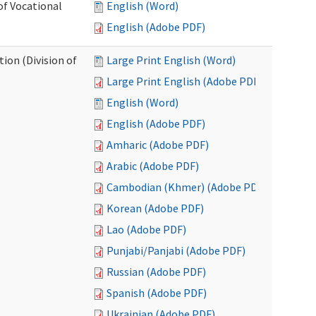
of Vocational
English (Word)
English (Adobe PDF)
ion (Division of
Large Print English (Word)
Large Print English (Adobe PDF)
English (Word)
English (Adobe PDF)
Amharic (Adobe PDF)
Arabic (Adobe PDF)
Cambodian (Khmer) (Adobe PDF)
Korean (Adobe PDF)
Lao (Adobe PDF)
Punjabi/Panjabi (Adobe PDF)
Russian (Adobe PDF)
Spanish (Adobe PDF)
Ukrainian (Adobe PDF)