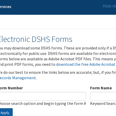
How ma
rvices
Electronic DSHS Forms
ou may download some DSHS forms. These are provided only if a D
lectronically for public use. DSHS forms are available for electron
orms below are available as Adobe Acrobat PDF files. This means yo
nd print PDF forms, you need to
download the free Adobe Acrobat
e do our best to ensure the links below are accurate; but, if you f
ecords Management
.
orm Number
Form Name
hoose search option and begin typing the form #
Keyword Sear
Apply