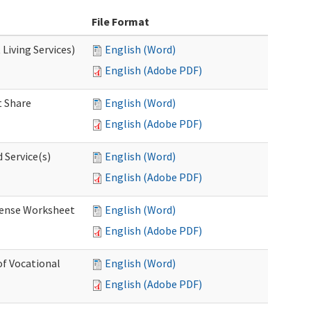
File Format
Living Services)
English (Word)
English (Adobe PDF)
 Share
English (Word)
English (Adobe PDF)
 Service(s)
English (Word)
English (Adobe PDF)
ense Worksheet
English (Word)
English (Adobe PDF)
of Vocational
English (Word)
English (Adobe PDF)