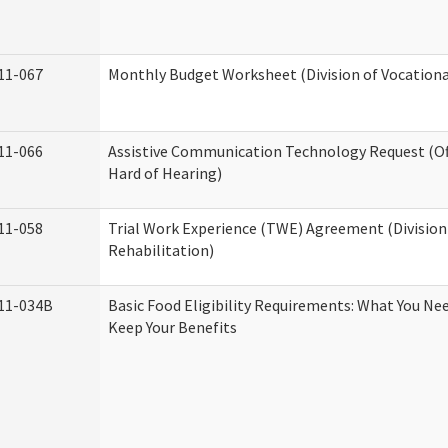
11-067
Monthly Budget Worksheet (Division of Vocationa
11-066
Assistive Communication Technology Request (Off
Hard of Hearing)
11-058
Trial Work Experience (TWE) Agreement (Division
Rehabilitation)
11-034B
Basic Food Eligibility Requirements: What You Ne
Keep Your Benefits