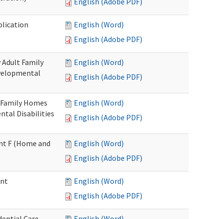
English (Adobe PDF)
plication
English (Word)
English (Adobe PDF)
 Adult Family
English (Word)
evelopmental
English (Adobe PDF)
t Family Homes
English (Word)
ntal Disabilities
English (Adobe PDF)
ment F (Home and
English (Word)
English (Adobe PDF)
ent
English (Word)
English (Adobe PDF)
ential Care
English (Word)