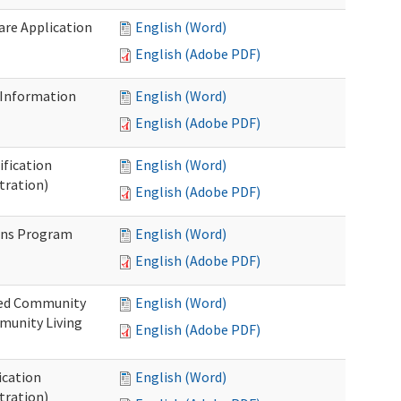
Care Application
English (Word)
English (Adobe PDF)
 Information
English (Word)
English (Adobe PDF)
ification
English (Word)
tration)
English (Adobe PDF)
ons Program
English (Word)
English (Adobe PDF)
ted Community
English (Word)
munity Living
English (Adobe PDF)
ication
English (Word)
tration)