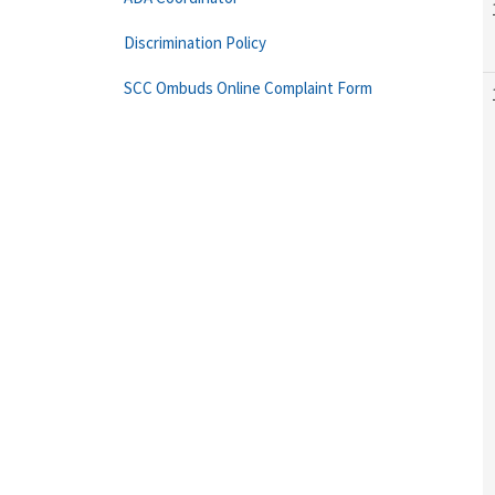
Discrimination Policy
SCC Ombuds Online Complaint Form