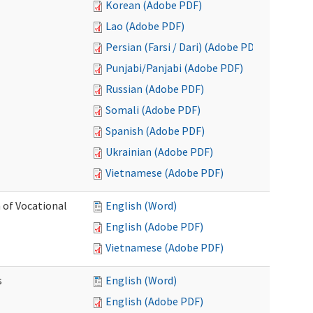
Korean (Adobe PDF)
Lao (Adobe PDF)
Persian (Farsi / Dari) (Adobe PDF)
Punjabi/Panjabi (Adobe PDF)
Russian (Adobe PDF)
Somali (Adobe PDF)
Spanish (Adobe PDF)
Ukrainian (Adobe PDF)
Vietnamese (Adobe PDF)
 of Vocational
English (Word)
English (Adobe PDF)
Vietnamese (Adobe PDF)
s
English (Word)
English (Adobe PDF)