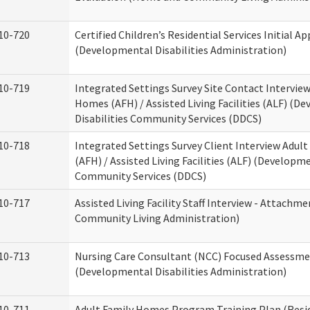
10-720
Certified Children’s Residential Services Initial Ap
(Developmental Disabilities Administration)
10-719
Integrated Settings Survey Site Contact Interview
Homes (AFH) / Assisted Living Facilities (ALF) (D
Disabilities Community Services (DDCS)
10-718
Integrated Settings Survey Client Interview Adul
(AFH) / Assisted Living Facilities (ALF) (Developme
Community Services (DDCS)
10-717
Assisted Living Facility Staff Interview - Attach
Community Living Administration)
10-713
Nursing Care Consultant (NCC) Focused Assessm
(Developmental Disabilities Administration)
10-711
Adult Family Homes Program Training Plan (Resid