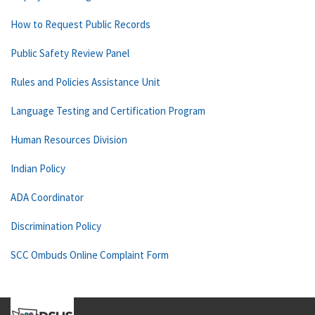
How to Request Public Records
Public Safety Review Panel
Rules and Policies Assistance Unit
Language Testing and Certification Program
Human Resources Division
Indian Policy
ADA Coordinator
Discrimination Policy
SCC Ombuds Online Complaint Form