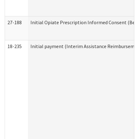
27-188
Initial Opiate Prescription Informed Consent (Beh
18-235
Initial payment (Interim Assistance Reimbursemen