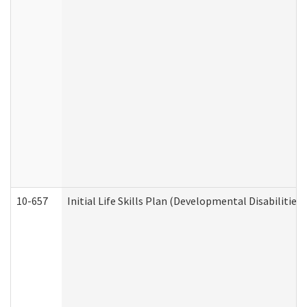
10-657
Initial Life Skills Plan (Developmental Disabilities