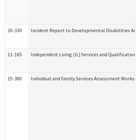
20-330
Incident Report to Developmental Disabilities Adm
11-165
Independent Living (IL) Services and Qualifications 
15-380
Individual and Family Services Assessment Workshe