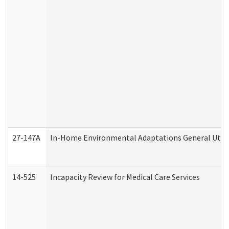
27-147A
In-Home Environmental Adaptations General Utili
14-525
Incapacity Review for Medical Care Services