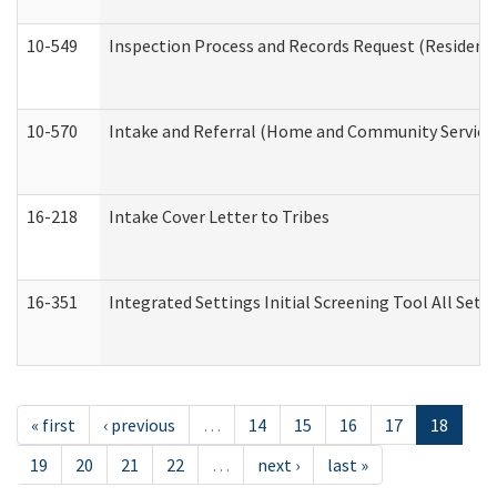
10-549
Inspection Process and Records Request (Residentia
10-570
Intake and Referral (Home and Community Service
16-218
Intake Cover Letter to Tribes
16-351
Integrated Settings Initial Screening Tool All Set
« first
‹ previous
…
14
15
16
17
18
19
20
21
22
…
next ›
last »