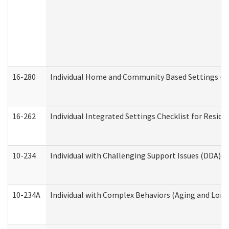
16-280
Individual Home and Community Based Settings (HC
16-262
Individual Integrated Settings Checklist for Resid
10-234
Individual with Challenging Support Issues (DDA)
10-234A
Individual with Complex Behaviors (Aging and Lon