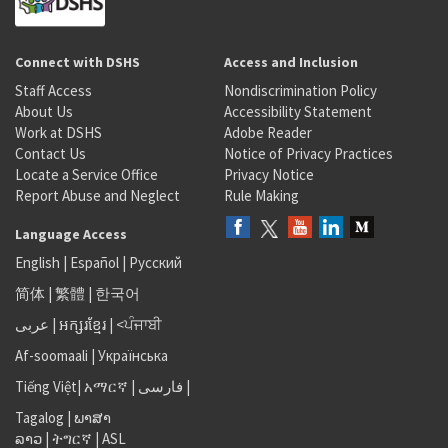
Connect with DSHS
Access and Inclusion
Staff Access
Nondiscrimination Policy
About Us
Accessibility Statement
Work at DSHS
Adobe Reader
Contact Us
Notice of Privacy Practices
Locate a Service Office
Privacy Notice
Report Abuse and Neglect
Rule Making
Language Access
English
|
Español
|
Русский
简体
|
繁體
|
한국어
عربى
|
អក្សរខ្មែរ
|
<ਪੰਜਾਬੀ
Af-soomaali
|
Українська
Tiếng Việt
|
አማርኛ |
فارسی
|
Tagalog
|
ພາສາ
ລາວ
|
ትግርኛ
|
ASL