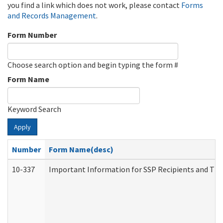
you find a link which does not work, please contact
Forms
and Records Management
.
Form Number
Choose search option and begin typing the form #
Form Name
Keyword Search
Apply
Number
Form Name(desc)
10-337
Important Information for SSP Recipients and The