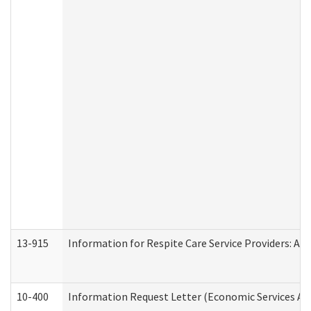
13-915
Information for Respite Care Service Providers: 
10-400
Information Request Letter (Economic Services Ad