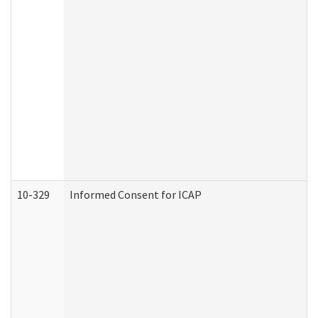
10-329
Informed Consent for ICAP