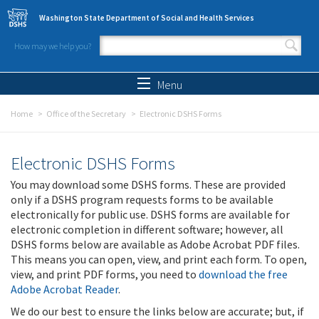
Skip to main content
Washington State Department of Social and Health Services
How may we help you?
Search form
Search
Menu
Home
Office of the Secretary
Electronic DSHS Forms
Electronic DSHS Forms
You may download some DSHS forms. These are provided
only if a DSHS program requests forms to be available
electronically for public use. DSHS forms are available for
electronic completion in different software; however, all
DSHS forms below are available as Adobe Acrobat PDF files.
This means you can open, view, and print each form. To open,
view, and print PDF forms, you need to
download the free
Adobe Acrobat Reader
.
We do our best to ensure the links below are accurate; but, if