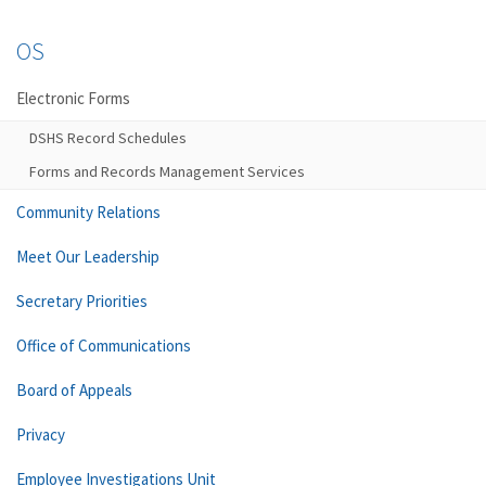
OS
Electronic Forms
DSHS Record Schedules
Forms and Records Management Services
Community Relations
Meet Our Leadership
Secretary Priorities
Office of Communications
Board of Appeals
Privacy
Employee Investigations Unit