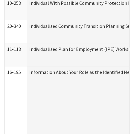
10-258
Individual With Possible Community Protection Iss
20-340
Individualized Community Transition Planning S
11-118
Individualized Plan for Employment (IPE) Worksheet
16-195
Information About Your Role as the Identified N