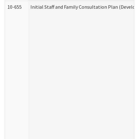
10-655
Initial Staff and Family Consultation Plan (Develo