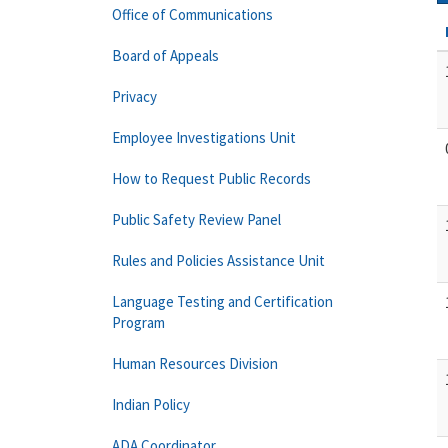
Office of Communications
Board of Appeals
Privacy
Employee Investigations Unit
How to Request Public Records
Public Safety Review Panel
Rules and Policies Assistance Unit
Language Testing and Certification
Program
Human Resources Division
Indian Policy
ADA Coordinator