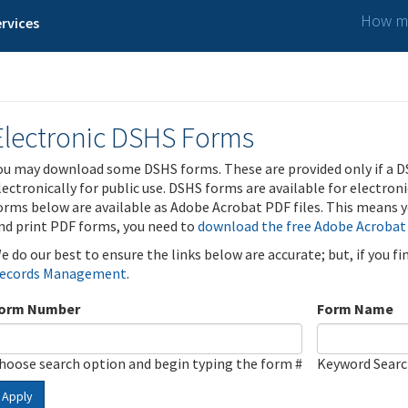
How ma
rvices
Electronic DSHS Forms
ou may download some DSHS forms. These are provided only if a D
lectronically for public use. DSHS forms are available for electron
orms below are available as Adobe Acrobat PDF files. This means yo
nd print PDF forms, you need to
download the free Adobe Acrobat
e do our best to ensure the links below are accurate; but, if you f
ecords Management
.
orm Number
Form Name
hoose search option and begin typing the form #
Keyword Sear
Apply