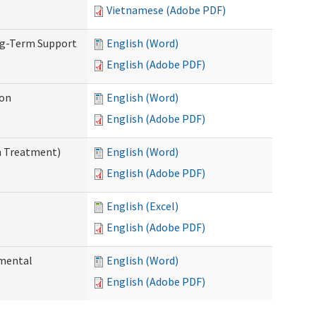
Vietnamese (Adobe PDF)
ng-Term Support
English (Word)
English (Adobe PDF)
ion
English (Word)
English (Adobe PDF)
n Treatment)
English (Word)
English (Adobe PDF)
English (Excel)
English (Adobe PDF)
pmental
English (Word)
English (Adobe PDF)