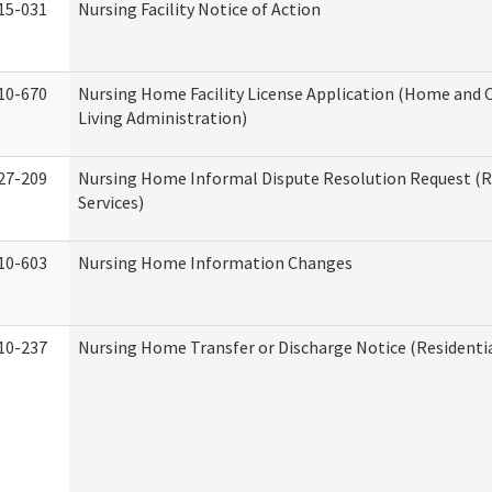
15-031
Nursing Facility Notice of Action
10-670
Nursing Home Facility License Application (Home an
Living Administration)
27-209
Nursing Home Informal Dispute Resolution Request (R
Services)
10-603
Nursing Home Information Changes
10-237
Nursing Home Transfer or Discharge Notice (Residentia