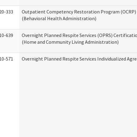
20-333
Outpatient Competency Restoration Program (OCRP) 
(Behavioral Health Administration)
10-639
Overnight Planned Respite Services (OPRS) Certificati
(Home and Community Living Administration)
10-571
Overnight Planned Respite Services Individualized Ag