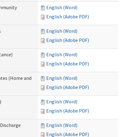
ommunity
English (Word)
English (Adobe PDF)
s
English (Word)
English (Adobe PDF)
tance)
English (Word)
English (Adobe PDF)
dates (Home and
English (Word)
English (Adobe PDF)
)
English (Word)
English (Adobe PDF)
Discharge
English (Word)
English (Adobe PDF)