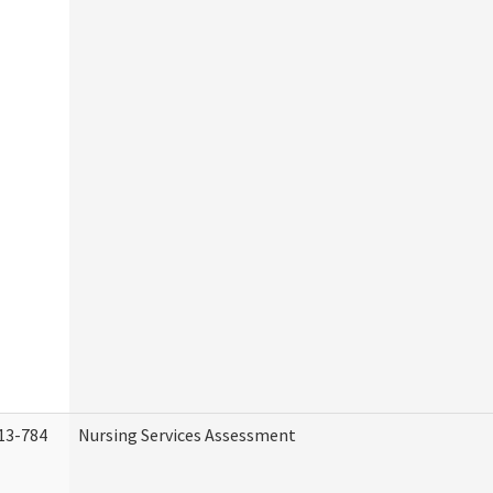
13-784
Nursing Services Assessment