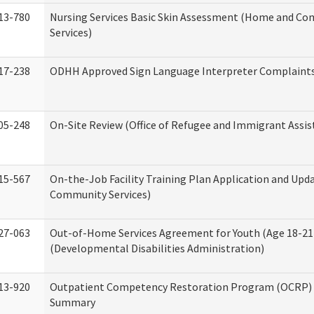
13-780
Nursing Services Basic Skin Assessment (Home and C
Services)
17-238
ODHH Approved Sign Language Interpreter Complaint
05-248
On-Site Review (Office of Refugee and Immigrant Assis
15-567
On-the-Job Facility Training Plan Application and Up
Community Services)
27-063
Out-of-Home Services Agreement for Youth (Age 18-21
(Developmental Disabilities Administration)
13-920
Outpatient Competency Restoration Program (OCRP) 
Summary