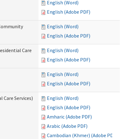
English (Word)
English (Adobe PDF)
d Community
English (Word)
English (Adobe PDF)
esidential Care
English (Word)
English (Adobe PDF)
English (Word)
English (Adobe PDF)
l Care Services)
English (Word)
English (Adobe PDF)
Amharic (Adobe PDF)
Arabic (Adobe PDF)
Cambodian (Khmer) (Adobe PDF)