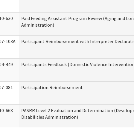
10-630
Paid Feeding Assistant Program Review (Aging and Lo
Administration)
07-103A
Participant Reimbursement with Interpreter Declarat
04-449
Participants Feedback (Domestic Violence Interventio
07-081
Participation Reimbursement
10-668
PASRR Level 2 Evaluation and Determination (Develo
Disabilities Administration)