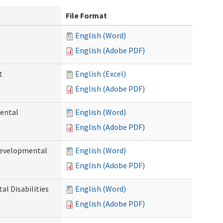
File Format
English (Word)
English (Adobe PDF)
t
English (Excel)
English (Adobe PDF)
ental
English (Word)
English (Adobe PDF)
Developmental
English (Word)
English (Adobe PDF)
l Disabilities
English (Word)
English (Adobe PDF)