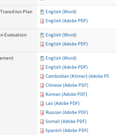
Transition Plan
English (Word)
English (Adobe PDF)
on Evaluation
English (Word)
English (Adobe PDF)
reement
English (Word)
English (Adobe PDF)
Cambodian (Khmer) (Adobe PDF)
Chinese (Adobe PDF)
Korean (Adobe PDF)
Lao (Adobe PDF)
Russian (Adobe PDF)
Somali (Adobe PDF)
Spanish (Adobe PDF)