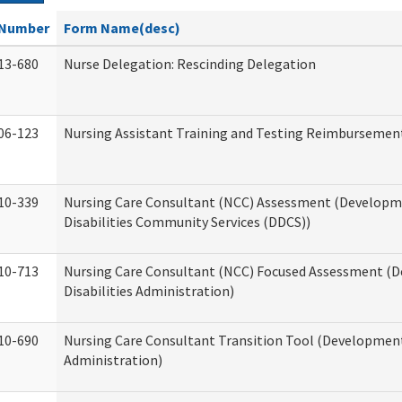
Number
Form Name(desc)
13-680
Nurse Delegation: Rescinding Delegation
06-123
Nursing Assistant Training and Testing Reimbursemen
10-339
Nursing Care Consultant (NCC) Assessment (Developm
Disabilities Community Services (DDCS))
10-713
Nursing Care Consultant (NCC) Focused Assessment (
Disabilities Administration)
10-690
Nursing Care Consultant Transition Tool (Developmenta
Administration)