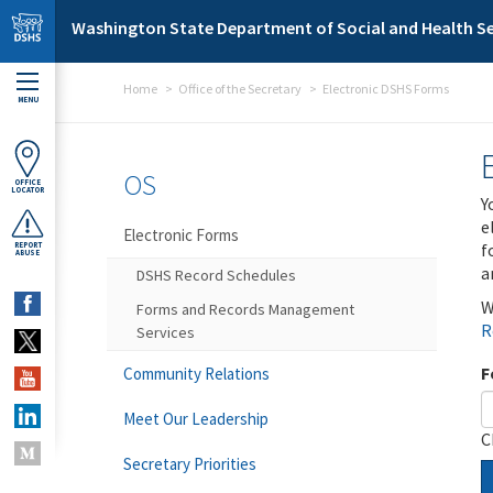
Skip to main content
Washington State Department of Social and Health Se
Home
Office of the Secretary
Electronic DSHS Forms
MENU
OS
OFFICE
LOCATOR
Y
e
Electronic Forms
f
REPORT
ABUSE
a
DSHS Record Schedules
W
Forms and Records Management
R
Services
F
Community Relations
Meet Our Leadership
C
Secretary Priorities