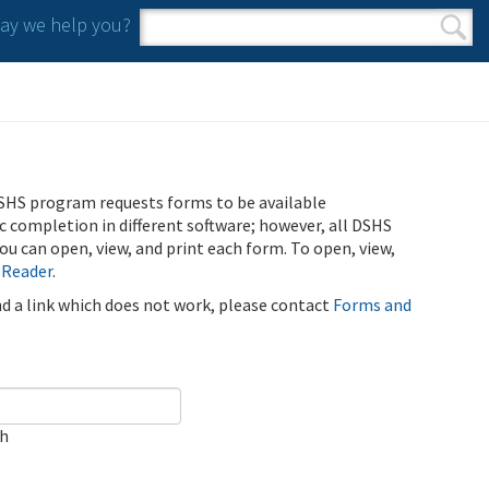
y we help you?
Search form
Search
SHS program requests forms to be available
ic completion in different software; however, all DSHS
u can open, view, and print each form. To open, view,
 Reader
.
ind a link which does not work, please contact
Forms and
ch