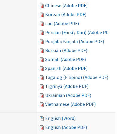
Chinese (Adobe PDF)
Korean (Adobe PDF)
Lao (Adobe PDF)
Persian (Farsi / Dari) (Adobe PDF)
Punjabi/Panjabi (Adobe PDF)
Russian (Adobe PDF)
Somali (Adobe PDF)
Spanish (Adobe PDF)
Tagalog (Filipino) (Adobe PDF)
Tigrinya (Adobe PDF)
Ukrainian (Adobe PDF)
Vietnamese (Adobe PDF)
English (Word)
English (Adobe PDF)