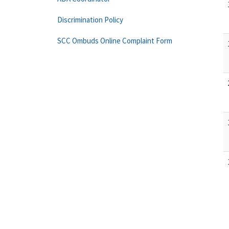
Discrimination Policy
SCC Ombuds Online Complaint Form