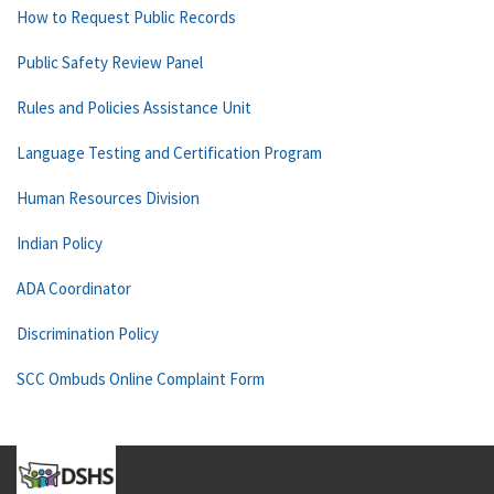
How to Request Public Records
Public Safety Review Panel
Rules and Policies Assistance Unit
Language Testing and Certification Program
Human Resources Division
Indian Policy
ADA Coordinator
Discrimination Policy
SCC Ombuds Online Complaint Form