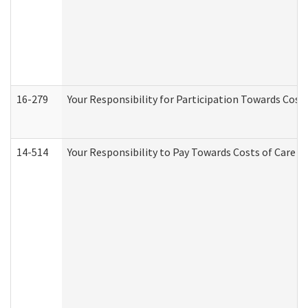
16-279
Your Responsibility for Participation Towards Costs
14-514
Your Responsibility to Pay Towards Costs of Care at