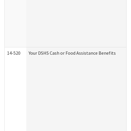
14-520
Your DSHS Cash or Food Assistance Benefits