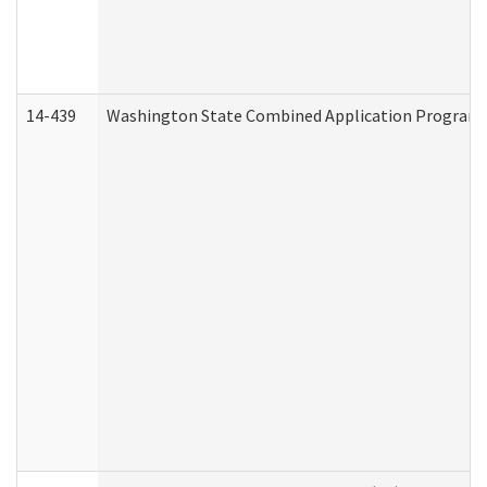
14-439
Washington State Combined Application Program