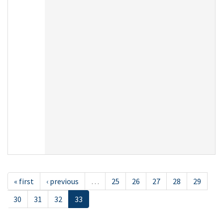
« first
‹ previous
…
25
26
27
28
29
30
31
32
33