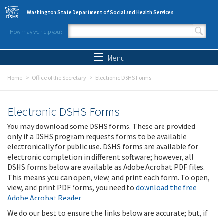
Skip to main content
Washington State Department of Social and Health Services
How may we help you?
Search form
Search
Menu
Home
Office of the Secretary
Electronic DSHS Forms
Electronic DSHS Forms
You may download some DSHS forms. These are provided
only if a DSHS program requests forms to be available
electronically for public use. DSHS forms are available for
electronic completion in different software; however, all
DSHS forms below are available as Adobe Acrobat PDF files.
This means you can open, view, and print each form. To open,
view, and print PDF forms, you need to
download the free
Adobe Acrobat Reader
.
We do our best to ensure the links below are accurate; but, if