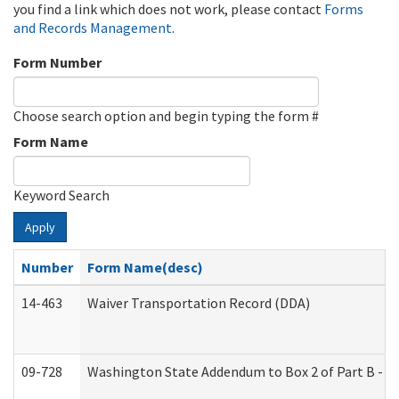
you find a link which does not work, please contact
Forms
and Records Management
.
Form Number
Choose search option and begin typing the form #
Form Name
Keyword Search
Apply
Number
Form Name(desc)
14-463
Waiver Transportation Record (DDA)
09-728
Washington State Addendum to Box 2 of Part B - P