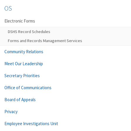
OS
Electronic Forms
DSHS Record Schedules
Forms and Records Management Services
Community Relations
Meet Our Leadership
Secretary Priorities
Office of Communications
Board of Appeals
Privacy
Employee Investigations Unit