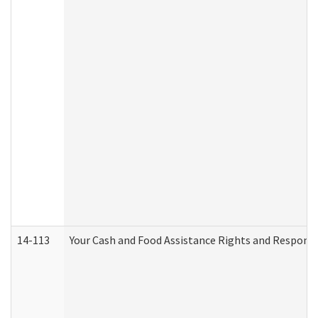
14-113
Your Cash and Food Assistance Rights and Responsib