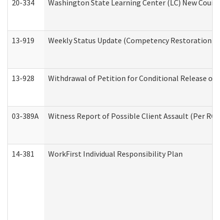
20-334
Washington State Learning Center (LC) New Course 
13-919
Weekly Status Update (Competency Restoration Pr
13-928
Withdrawal of Petition for Conditional Release or
03-389A
Witness Report of Possible Client Assault (Per RCW
14-381
WorkFirst Individual Responsibility Plan