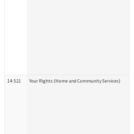
14-521
Your Rights (Home and Community Services)