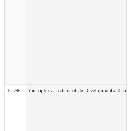
16-246
Your rights as a client of the Developmental Disabi