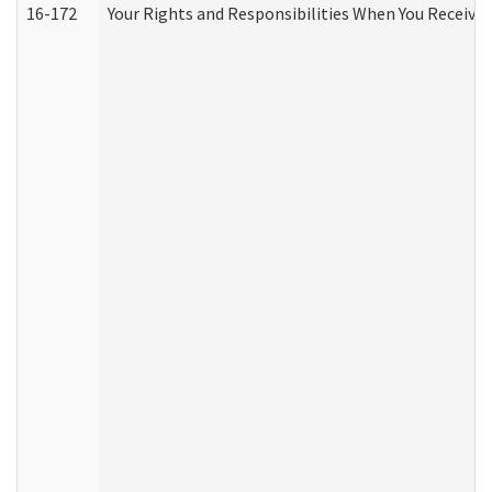
16-172
Your Rights and Responsibilities When You Receive 