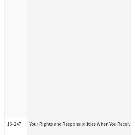
16-247
Your Rights and Responsibilities When You Receive 