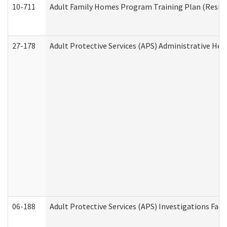
10-711
Adult Family Homes Program Training Plan (Residen
27-178
Adult Protective Services (APS) Administrative Hea
06-188
Adult Protective Services (APS) Investigations Fa