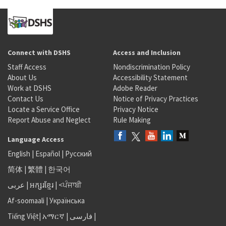
Connect with DSHS
Access and Inclusion
Staff Access
Nondiscrimination Policy
About Us
Accessibility Statement
Work at DSHS
Adobe Reader
Contact Us
Notice of Privacy Practices
Locate a Service Office
Privacy Notice
Report Abuse and Neglect
Rule Making
Language Access
English
|
Español
|
Русский
简体
|
繁體
|
한국어
عربى
|
អក្សរខ្មែរ
|
<ਪੰਜਾਬੀ
Af-soomaali
|
Українська
Tiếng Việt
|
አማርኛ |
فارسی
|