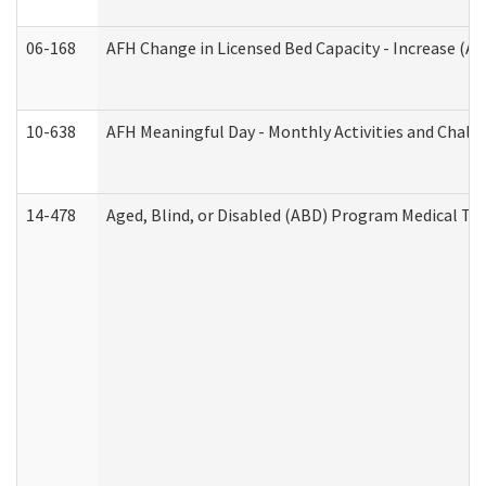
06-168
AFH Change in Licensed Bed Capacity - Increase (Ad
10-638
AFH Meaningful Day - Monthly Activities and Chall
14-478
Aged, Blind, or Disabled (ABD) Program Medical Tr