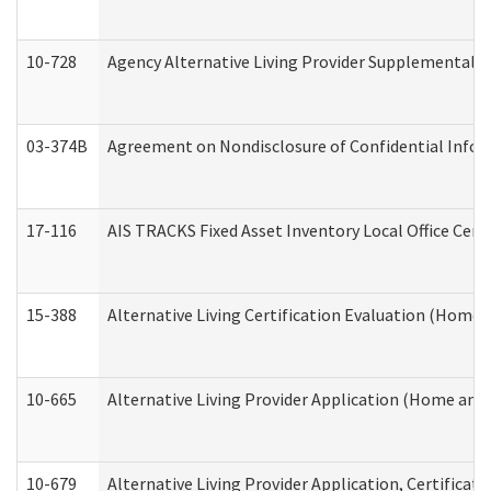
10-728
Agency Alternative Living Provider Supplemental 
03-374B
Agreement on Nondisclosure of Confidential Info
17-116
AIS TRACKS Fixed Asset Inventory Local Office Cert
15-388
Alternative Living Certification Evaluation (Home
10-665
Alternative Living Provider Application (Home an
10-679
Alternative Living Provider Application, Certifica