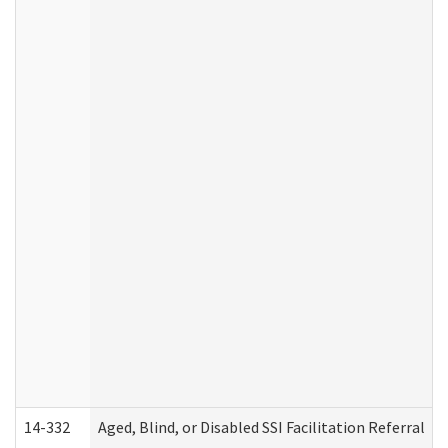
14-332
Aged, Blind, or Disabled SSI Facilitation Referral