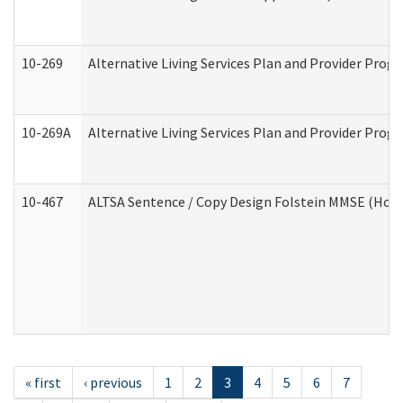
10-269
Alternative Living Services Plan and Provider Prog
10-269A
Alternative Living Services Plan and Provider Pro
10-467
ALTSA Sentence / Copy Design Folstein MMSE (Hom
« first
‹ previous
1
2
3
4
5
6
7