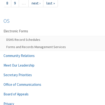
8
9
…
next ›
last »
OS
Electronic Forms
DSHS Record Schedules
Forms and Records Management Services
Community Relations
Meet Our Leadership
Secretary Priorities
Office of Communications
Board of Appeals
Privacy