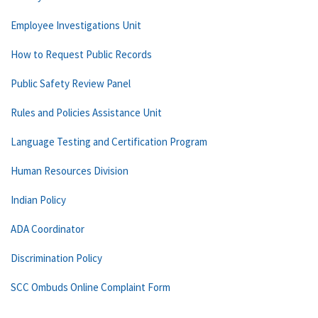
Employee Investigations Unit
How to Request Public Records
Public Safety Review Panel
Rules and Policies Assistance Unit
Language Testing and Certification Program
Human Resources Division
Indian Policy
ADA Coordinator
Discrimination Policy
SCC Ombuds Online Complaint Form