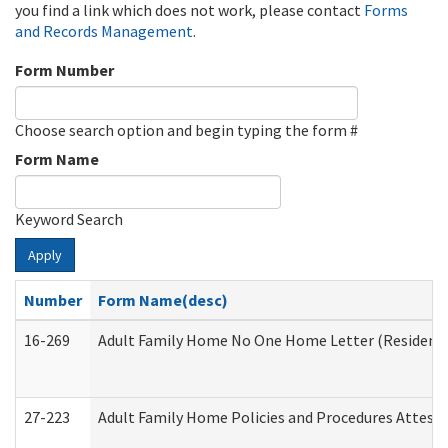
you find a link which does not work, please contact
Forms
and Records Management
.
Form Number
Choose search option and begin typing the form #
Form Name
Keyword Search
Apply
Number
Form Name(desc)
16-269
Adult Family Home No One Home Letter (Residentia
27-223
Adult Family Home Policies and Procedures Attest