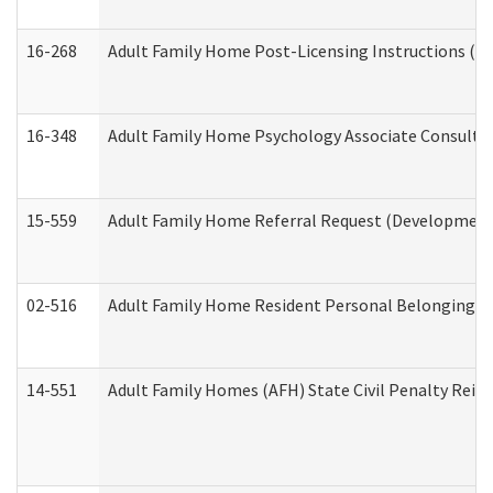
16-268
Adult Family Home Post-Licensing Instructions (Res
16-348
Adult Family Home Psychology Associate Consultat
15-559
Adult Family Home Referral Request (Developmenta
02-516
Adult Family Home Resident Personal Belongings In
14-551
Adult Family Homes (AFH) State Civil Penalty Rei