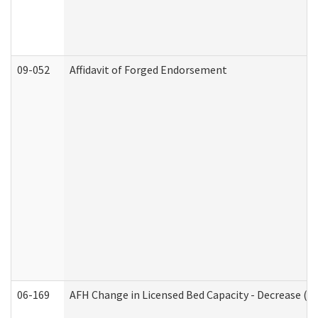
09-052
Affidavit of Forged Endorsement
06-169
AFH Change in Licensed Bed Capacity - Decrease (Ad