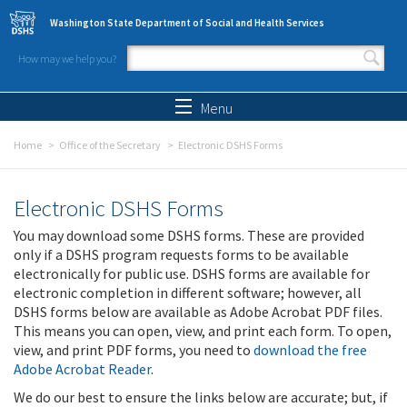
Skip to main content
Washington State Department of Social and Health Services
How may we help you?
Search form
Search
Menu
Home
Office of the Secretary
Electronic DSHS Forms
Electronic DSHS Forms
You may download some DSHS forms. These are provided
only if a DSHS program requests forms to be available
electronically for public use. DSHS forms are available for
electronic completion in different software; however, all
DSHS forms below are available as Adobe Acrobat PDF files.
This means you can open, view, and print each form. To open,
view, and print PDF forms, you need to
download the free
Adobe Acrobat Reader
.
We do our best to ensure the links below are accurate; but, if