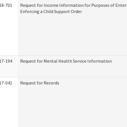
18-701
Request for Income Information for Purposes of Enter
Enforcing a Child Support Order
17-194
Request for Mental Health Service Information
17-041
Request for Records