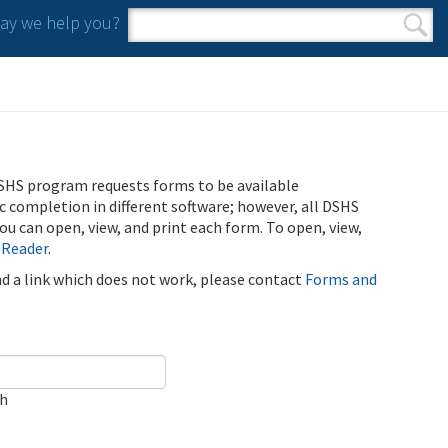
y we help you?
Search form
Search
SHS program requests forms to be available
ic completion in different software; however, all DSHS
u can open, view, and print each form. To open, view,
 Reader
.
ind a link which does not work, please contact
Forms and
ch