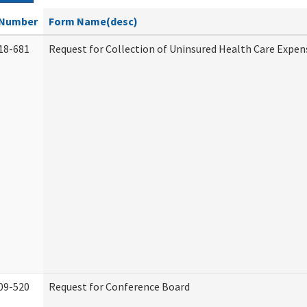
Number
Form Name(desc)
18-681
Request for Collection of Uninsured Health Care Expen
09-520
Request for Conference Board