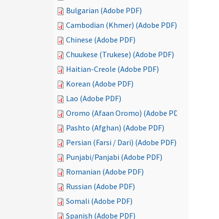
Bulgarian (Adobe PDF)
Cambodian (Khmer) (Adobe PDF)
Chinese (Adobe PDF)
Chuukese (Trukese) (Adobe PDF)
Haitian-Creole (Adobe PDF)
Korean (Adobe PDF)
Lao (Adobe PDF)
Oromo (Afaan Oromo) (Adobe PDF)
Pashto (Afghan) (Adobe PDF)
Persian (Farsi / Dari) (Adobe PDF)
Punjabi/Panjabi (Adobe PDF)
Romanian (Adobe PDF)
Russian (Adobe PDF)
Somali (Adobe PDF)
Spanish (Adobe PDF)