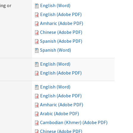
ing or
English (Word)
English (Adobe PDF)
Amharic (Adobe PDF)
Chinese (Adobe PDF)
Spanish (Adobe PDF)
Spanish (Word)
English (Word)
English (Adobe PDF)
English (Word)
English (Adobe PDF)
Amharic (Adobe PDF)
Arabic (Adobe PDF)
Cambodian (Khmer) (Adobe PDF)
Chinese (Adobe PDF)