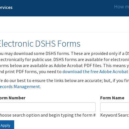
How ma
rvices
Electronic DSHS Forms
ou may download some DSHS forms. These are provided only if a D
lectronically for public use. DSHS forms are available for electron
orms below are available as Adobe Acrobat PDF files. This means yo
nd print PDF forms, you need to
download the free Adobe Acrobat
e do our best to ensure the links below are accurate; but, if you f
ecords Management
.
orm Number
Form Name
hoose search option and begin typing the form #
Keyword Sear
Apply