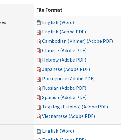
File Format
ses
English (Word)
English (Adobe PDF)
Cambodian (Khmer) (Adobe PDF)
Chinese (Adobe PDF)
Hebrew (Adobe PDF)
Japanese (Adobe PDF)
Portuguese (Adobe PDF)
Russian (Adobe PDF)
Spanish (Adobe PDF)
Tagalog (Filipino) (Adobe PDF)
Vietnamese (Adobe PDF)
English (Word)