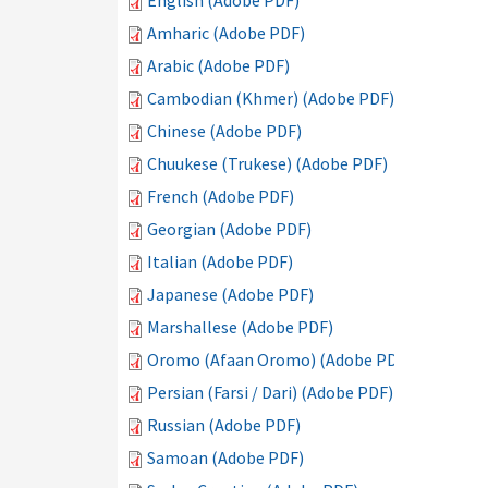
English (Adobe PDF)
Amharic (Adobe PDF)
Arabic (Adobe PDF)
Cambodian (Khmer) (Adobe PDF)
Chinese (Adobe PDF)
Chuukese (Trukese) (Adobe PDF)
French (Adobe PDF)
Georgian (Adobe PDF)
Italian (Adobe PDF)
Japanese (Adobe PDF)
Marshallese (Adobe PDF)
Oromo (Afaan Oromo) (Adobe PDF)
Persian (Farsi / Dari) (Adobe PDF)
Russian (Adobe PDF)
Samoan (Adobe PDF)