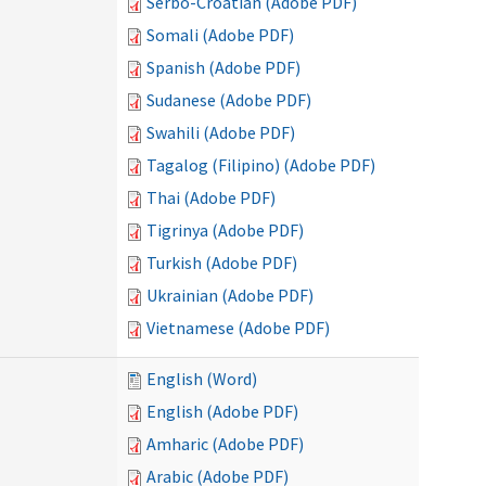
Serbo-Croatian (Adobe PDF)
Somali (Adobe PDF)
Spanish (Adobe PDF)
Sudanese (Adobe PDF)
Swahili (Adobe PDF)
Tagalog (Filipino) (Adobe PDF)
Thai (Adobe PDF)
Tigrinya (Adobe PDF)
Turkish (Adobe PDF)
Ukrainian (Adobe PDF)
Vietnamese (Adobe PDF)
English (Word)
English (Adobe PDF)
Amharic (Adobe PDF)
Arabic (Adobe PDF)