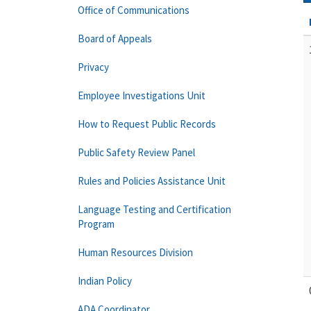
Office of Communications
Board of Appeals
Privacy
Employee Investigations Unit
How to Request Public Records
Public Safety Review Panel
Rules and Policies Assistance Unit
Language Testing and Certification
Program
Human Resources Division
Indian Policy
ADA Coordinator