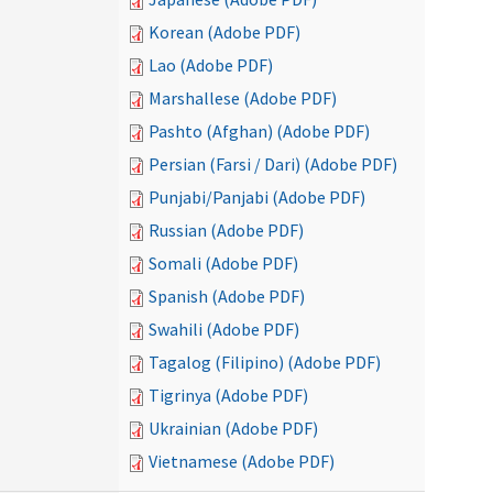
Korean (Adobe PDF)
Lao (Adobe PDF)
Marshallese (Adobe PDF)
Pashto (Afghan) (Adobe PDF)
Persian (Farsi / Dari) (Adobe PDF)
Punjabi/Panjabi (Adobe PDF)
Russian (Adobe PDF)
Somali (Adobe PDF)
Spanish (Adobe PDF)
Swahili (Adobe PDF)
Tagalog (Filipino) (Adobe PDF)
Tigrinya (Adobe PDF)
Ukrainian (Adobe PDF)
Vietnamese (Adobe PDF)