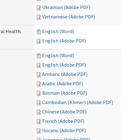
Ukrainian (Adobe PDF)
Vietnamese (Adobe PDF)
ral Health
English (Word)
English (Adobe PDF)
English (Word)
English (Adobe PDF)
Amharic (Adobe PDF)
Arabic (Adobe PDF)
Bosnian (Adobe PDF)
Cambodian (Khmer) (Adobe PDF)
Chinese (Adobe PDF)
French (Adobe PDF)
Ilocano (Adobe PDF)
Japanese (Adobe PDF)