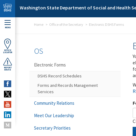
Skip to main content
Washington State Department of Social and Health Se
Home
Office of the Secretary
Electronic DSHS Forms
MENU
OS
OFFICE
LOCATOR
Y
e
Electronic Forms
f
REPORT
ABUSE
a
DSHS Record Schedules
W
Forms and Records Management
R
Services
F
Community Relations
Meet Our Leadership
C
Secretary Priorities