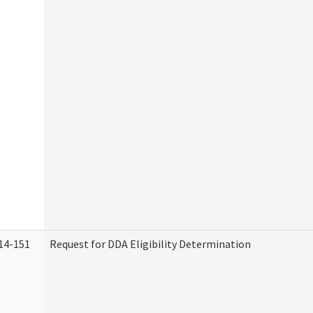
14-151
Request for DDA Eligibility Determination