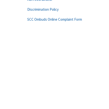
Discrimination Policy
SCC Ombuds Online Complaint Form