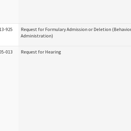
13-925
Request for Formulary Admission or Deletion (Behavio
Administration)
05-013
Request for Hearing