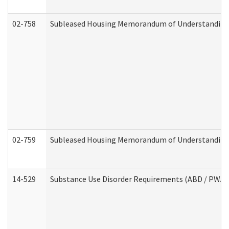
02-758
Subleased Housing Memorandum of Understanding R
02-759
Subleased Housing Memorandum of Understanding Re
14-529
Substance Use Disorder Requirements (ABD / PWA)