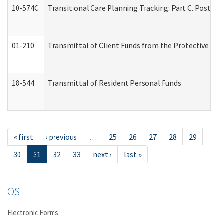
10-574C
Transitional Care Planning Tracking: Part C. Post 
01-210
Transmittal of Client Funds from the Protective P
18-544
Transmittal of Resident Personal Funds
« first
‹ previous
…
25
26
27
28
29
30
31
32
33
next ›
last »
OS
Electronic Forms