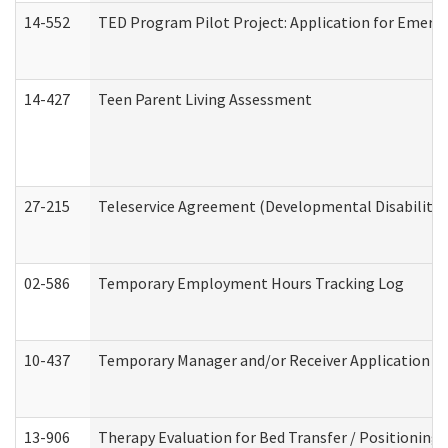
14-552
TED Program Pilot Project: Application for Emergen
14-427
Teen Parent Living Assessment
27-215
Teleservice Agreement (Developmental Disabilitie
02-586
Temporary Employment Hours Tracking Log
10-437
Temporary Manager and/or Receiver Application Nur
13-906
Therapy Evaluation for Bed Transfer / Positioning 