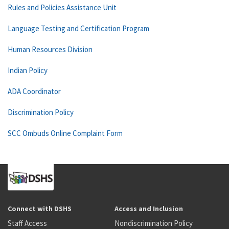
Rules and Policies Assistance Unit
Language Testing and Certification Program
Human Resources Division
Indian Policy
ADA Coordinator
Discrimination Policy
SCC Ombuds Online Complaint Form
Connect with DSHS
Access and Inclusion
Staff Access
Nondiscrimination Policy