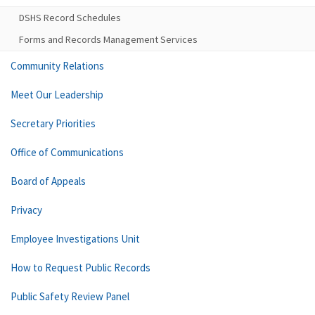
DSHS Record Schedules
Forms and Records Management Services
Community Relations
Meet Our Leadership
Secretary Priorities
Office of Communications
Board of Appeals
Privacy
Employee Investigations Unit
How to Request Public Records
Public Safety Review Panel