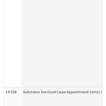
14-528
Substance Use Good Cause Appointment Letter (HE