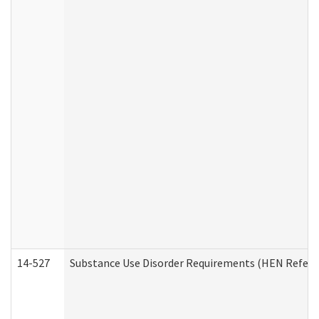
14-527
Substance Use Disorder Requirements (HEN Referr