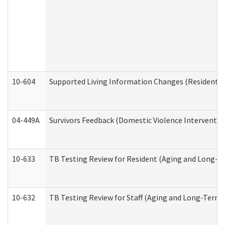
10-604
Supported Living Information Changes (Residential
04-449A
Survivors Feedback (Domestic Violence Interventi
10-633
TB Testing Review for Resident (Aging and Long-T
10-632
TB Testing Review for Staff (Aging and Long-Term