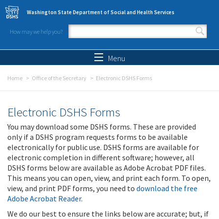
Skip to main content
Washington State Department of Social and Health Services
How may we help you?
Search form
Search
Menu
Home
Office of the Secretary
Electronic DSHS Forms
Electronic DSHS Forms
You may download some DSHS forms. These are provided
only if a DSHS program requests forms to be available
electronically for public use. DSHS forms are available for
electronic completion in different software; however, all
DSHS forms below are available as Adobe Acrobat PDF files.
This means you can open, view, and print each form. To open,
view, and print PDF forms, you need to
download the free
Adobe Acrobat Reader
.
We do our best to ensure the links below are accurate; but, if