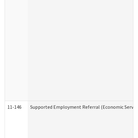
11-146
Supported Employment Referral (Economic Service