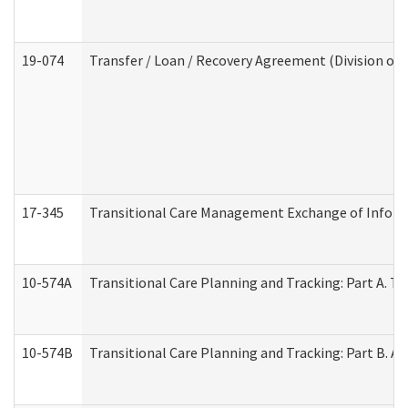
19-074
Transfer / Loan / Recovery Agreement (Division of 
17-345
Transitional Care Management Exchange of Inform
10-574A
Transitional Care Planning and Tracking: Part A. T
10-574B
Transitional Care Planning and Tracking: Part B. A