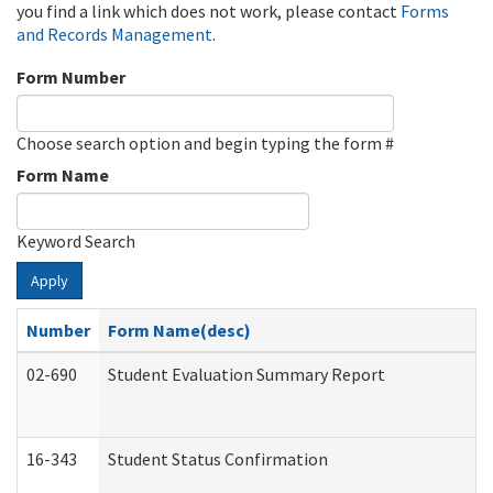
you find a link which does not work, please contact
Forms
and Records Management
.
Form Number
Choose search option and begin typing the form #
Form Name
Keyword Search
Apply
Number
Form Name(desc)
02-690
Student Evaluation Summary Report
16-343
Student Status Confirmation