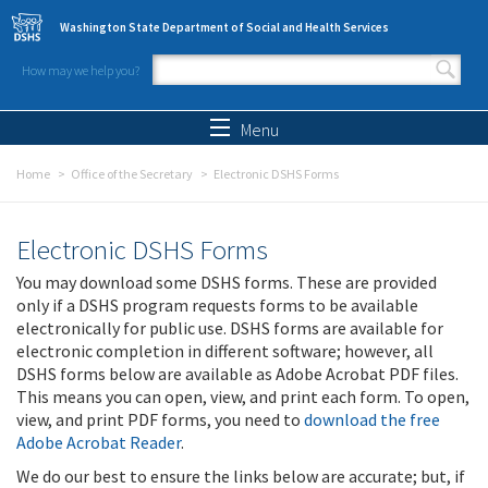
Skip to main content
Washington State Department of Social and Health Services
How may we help you?
Search form
Search
Menu
Home
Office of the Secretary
Electronic DSHS Forms
Electronic DSHS Forms
You may download some DSHS forms. These are provided
only if a DSHS program requests forms to be available
electronically for public use. DSHS forms are available for
electronic completion in different software; however, all
DSHS forms below are available as Adobe Acrobat PDF files.
This means you can open, view, and print each form. To open,
view, and print PDF forms, you need to
download the free
Adobe Acrobat Reader
.
We do our best to ensure the links below are accurate; but, if