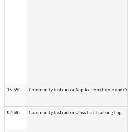
15-550
Community Instructor Application (Home and Com
02-692
Community Instructor Class List Tracking Log