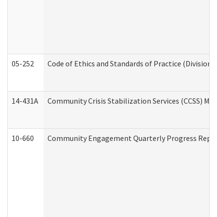
05-252
Code of Ethics and Standards of Practice (Division 
14-431A
Community Crisis Stabilization Services (CCSS) Med
10-660
Community Engagement Quarterly Progress Report 