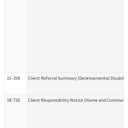
15-358
Client Referral Summary (Developmental Disabilit
18-720
Client Responsibility Notice (Home and Community