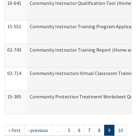
10-641
Community Instructor Qualification Tool (Home a
15-551
Community Instructor Training Program Applicat
02-743
Community Instructor Training Report (Home and
02-714
Community Instructors Virtual Classroom Trainin
15-365
Community Protection Treatment Worksheet Quar
« first
‹ previous
…
5
6
7
8
9
10