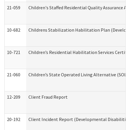
21-059
Children's Staffed Residential Quality Assurance A
10-682
Childrens Stabilization Habilitation Plan (Develop
10-721
Children’s Residential Habilitation Services Certi
21-060
Children’s State Operated Living Alternative (SOL
12-209
Client Fraud Report
20-192
Client Incident Report (Developmental Disabilitie