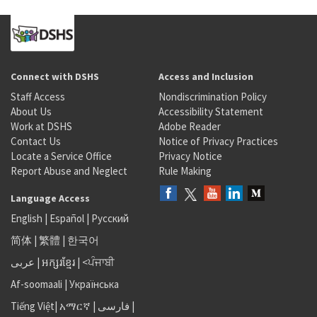
Connect with DSHS
Access and Inclusion
Staff Access
Nondiscrimination Policy
About Us
Accessibility Statement
Work at DSHS
Adobe Reader
Contact Us
Notice of Privacy Practices
Locate a Service Office
Privacy Notice
Report Abuse and Neglect
Rule Making
Language Access
English
|
Español
|
Русский
简体
|
繁體
|
한국어
عربى
|
អក្សរខ្មែរ
|
<ਪੰਜਾਬੀ
Af-soomaali
|
Українська
Tiếng Việt
|
አማርኛ |
فارسی
|