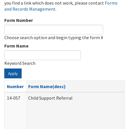
you find a link which does not work, please contact
Forms
and Records Management
.
Form Number
Choose search option and begin typing the form #
Form Name
Keyword Search
Apply
Number
Form Name(desc)
14-057
Child Support Referral