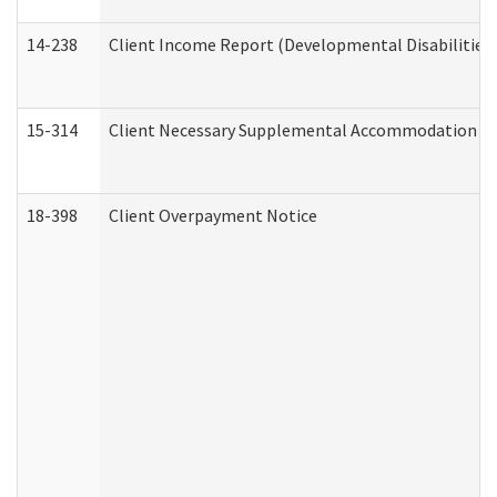
14-238
Client Income Report (Developmental Disabilities
15-314
Client Necessary Supplemental Accommodation Re
18-398
Client Overpayment Notice