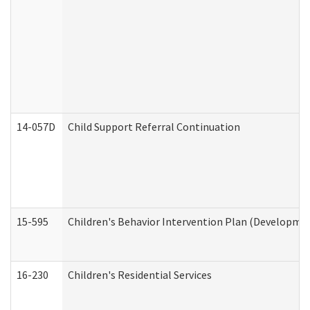
14-057D
Child Support Referral Continuation
15-595
Children's Behavior Intervention Plan (Developmen
16-230
Children's Residential Services