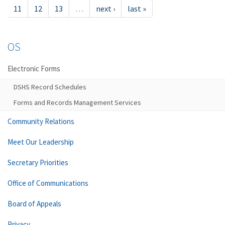
11
12
13
…
next ›
last »
OS
Electronic Forms
DSHS Record Schedules
Forms and Records Management Services
Community Relations
Meet Our Leadership
Secretary Priorities
Office of Communications
Board of Appeals
Privacy