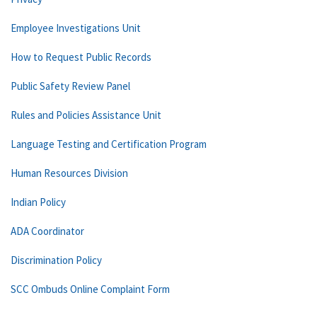
Employee Investigations Unit
How to Request Public Records
Public Safety Review Panel
Rules and Policies Assistance Unit
Language Testing and Certification Program
Human Resources Division
Indian Policy
ADA Coordinator
Discrimination Policy
SCC Ombuds Online Complaint Form