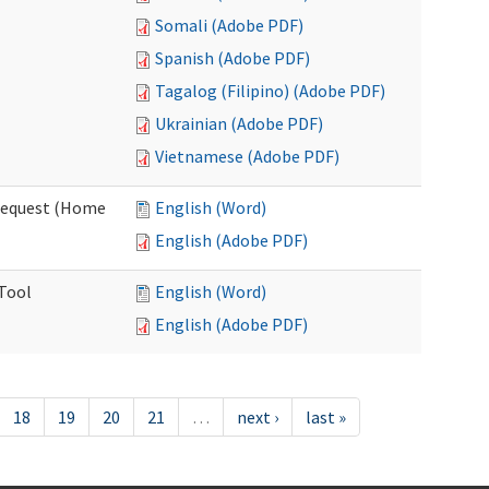
Somali (Adobe PDF)
Spanish (Adobe PDF)
Tagalog (Filipino) (Adobe PDF)
Ukrainian (Adobe PDF)
Vietnamese (Adobe PDF)
Request (Home
English (Word)
English (Adobe PDF)
 Tool
English (Word)
English (Adobe PDF)
18
19
20
21
…
next ›
last »