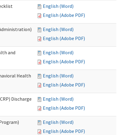
cklist
English (Word)
English (Adobe PDF)
Administration)
English (Word)
English (Adobe PDF)
lth and
English (Word)
English (Adobe PDF)
havioral Health
English (Word)
English (Adobe PDF)
CRP) Discharge
English (Word)
English (Adobe PDF)
 Program)
English (Word)
English (Adobe PDF)