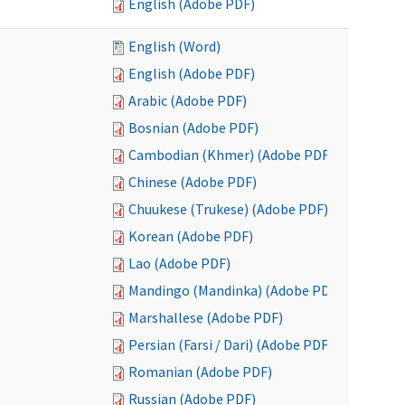
English (Adobe PDF)
English (Word)
English (Adobe PDF)
Arabic (Adobe PDF)
Bosnian (Adobe PDF)
Cambodian (Khmer) (Adobe PDF)
Chinese (Adobe PDF)
Chuukese (Trukese) (Adobe PDF)
Korean (Adobe PDF)
Lao (Adobe PDF)
Mandingo (Mandinka) (Adobe PDF)
Marshallese (Adobe PDF)
Persian (Farsi / Dari) (Adobe PDF)
Romanian (Adobe PDF)
Russian (Adobe PDF)