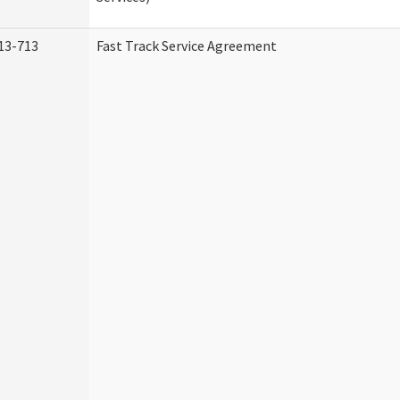
13-713
Fast Track Service Agreement