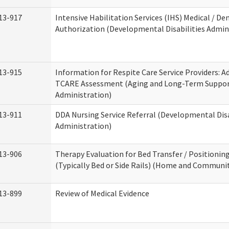
13-917
Intensive Habilitation Services (IHS) Medical / Den
Authorization (Developmental Disabilities Admin
13-915
Information for Respite Care Service Providers: 
TCARE Assessment (Aging and Long-Term Suppo
Administration)
13-911
DDA Nursing Service Referral (Developmental Disa
Administration)
13-906
Therapy Evaluation for Bed Transfer / Positionin
(Typically Bed or Side Rails) (Home and Communit
13-899
Review of Medical Evidence