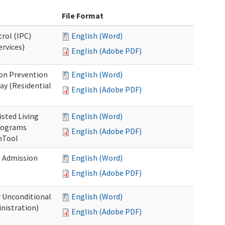
File Format
rol (IPC)
English (Word)
ervices)
English (Adobe PDF)
on Prevention
English (Word)
ay (Residential
English (Adobe PDF)
isted Living
English (Word)
Programs
English (Adobe PDF)
onTool
d Admission
English (Word)
English (Adobe PDF)
r Unconditional
English (Word)
nistration)
English (Adobe PDF)