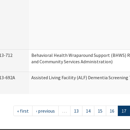
13-712
Behavioral Health Wraparound Support (BHWS) 
and Community Services Administration)
13-692A
Assisted Living Facility (ALF) Dementia Screening
« first
‹ previous
…
13
14
15
16
17