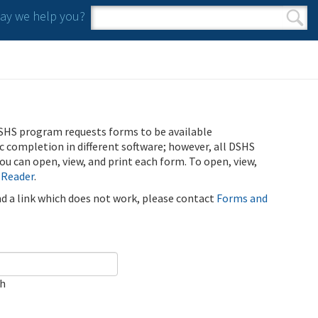
y we help you?
Search form
Search
SHS program requests forms to be available
ic completion in different software; however, all DSHS
u can open, view, and print each form. To open, view,
 Reader
.
ind a link which does not work, please contact
Forms and
ch