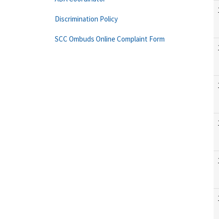
Discrimination Policy
SCC Ombuds Online Complaint Form