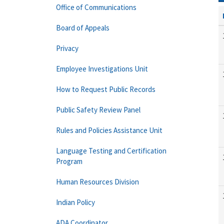
Office of Communications
Board of Appeals
Privacy
Employee Investigations Unit
How to Request Public Records
Public Safety Review Panel
Rules and Policies Assistance Unit
Language Testing and Certification
Program
Human Resources Division
Indian Policy
ADA Coordinator