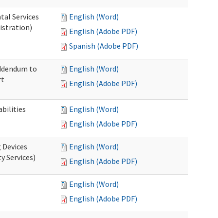
tal Services
English (Word)
istration)
English (Adobe PDF)
Spanish (Adobe PDF)
Addendum to
English (Word)
rt
English (Adobe PDF)
bilities
English (Word)
English (Adobe PDF)
g Devices
English (Word)
y Services)
English (Adobe PDF)
English (Word)
English (Adobe PDF)