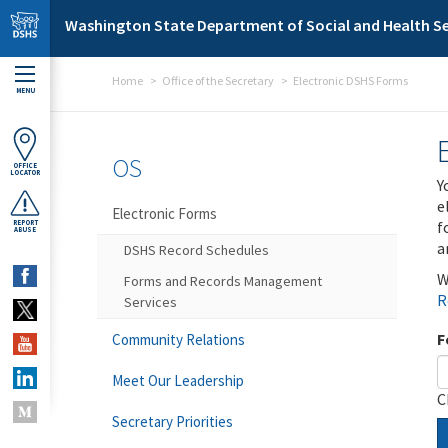
Skip to main content
Washington State Department of Social and Health Se
Home
Office of the Secretary
Electronic DSHS Forms
MENU
OS
OFFICE
LOCATOR
Y
e
Electronic Forms
f
REPORT
ABUSE
a
DSHS Record Schedules
W
Forms and Records Management
R
Services
F
Community Relations
Meet Our Leadership
C
Secretary Priorities