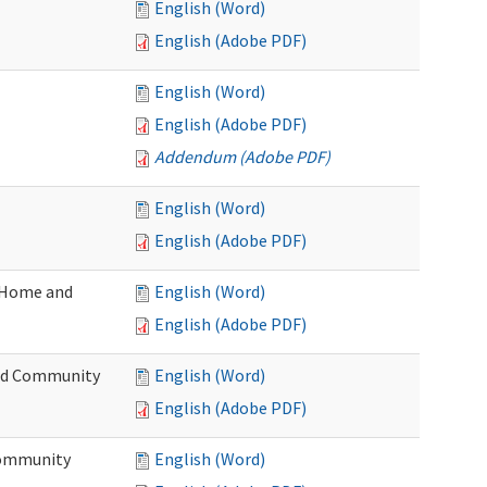
English (Word)
English (Adobe PDF)
English (Word)
English (Adobe PDF)
Addendum (Adobe PDF)
English (Word)
English (Adobe PDF)
(Home and
English (Word)
English (Adobe PDF)
and Community
English (Word)
English (Adobe PDF)
Community
English (Word)