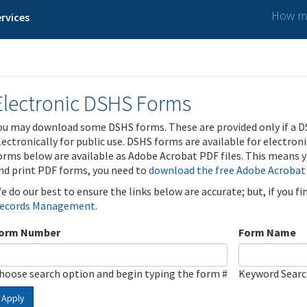
How ma
rvices
Electronic DSHS Forms
ou may download some DSHS forms. These are provided only if a D
lectronically for public use. DSHS forms are available for electron
orms below are available as Adobe Acrobat PDF files. This means yo
nd print PDF forms, you need to
download the free Adobe Acrobat
e do our best to ensure the links below are accurate; but, if you f
ecords Management
.
orm Number
Form Name
hoose search option and begin typing the form #
Keyword Sear
Apply