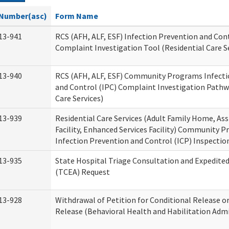
Number(asc)
Form Name
13-941
RCS (AFH, ALF, ESF) Infection Prevention and Cont
Complaint Investigation Tool (Residential Care S
13-940
RCS (AFH, ALF, ESF) Community Programs Infecti
and Control (IPC) Complaint Investigation Pathw
Care Services)
13-939
Residential Care Services (Adult Family Home, Ass
Facility, Enhanced Services Facility) Community 
Infection Prevention and Control (ICP) Inspecti
13-935
State Hospital Triage Consultation and Expedite
(TCEA) Request
13-928
Withdrawal of Petition for Conditional Release o
Release (Behavioral Health and Habilitation Admi