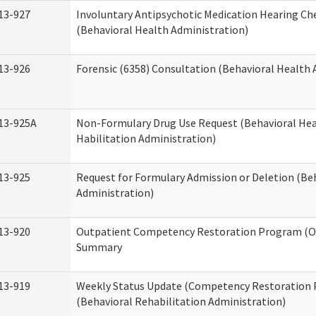
13-927
Involuntary Antipsychotic Medication Hearing Che
(Behavioral Health Administration)
13-926
Forensic (6358) Consultation (Behavioral Health 
13-925A
Non-Formulary Drug Use Request (Behavioral Hea
Habilitation Administration)
13-925
Request for Formulary Admission or Deletion (Be
Administration)
13-920
Outpatient Competency Restoration Program (O
Summary
13-919
Weekly Status Update (Competency Restoration
(Behavioral Rehabilitation Administration)