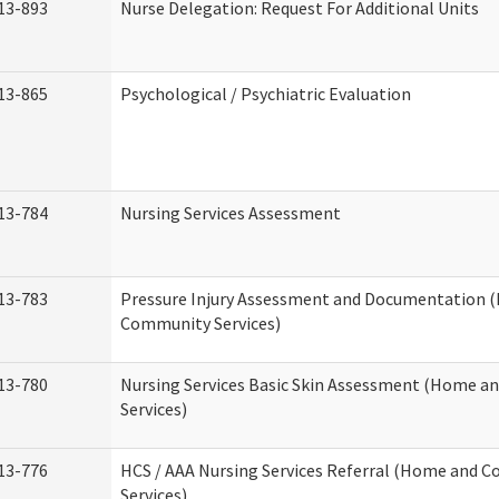
13-893
Nurse Delegation: Request For Additional Units
13-865
Psychological / Psychiatric Evaluation
13-784
Nursing Services Assessment
13-783
Pressure Injury Assessment and Documentation 
Community Services)
13-780
Nursing Services Basic Skin Assessment (Home 
Services)
13-776
HCS / AAA Nursing Services Referral (Home and 
Services)