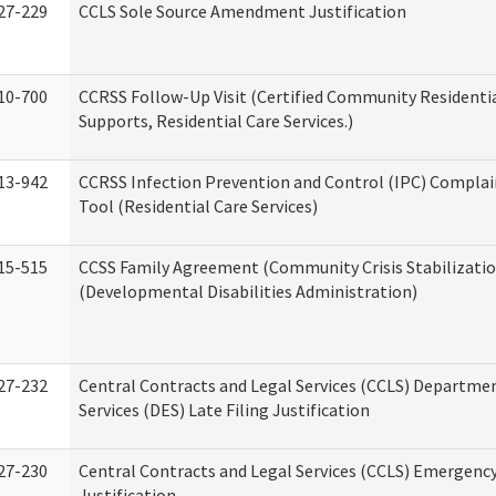
27-229
CCLS Sole Source Amendment Justification
10-700
CCRSS Follow-Up Visit (Certified Community Residentia
Supports, Residential Care Services.)
13-942
CCRSS Infection Prevention and Control (IPC) Complai
Tool (Residential Care Services)
15-515
CCSS Family Agreement (Community Crisis Stabilizatio
(Developmental Disabilities Administration)
27-232
Central Contracts and Legal Services (CCLS) Departmen
Services (DES) Late Filing Justification
27-230
Central Contracts and Legal Services (CCLS) Emergenc
Justification