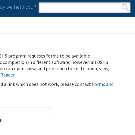
y we help you?
Search form
Search
SHS program requests forms to be available
ic completion in different software; however, all DSHS
u can open, view, and print each form. To open, view,
 Reader
.
ind a link which does not work, please contact
Forms and
ch