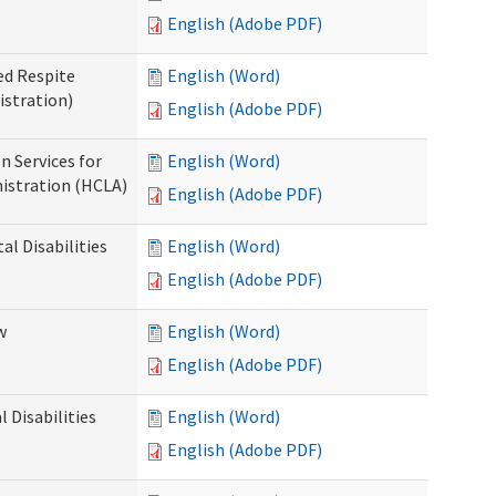
English (Adobe PDF)
ed Respite
English (Word)
istration)
English (Adobe PDF)
n Services for
English (Word)
istration (HCLA)
English (Adobe PDF)
al Disabilities
English (Word)
English (Adobe PDF)
w
English (Word)
English (Adobe PDF)
 Disabilities
English (Word)
English (Adobe PDF)