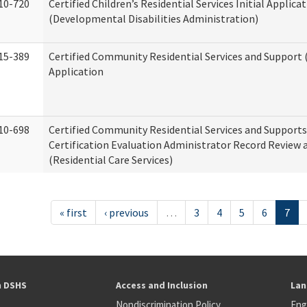
10-720
Certified Children’s Residential Services Initial Applica
(Developmental Disabilities Administration)
15-389
Certified Community Residential Services and Support (
Application
10-698
Certified Community Residential Services and Support
Certification Evaluation Administrator Record Review 
(Residential Care Services)
« first
‹ previous
…
3
4
5
6
7
h DSHS
Access and Inclusion
Lan
Nondiscrimination Policy
Eng