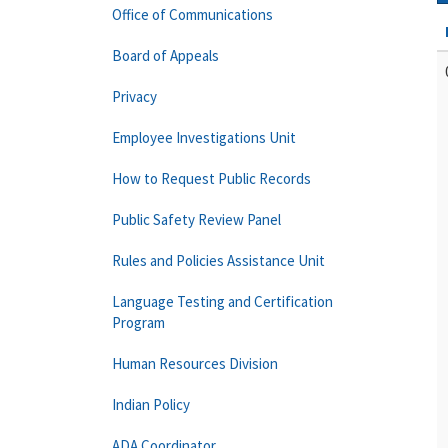
Office of Communications
Board of Appeals
Privacy
Employee Investigations Unit
How to Request Public Records
Public Safety Review Panel
Rules and Policies Assistance Unit
Language Testing and Certification
Program
Human Resources Division
Indian Policy
ADA Coordinator