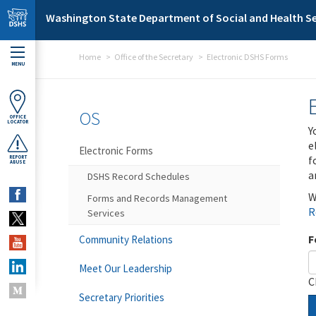
Skip to main content
Washington State Department of Social and Health Se
Home
Office of the Secretary
Electronic DSHS Forms
MENU
OS
OFFICE
LOCATOR
Y
e
Electronic Forms
f
REPORT
ABUSE
a
DSHS Record Schedules
W
Forms and Records Management
R
Services
F
Community Relations
Meet Our Leadership
C
Secretary Priorities