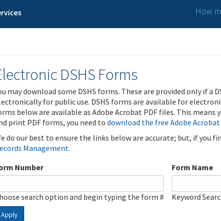
How ma
rvices
Electronic DSHS Forms
ou may download some DSHS forms. These are provided only if a D
lectronically for public use. DSHS forms are available for electron
orms below are available as Adobe Acrobat PDF files. This means yo
nd print PDF forms, you need to
download the free Adobe Acrobat
e do our best to ensure the links below are accurate; but, if you f
ecords Management
.
orm Number
Form Name
hoose search option and begin typing the form #
Keyword Sear
Apply