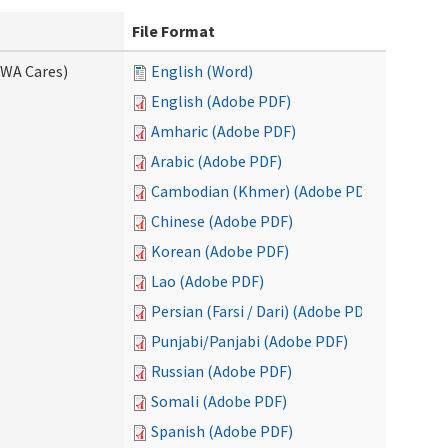
File Format
(WA Cares)
English (Word)
English (Adobe PDF)
Amharic (Adobe PDF)
Arabic (Adobe PDF)
Cambodian (Khmer) (Adobe PDF)
Chinese (Adobe PDF)
Korean (Adobe PDF)
Lao (Adobe PDF)
Persian (Farsi / Dari) (Adobe PDF)
Punjabi/Panjabi (Adobe PDF)
Russian (Adobe PDF)
Somali (Adobe PDF)
Spanish (Adobe PDF)