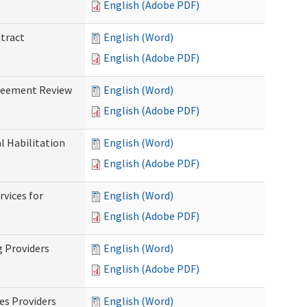
English (Adobe PDF)
ntract
English (Word)
English (Adobe PDF)
greement Review
English (Word)
English (Adobe PDF)
al Habilitation
English (Word)
English (Adobe PDF)
rvices for
English (Word)
)
English (Adobe PDF)
g Providers
English (Word)
English (Adobe PDF)
es Providers
English (Word)