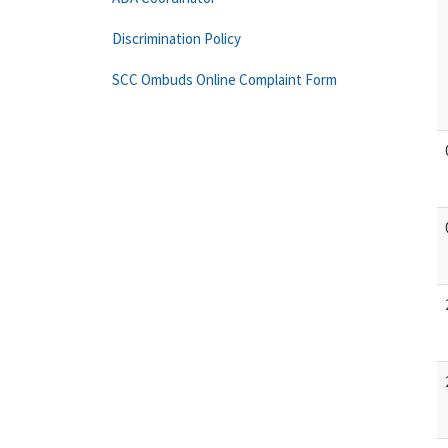
Discrimination Policy
SCC Ombuds Online Complaint Form