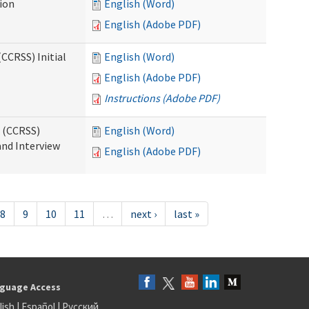
tion
English (Word)
English (Adobe PDF)
CCRSS) Initial
English (Word)
English (Adobe PDF)
Instructions (Adobe PDF)
s (CCRSS)
English (Word)
and Interview
English (Adobe PDF)
8
9
10
11
…
next ›
last »
guage Access
lish
|
Español
|
Русский