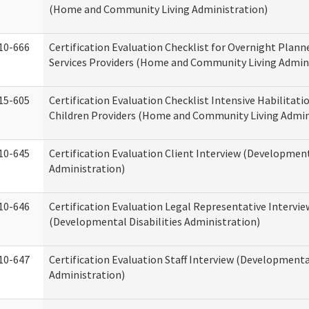
(Home and Community Living Administration)
10-666
Certification Evaluation Checklist for Overnight Plann
Services Providers (Home and Community Living Admin
15-605
Certification Evaluation Checklist Intensive Habilitatio
Children Providers (Home and Community Living Admin
10-645
Certification Evaluation Client Interview (Development
Administration)
10-646
Certification Evaluation Legal Representative Intervie
(Developmental Disabilities Administration)
10-647
Certification Evaluation Staff Interview (Developmental
Administration)