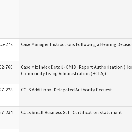
05-272
Case Manager Instructions Following a Hearing Decisi
02-760
Case Mix Index Detail (CMID) Report Authorization (H
Community Living Administration (HCLA))
27-228
CCLS Additional Delegated Authority Request
27-234
CCLS Small Business Self-Certification Statement