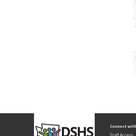
Connect wit
Staff Access