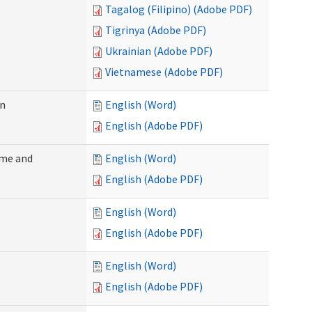
Tagalog (Filipino) (Adobe PDF)
Tigrinya (Adobe PDF)
Ukrainian (Adobe PDF)
Vietnamese (Adobe PDF)
on
English (Word)
English (Adobe PDF)
ome and
English (Word)
English (Adobe PDF)
English (Word)
English (Adobe PDF)
English (Word)
English (Adobe PDF)