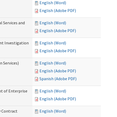
English (Word)
English (Adobe PDF)
l Services and
English (Word)
English (Adobe PDF)
nt Investigation
English (Word)
English (Adobe PDF)
n Services)
English (Word)
English (Adobe PDF)
Spanish (Adobe PDF)
t of Enterprise
English (Word)
English (Adobe PDF)
y Contract
English (Word)