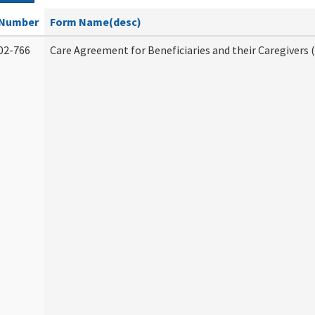
Number
Form Name(desc)
02-766
Care Agreement for Beneficiaries and their Caregivers 