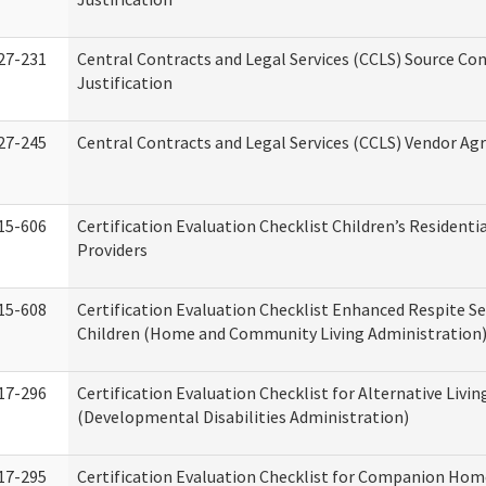
27-231
Central Contracts and Legal Services (CCLS) Source Co
Justification
27-245
Central Contracts and Legal Services (CCLS) Vendor A
15-606
Certification Evaluation Checklist Children’s Residenti
Providers
15-608
Certification Evaluation Checklist Enhanced Respite Se
Children (Home and Community Living Administration
17-296
Certification Evaluation Checklist for Alternative Livin
(Developmental Disabilities Administration)
17-295
Certification Evaluation Checklist for Companion Hom