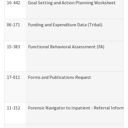
10-442
Goal Setting and Action Planning Worksheet
06-171
Funding and Expenditure Data (Tribal)
15-383
Functional Behavioral Assessment (FA)
17-011
Forms and Publications Request
11-152
Forensic Navigator to Inpatient - Referral Informat