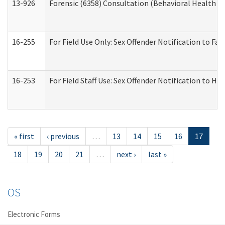
13-926
Forensic (6358) Consultation (Behavioral Health A
16-255
For Field Use Only: Sex Offender Notification to F
16-253
For Field Staff Use: Sex Offender Notification t
« first
‹ previous
…
13
14
15
16
17
18
19
20
21
…
next ›
last »
OS
Electronic Forms