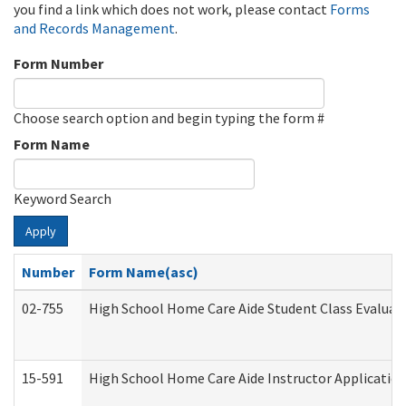
you find a link which does not work, please contact
Forms
and Records Management
.
Form Number
Choose search option and begin typing the form #
Form Name
Keyword Search
Apply
Number
Form Name(asc)
02-755
High School Home Care Aide Student Class Evalua
15-591
High School Home Care Aide Instructor Applicati