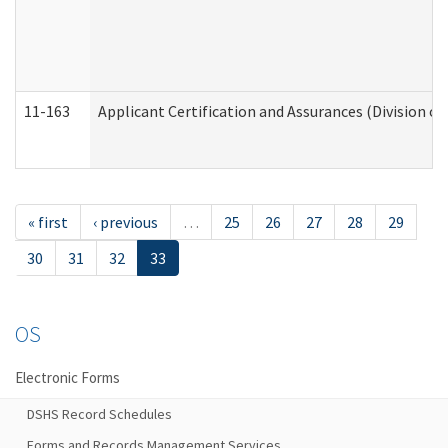
11-163
Applicant Certification and Assurances (Division of
« first
‹ previous
…
25
26
27
28
29
30
31
32
33
OS
Electronic Forms
DSHS Record Schedules
Forms and Records Management Services