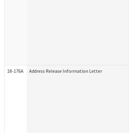
18-176A
Address Release Information Letter