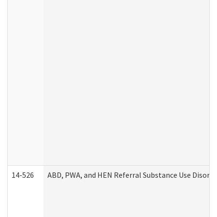
14-526
ABD, PWA, and HEN Referral Substance Use Disorde