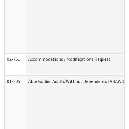
02-751
Accommodations / Modifications Request
01-205
Able Bodied Adults Without Dependents (ABAWD) A