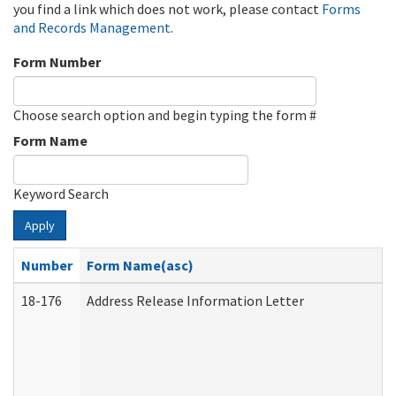
you find a link which does not work, please contact
Forms
and Records Management
.
Form Number
Choose search option and begin typing the form #
Form Name
Keyword Search
Apply
Number
Form Name(asc)
18-176
Address Release Information Letter