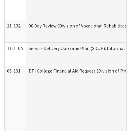
11-132
90 Day Review (Division of Vocational Rehabilitatio
11-110A
Service Delivery Outcome Plan (SDOP): Informationa
06-191
DPI College Financial Aid Request (Division of Prog