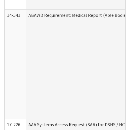
14-541
ABAWD Requirement: Medical Report (Able Bodied 
17-226
AAA Systems Access Request (SAR) for DSHS / HCS 