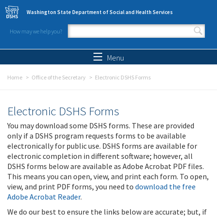
Skip to main content
Washington State Department of Social and Health Services
How may we help you?
Search form
Search
Menu
Home
Office of the Secretary
Electronic DSHS Forms
Electronic DSHS Forms
You may download some DSHS forms. These are provided
only if a DSHS program requests forms to be available
electronically for public use. DSHS forms are available for
electronic completion in different software; however, all
DSHS forms below are available as Adobe Acrobat PDF files.
This means you can open, view, and print each form. To open,
view, and print PDF forms, you need to
download the free
Adobe Acrobat Reader
.
We do our best to ensure the links below are accurate; but, if