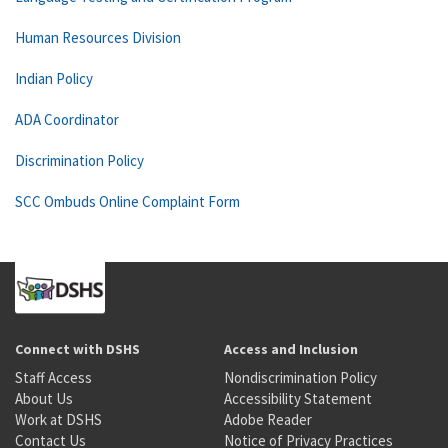
Human Resources Division
Indian Policy
ADA Coordinator
Discrimination Policy
SCC Ombuds Online Complaint Form
Connect with DSHS
Access and Inclusion
Staff Access
Nondiscrimination Policy
About Us
Accessibility Statement
Work at DSHS
Adobe Reader
Contact Us
Notice of Privacy Practices