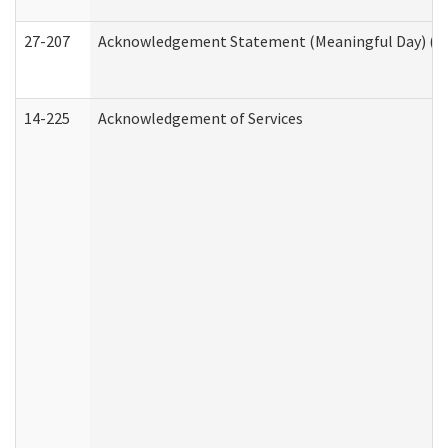
27-207
Acknowledgement Statement (Meaningful Day) (H
14-225
Acknowledgement of Services