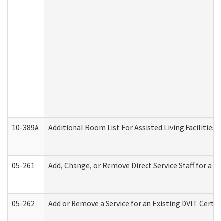
10-389A
Additional Room List For Assisted Living Facilities 
05-261
Add, Change, or Remove Direct Service Staff for a
05-262
Add or Remove a Service for an Existing DVIT Certi