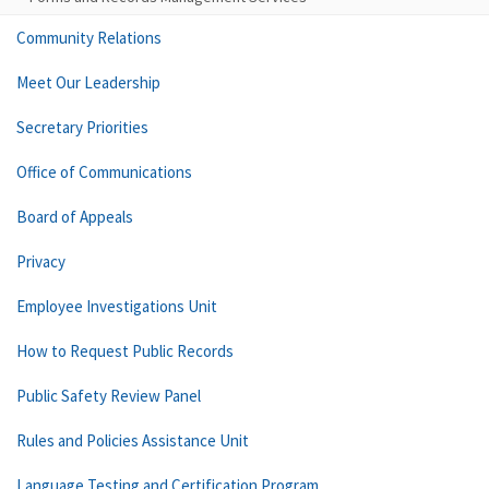
Community Relations
Meet Our Leadership
Secretary Priorities
Office of Communications
Board of Appeals
Privacy
Employee Investigations Unit
How to Request Public Records
Public Safety Review Panel
Rules and Policies Assistance Unit
Language Testing and Certification Program