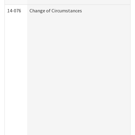
14-076
Change of Circumstances