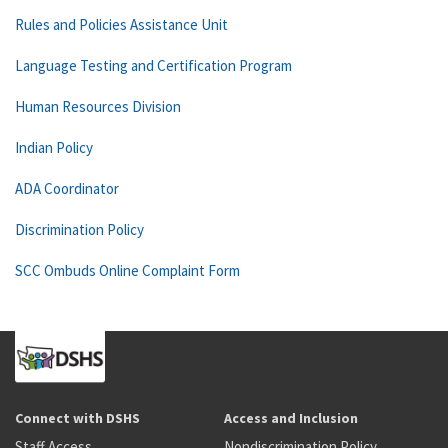
Rules and Policies Assistance Unit
Language Testing and Certification Program
Human Resources Division
Indian Policy
ADA Coordinator
Discrimination Policy
SCC Ombuds Online Complaint Form
Connect with DSHS
Access and Inclusion
Staff Access
Nondiscrimination Policy