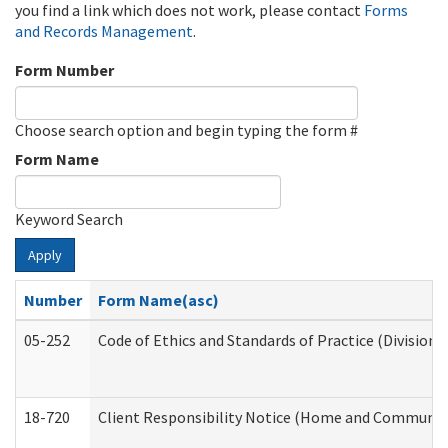
you find a link which does not work, please contact
Forms
and Records Management
.
Form Number
Choose search option and begin typing the form #
Form Name
Keyword Search
Apply
Number
Form Name(asc)
05-252
Code of Ethics and Standards of Practice (Division 
18-720
Client Responsibility Notice (Home and Community