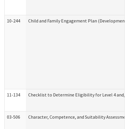
10-244
Child and Family Engagement Plan (Developmental 
11-134
Checklist to Determine Eligibility for Level 4 and/o
03-506
Character, Competence, and Suitability Assessmen