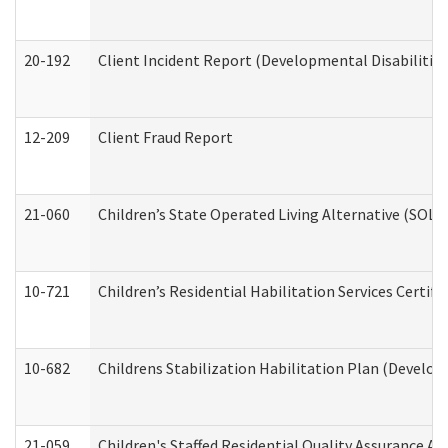
20-192
Client Incident Report (Developmental Disabilitie
12-209
Client Fraud Report
21-060
Children’s State Operated Living Alternative (SOL
10-721
Children’s Residential Habilitation Services Certi
10-682
Childrens Stabilization Habilitation Plan (Develop
21-059
Children's Staffed Residential Quality Assurance A