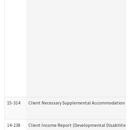
15-314
Client Necessary Supplemental Accommodation Re
14-238
Client Income Report (Developmental Disabilities