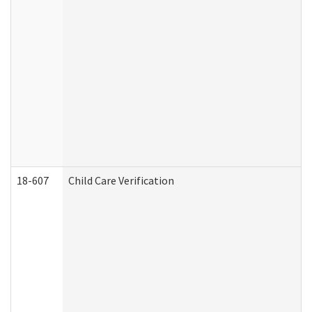
18-607
Child Care Verification