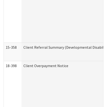
15-358
Client Referral Summary (Developmental Disabilit
18-398
Client Overpayment Notice