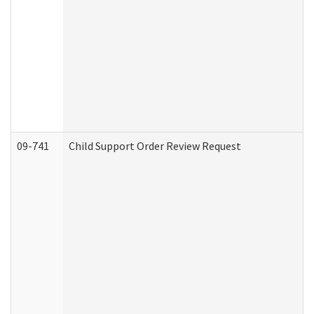
09-741
Child Support Order Review Request