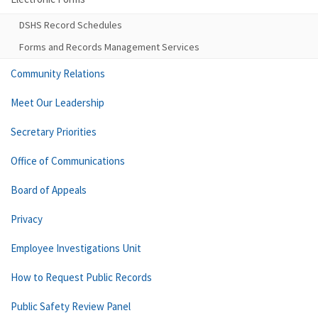
DSHS Record Schedules
Forms and Records Management Services
Community Relations
Meet Our Leadership
Secretary Priorities
Office of Communications
Board of Appeals
Privacy
Employee Investigations Unit
How to Request Public Records
Public Safety Review Panel