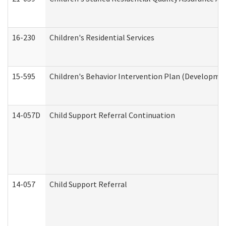
16-230
Children's Residential Services
15-595
Children's Behavior Intervention Plan (Developmen
14-057D
Child Support Referral Continuation
14-057
Child Support Referral