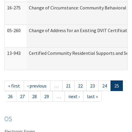
16-275
Change of Circumstance: Community Behavioral He
05-260
Change of Address for an Existing DVIT Certificat
13-943
Certified Community Residential Supports and Serv
« first
‹ previous
…
21
22
23
24
25
26
27
28
29
…
next ›
last »
OS
Electronic Forms