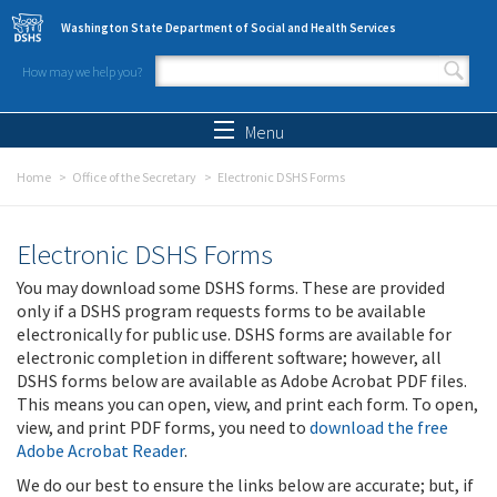
Skip to main content
Washington State Department of Social and Health Services
How may we help you?
Search form
Search
Menu
Home
Office of the Secretary
Electronic DSHS Forms
Electronic DSHS Forms
You may download some DSHS forms. These are provided
only if a DSHS program requests forms to be available
electronically for public use. DSHS forms are available for
electronic completion in different software; however, all
DSHS forms below are available as Adobe Acrobat PDF files.
This means you can open, view, and print each form. To open,
view, and print PDF forms, you need to
download the free
Adobe Acrobat Reader
.
We do our best to ensure the links below are accurate; but, if