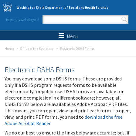
Skip to main content
Washington State Department of Social and Health Services
How may we help you?
Search form
Search
Menu
Home
Office of the Secretary
Electronic DSHS Forms
Electronic DSHS Forms
You may download some DSHS forms. These are provided
only if a DSHS program requests forms to be available
electronically for public use. DSHS forms are available for
electronic completion in different software; however, all
DSHS forms below are available as Adobe Acrobat PDF files.
This means you can open, view, and print each form. To open,
view, and print PDF forms, you need to
download the free
Adobe Acrobat Reader
.
We do our best to ensure the links below are accurate; but, if