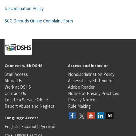
Discrimination Policy
SCC Ombuds Online Complaint Form
Connect with DSHS
Access and Inclusion
Staff Access
Nondiscrimination Policy
About Us
Accessibility Statement
Work at DSHS
Adobe Reader
Contact Us
Notice of Privacy Practices
Locate a Service Office
Privacy Notice
Report Abuse and Neglect
Rule Making
Language Access
English
|
Español
|
Русский
简体
|
繁體
|
한국어