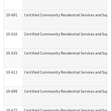
10-691
Certified Community Residential Services and Suppo
10-616
Certified Community Residential Services and Suppor
10-615
Certified Community Residential Services and Suppo
10-611
Certified Community Residential Services and Suppo
10-699
Certified Community Residential Services and Suppo
10-677
Certified Community Residential Services and Supp