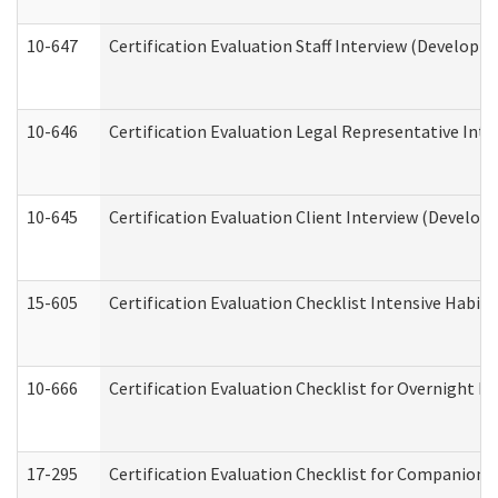
10-647
Certification Evaluation Staff Interview (Developm
10-646
Certification Evaluation Legal Representative Inte
10-645
Certification Evaluation Client Interview (Develop
15-605
Certification Evaluation Checklist Intensive Habil
10-666
Certification Evaluation Checklist for Overnight 
17-295
Certification Evaluation Checklist for Companion