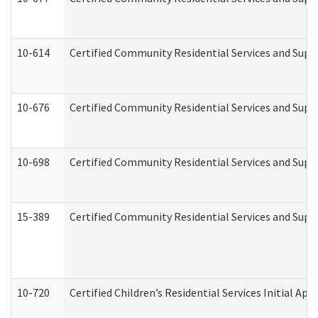
10-614
Certified Community Residential Services and Suppo
10-676
Certified Community Residential Services and Supp
10-698
Certified Community Residential Services and Suppo
15-389
Certified Community Residential Services and Suppo
10-720
Certified Children’s Residential Services Initial A