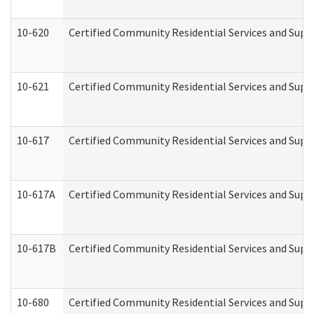
10-620
Certified Community Residential Services and Suppo
10-621
Certified Community Residential Services and Suppo
10-617
Certified Community Residential Services and Sup
10-617A
Certified Community Residential Services and Sup
10-617B
Certified Community Residential Services and Supp
10-680
Certified Community Residential Services and Sup