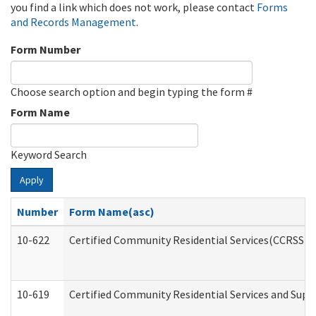
you find a link which does not work, please contact
Forms
and Records Management
.
Form Number
Choose search option and begin typing the form #
Form Name
Keyword Search
Apply
Number
Form Name(asc)
10-622
Certified Community Residential Services(CCRSS) G
10-619
Certified Community Residential Services and Supp