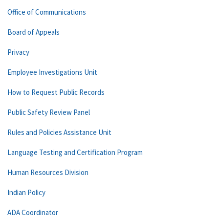
Office of Communications
Board of Appeals
Privacy
Employee Investigations Unit
How to Request Public Records
Public Safety Review Panel
Rules and Policies Assistance Unit
Language Testing and Certification Program
Human Resources Division
Indian Policy
ADA Coordinator