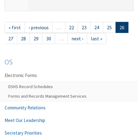
« first
‹ previous
…
22
23
24
25
26
27
28
29
30
…
next ›
last »
OS
Electronic Forms
DSHS Record Schedules
Forms and Records Management Services
Community Relations
Meet Our Leadership
Secretary Priorities