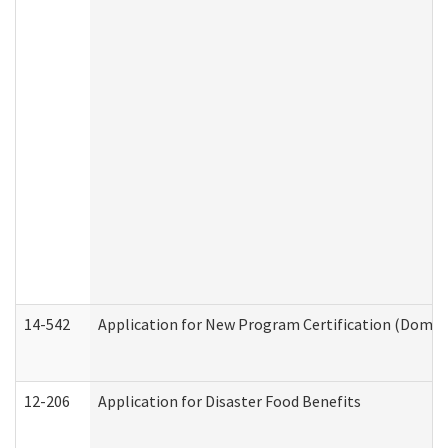
14-542
Application for New Program Certification (Domes
12-206
Application for Disaster Food Benefits