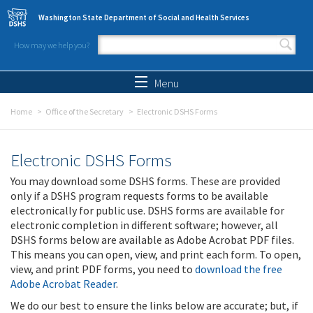
Skip to main content
Washington State Department of Social and Health Services
How may we help you?
Search form
Search
Menu
Home
Office of the Secretary
Electronic DSHS Forms
Electronic DSHS Forms
You may download some DSHS forms. These are provided
only if a DSHS program requests forms to be available
electronically for public use. DSHS forms are available for
electronic completion in different software; however, all
DSHS forms below are available as Adobe Acrobat PDF files.
This means you can open, view, and print each form. To open,
view, and print PDF forms, you need to
download the free
Adobe Acrobat Reader
.
We do our best to ensure the links below are accurate; but, if