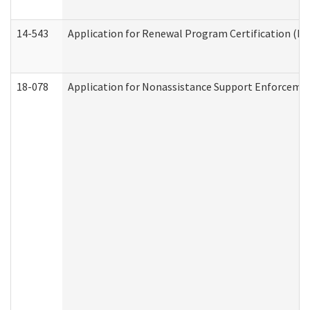
14-543
Application for Renewal Program Certification (D
18-078
Application for Nonassistance Support Enforcemen