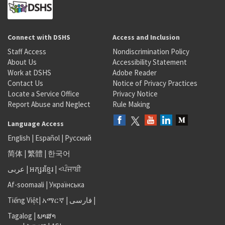
Connect with DSHS
Access and Inclusion
Staff Access
Nondiscrimination Policy
About Us
Accessibility Statement
Work at DSHS
Adobe Reader
Contact Us
Notice of Privacy Practices
Locate a Service Office
Privacy Notice
Report Abuse and Neglect
Rule Making
Language Access
English
|
Español
|
Русский
简体
|
繁體
|
한국어
عربى
|
អក្សរខ្មែរ
|
<ਪੰਜਾਬੀ
Af-soomaali
|
Українська
Tiếng Việt
|
አማርኛ |
فارسی
|
Tagalog
|
ພາສາ