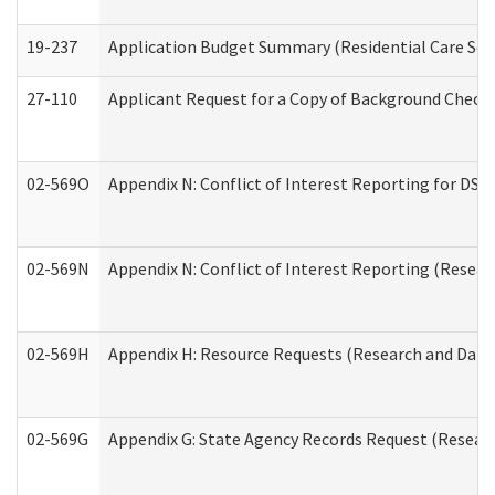
19-237
Application Budget Summary (Residential Care Serv
27-110
Applicant Request for a Copy of Background Check
02-569O
Appendix N: Conflict of Interest Reporting for DS
02-569N
Appendix N: Conflict of Interest Reporting (Resear
02-569H
Appendix H: Resource Requests (Research and Data 
02-569G
Appendix G: State Agency Records Request (Researc