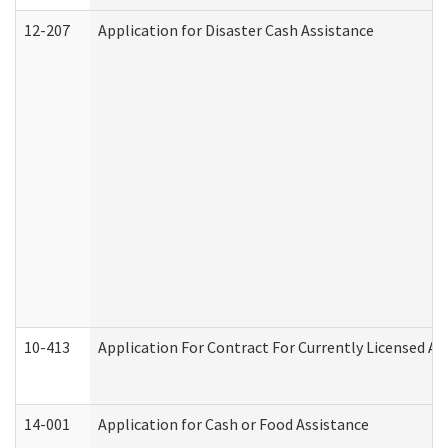
12-207
Application for Disaster Cash Assistance
10-413
Application For Contract For Currently Licensed Assi
14-001
Application for Cash or Food Assistance