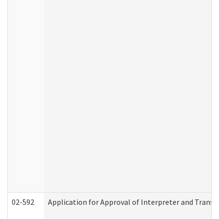
02-592
Application for Approval of Interpreter and Transl