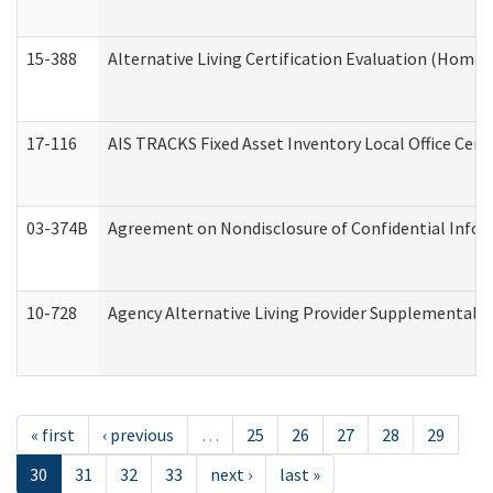
15-388
Alternative Living Certification Evaluation (Home
17-116
AIS TRACKS Fixed Asset Inventory Local Office Cert
03-374B
Agreement on Nondisclosure of Confidential Info
10-728
Agency Alternative Living Provider Supplemental 
« first
‹ previous
…
25
26
27
28
29
30
31
32
33
next ›
last »