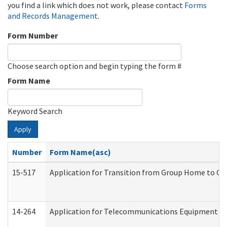
you find a link which does not work, please contact
Forms
and Records Management
.
Form Number
Choose search option and begin typing the form #
Form Name
Keyword Search
Apply
Number
Form Name(asc)
15-517
Application for Transition from Group Home to G
14-264
Application for Telecommunications Equipment