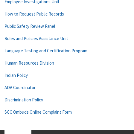
Employee Investigations Unit
How to Request Public Records
Public Safety Review Panel
Rules and Policies Assistance Unit
Language Testing and Certification Program
Human Resources Division
Indian Policy
ADA Coordinator
Discrimination Policy
SCC Ombuds Online Complaint Form