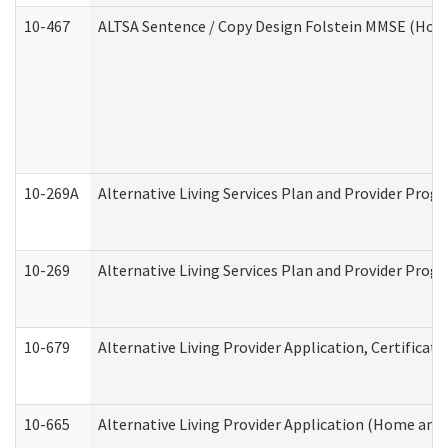
10-467
ALTSA Sentence / Copy Design Folstein MMSE (Hom
10-269A
Alternative Living Services Plan and Provider Pro
10-269
Alternative Living Services Plan and Provider Prog
10-679
Alternative Living Provider Application, Certifica
10-665
Alternative Living Provider Application (Home an