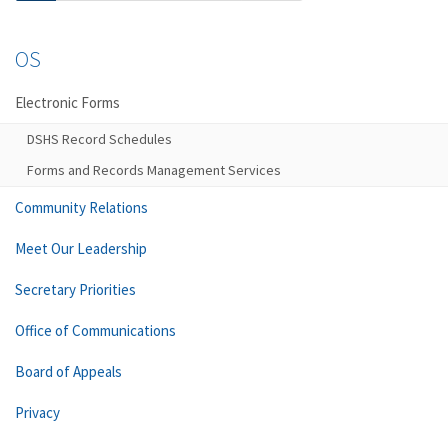
OS
Electronic Forms
DSHS Record Schedules
Forms and Records Management Services
Community Relations
Meet Our Leadership
Secretary Priorities
Office of Communications
Board of Appeals
Privacy