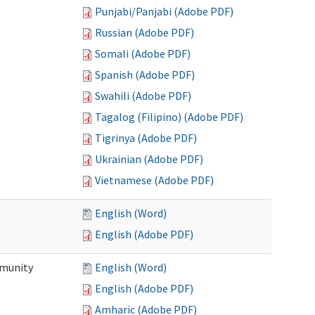
Punjabi/Panjabi (Adobe PDF)
Russian (Adobe PDF)
Somali (Adobe PDF)
Spanish (Adobe PDF)
Swahili (Adobe PDF)
Tagalog (Filipino) (Adobe PDF)
Tigrinya (Adobe PDF)
Ukrainian (Adobe PDF)
Vietnamese (Adobe PDF)
English (Word)
English (Adobe PDF)
mmunity
English (Word)
English (Adobe PDF)
Amharic (Adobe PDF)