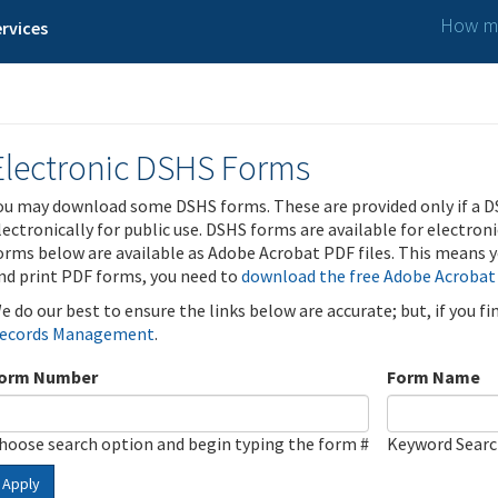
How ma
rvices
Electronic DSHS Forms
ou may download some DSHS forms. These are provided only if a D
lectronically for public use. DSHS forms are available for electron
orms below are available as Adobe Acrobat PDF files. This means yo
nd print PDF forms, you need to
download the free Adobe Acrobat
e do our best to ensure the links below are accurate; but, if you f
ecords Management
.
orm Number
Form Name
hoose search option and begin typing the form #
Keyword Sear
Apply