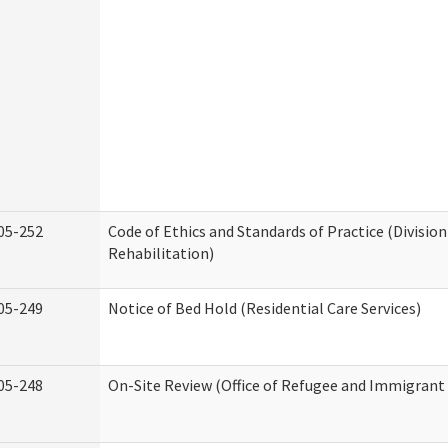
05-252
Code of Ethics and Standards of Practice (Division
Rehabilitation)
05-249
Notice of Bed Hold (Residential Care Services)
05-248
On-Site Review (Office of Refugee and Immigrant