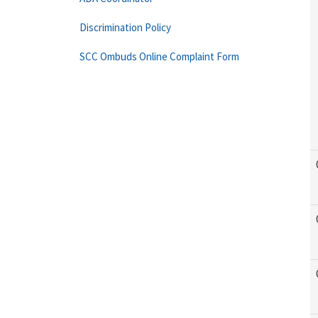
Discrimination Policy
SCC Ombuds Online Complaint Form