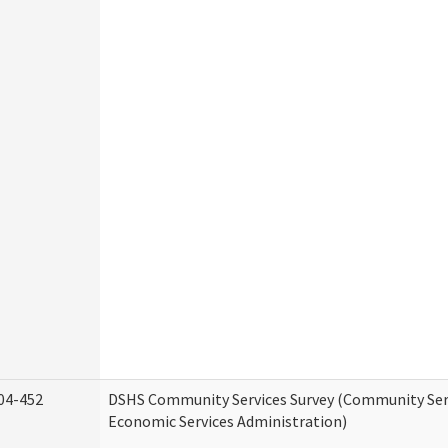
04-452
DSHS Community Services Survey (Community Serv
Economic Services Administration)