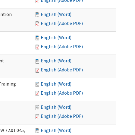
English (Adobe PDF)
ention
English (Word)
English (Adobe PDF)
English (Word)
English (Adobe PDF)
nt
English (Word)
English (Adobe PDF)
Training
English (Word)
English (Adobe PDF)
English (Word)
English (Adobe PDF)
W 72.01.045,
English (Word)