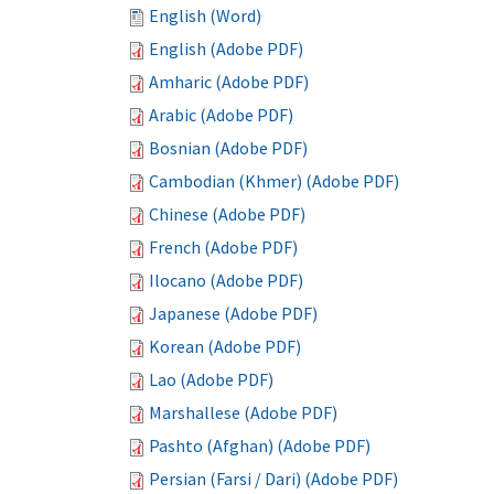
English (Word)
English (Adobe PDF)
Amharic (Adobe PDF)
Arabic (Adobe PDF)
Bosnian (Adobe PDF)
Cambodian (Khmer) (Adobe PDF)
Chinese (Adobe PDF)
French (Adobe PDF)
Ilocano (Adobe PDF)
Japanese (Adobe PDF)
Korean (Adobe PDF)
Lao (Adobe PDF)
Marshallese (Adobe PDF)
Pashto (Afghan) (Adobe PDF)
Persian (Farsi / Dari) (Adobe PDF)