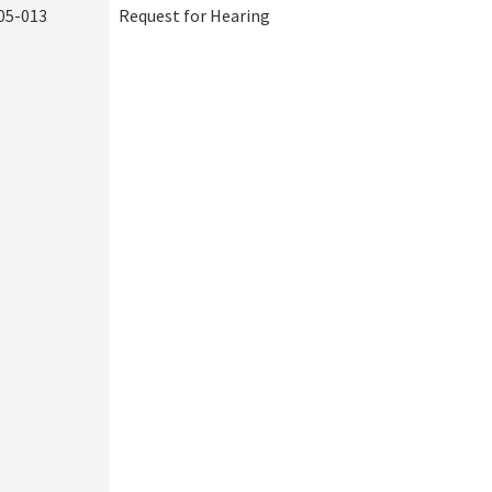
05-013
Request for Hearing