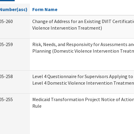
Number(asc)
Form Name
05-260
Change of Address for an Existing DVIT Certifica
Violence Intervention Treatment)
05-259
Risk, Needs, and Responsivity for Assessments a
Planning (Domestic Violence Intervention Treat
05-258
Level 4 Questionnaire for Supervisors Applying to 
Level 4 Domestic Violence Intervention Treatmen
05-255
Medicaid Transformation Project Notice of Actio
Rule