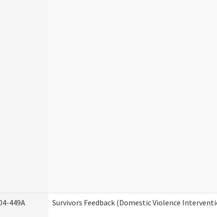
04-449A
Survivors Feedback (Domestic Violence Intervent