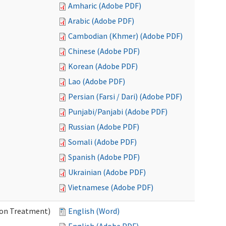
Amharic (Adobe PDF)
Arabic (Adobe PDF)
Cambodian (Khmer) (Adobe PDF)
Chinese (Adobe PDF)
Korean (Adobe PDF)
Lao (Adobe PDF)
Persian (Farsi / Dari) (Adobe PDF)
Punjabi/Panjabi (Adobe PDF)
Russian (Adobe PDF)
Somali (Adobe PDF)
Spanish (Adobe PDF)
Ukrainian (Adobe PDF)
Vietnamese (Adobe PDF)
ion Treatment)
English (Word)