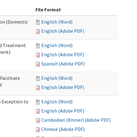
File Format
tion (Domestic
English (Word)
English (Adobe PDF)
nd Treatment
English (Word)
ment)
English (Adobe PDF)
Spanish (Adobe PDF)
Facilitate
English (Word)
t
English (Adobe PDF)
n Exception to
English (Word)
English (Adobe PDF)
Cambodian (Khmer) (Adobe PDF)
Chinese (Adobe PDF)