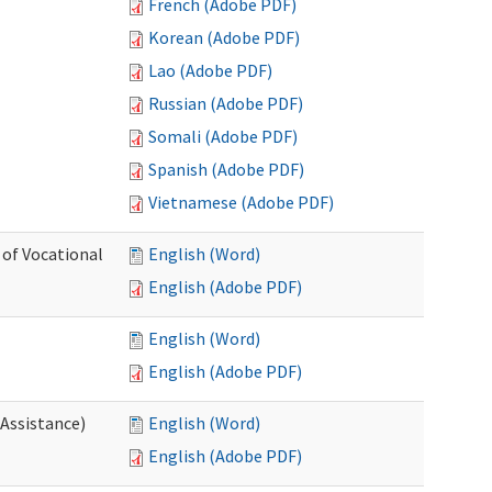
French (Adobe PDF)
Korean (Adobe PDF)
Lao (Adobe PDF)
Russian (Adobe PDF)
Somali (Adobe PDF)
Spanish (Adobe PDF)
Vietnamese (Adobe PDF)
 of Vocational
English (Word)
English (Adobe PDF)
English (Word)
English (Adobe PDF)
 Assistance)
English (Word)
English (Adobe PDF)