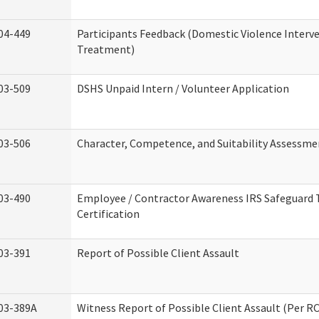
04-449
Participants Feedback (Domestic Violence Interv
Treatment)
03-509
DSHS Unpaid Intern / Volunteer Application
03-506
Character, Competence, and Suitability Assessme
03-490
Employee / Contractor Awareness IRS Safeguard 
Certification
03-391
Report of Possible Client Assault
03-389A
Witness Report of Possible Client Assault (Per RC