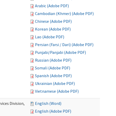
Arabic (Adobe PDF)
Cambodian (Khmer) (Adobe PDF)
Chinese (Adobe PDF)
Korean (Adobe PDF)
Lao (Adobe PDF)
Persian (Farsi / Dari) (Adobe PDF)
Punjabi/Panjabi (Adobe PDF)
Russian (Adobe PDF)
Somali (Adobe PDF)
Spanish (Adobe PDF)
Ukrainian (Adobe PDF)
Vietnamese (Adobe PDF)
ices Division,
English (Word)
English (Adobe PDF)