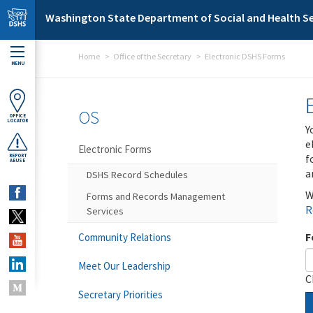
Skip to main content
Washington State Department of Social and Health Se
Home
Office of the Secretary
Electronic DSHS Forms
MENU
OS
OFFICE
LOCATOR
Y
e
Electronic Forms
f
REPORT
ABUSE
a
DSHS Record Schedules
W
Forms and Records Management
R
Services
F
Community Relations
Meet Our Leadership
C
Secretary Priorities