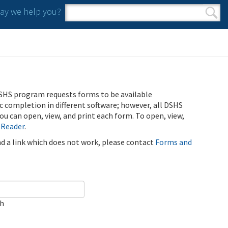
y we help you?
Search form
Search
SHS program requests forms to be available
ic completion in different software; however, all DSHS
u can open, view, and print each form. To open, view,
 Reader
.
ind a link which does not work, please contact
Forms and
ch