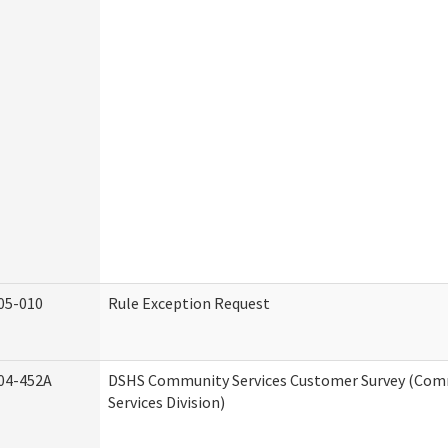
05-010
Rule Exception Request
04-452A
DSHS Community Services Customer Survey (Co
Services Division)