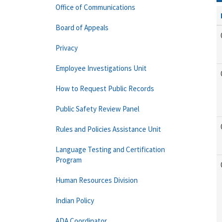
Office of Communications
Board of Appeals
Privacy
Employee Investigations Unit
How to Request Public Records
Public Safety Review Panel
Rules and Policies Assistance Unit
Language Testing and Certification
Program
Human Resources Division
Indian Policy
ADA Coordinator