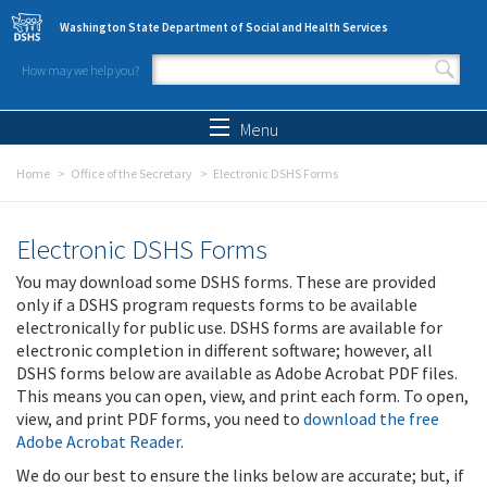
Skip to main content
Washington State Department of Social and Health Services
How may we help you?
Search form
Search
Menu
Home
Office of the Secretary
Electronic DSHS Forms
Electronic DSHS Forms
You may download some DSHS forms. These are provided
only if a DSHS program requests forms to be available
electronically for public use. DSHS forms are available for
electronic completion in different software; however, all
DSHS forms below are available as Adobe Acrobat PDF files.
This means you can open, view, and print each form. To open,
view, and print PDF forms, you need to
download the free
Adobe Acrobat Reader
.
We do our best to ensure the links below are accurate; but, if