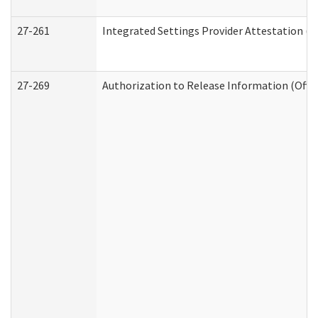
27-261
Integrated Settings Provider Attestation (
27-269
Authorization to Release Information (Offi