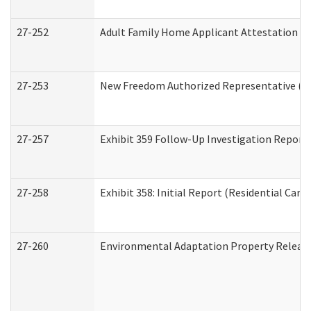
27-252
Adult Family Home Applicant Attestation C
27-253
New Freedom Authorized Representative (H
27-257
Exhibit 359 Follow-Up Investigation Report (
27-258
Exhibit 358: Initial Report (Residential Care 
27-260
Environmental Adaptation Property Relea