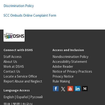
Discrimination Policy
SCC Ombuds Online Complaint Form
Connect with DSHS
Access and Inclusion
Staff Access
Nondiscrimination Policy
About Us
Accessibility Statement
Work at DSHS
Adobe Reader
Contact Us
Notice of Privacy Practices
Locate a Service Office
Privacy Notice
Report Abuse and Neglect
Rule Making
Language Access
English
|
Español
|
Русский
简体
|
繁體
|
한국어