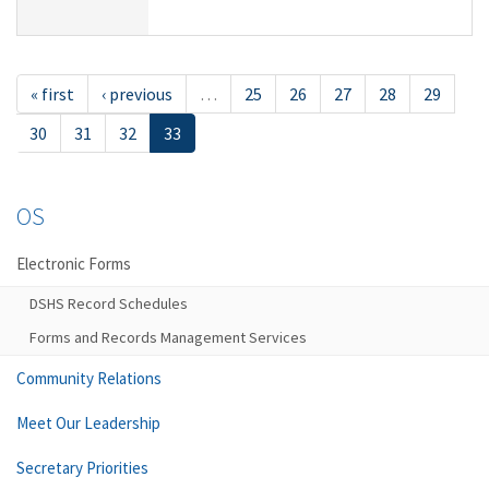
« first
‹ previous
…
25
26
27
28
29
30
31
32
33
OS
Electronic Forms
DSHS Record Schedules
Forms and Records Management Services
Community Relations
Meet Our Leadership
Secretary Priorities