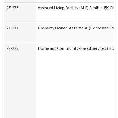
27-276
Assisted Living Facility (ALF) Exhibit 359 F
27-277
Property Owner Statement (Home and Commu
27-278
Home and Community-Based Services (HCBS)