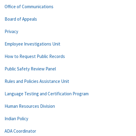
Office of Communications
Board of Appeals
Privacy
Employee Investigations Unit
How to Request Public Records
Public Safety Review Panel
Rules and Policies Assistance Unit
Language Testing and Certification Program
Human Resources Division
Indian Policy
ADA Coordinator