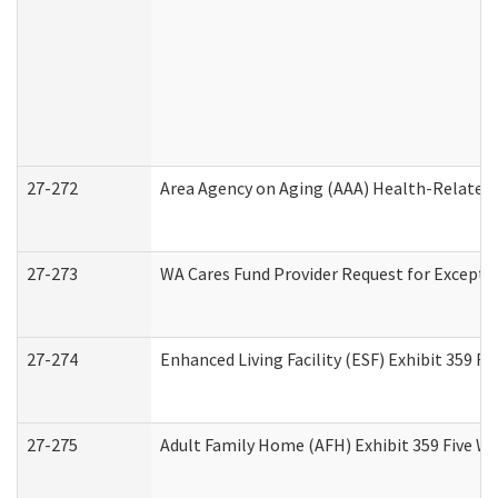
27-272
Area Agency on Aging (AAA) Health-Related 
27-273
WA Cares Fund Provider Request for Excepti
27-274
Enhanced Living Facility (ESF) Exhibit 359 F
27-275
Adult Family Home (AFH) Exhibit 359 Five W