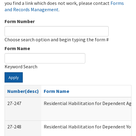
you find a link which does not work, please contact
Forms
and Records Management
.
Form Number
Choose search option and begin typing the form #
Form Name
Keyword Search
Apply
Number(desc)
Form Name
27-247
Residential Habilitation for Dependent Agr
27-248
Residential Habilitation for Dependent You