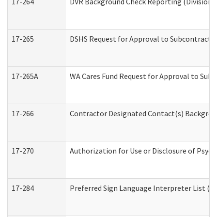
17-264
DVR Background Check Reporting (Division o
17-265
DSHS Request for Approval to Subcontract C
17-265A
WA Cares Fund Request for Approval to Subc
17-266
Contractor Designated Contact(s) Backgroun
17-270
Authorization for Use or Disclosure of Psyc
17-284
Preferred Sign Language Interpreter List (Of