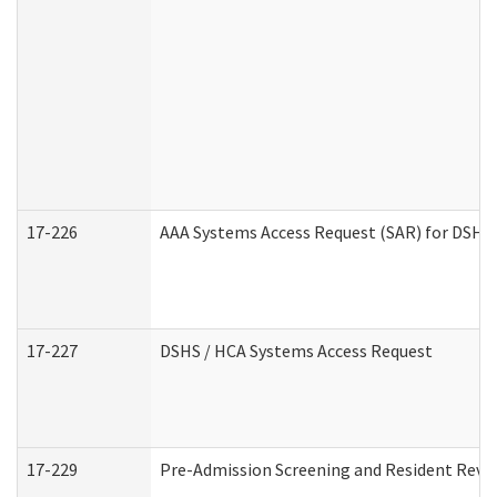
17-226
AAA Systems Access Request (SAR) for DSHS 
17-227
DSHS / HCA Systems Access Request
17-229
Pre-Admission Screening and Resident Revi