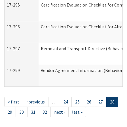
17-295
Certification Evaluation Checklist for Co
17-296
Certification Evaluation Checklist for Alter
17-297
Removal and Transport Directive (Behaviora
17-299
Vendor Agreement Information (Behavioral 
« first
‹ previous
…
24
25
26
27
28
29
30
31
32
next ›
last »