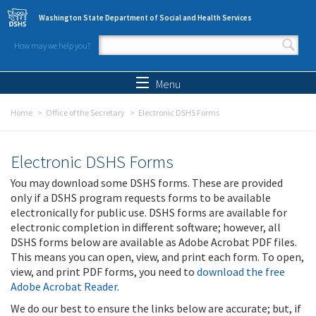
Skip to main content
Washington State Department of Social and Health Services
How may we help you?
Search form
Search
Menu
Home
Office of the Secretary
Electronic DSHS Forms
Electronic DSHS Forms
You may download some DSHS forms. These are provided
only if a DSHS program requests forms to be available
electronically for public use. DSHS forms are available for
electronic completion in different software; however, all
DSHS forms below are available as Adobe Acrobat PDF files.
This means you can open, view, and print each form. To open,
view, and print PDF forms, you need to
download the free
Adobe Acrobat Reader
.
We do our best to ensure the links below are accurate; but, if