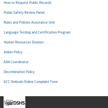
How to Request Public Records
Public Safety Review Panel
Rules and Policies Assistance Unit
Language Testing and Certification Program
Human Resources Division
Indian Policy
ADA Coordinator
Discrimination Policy
SCC Ombuds Online Complaint Form