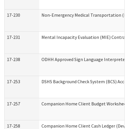
17-230
Non-Emergency Medical Transportation (N
17-231
Mental Incapacity Evaluation (MIE) Contract
17-238
ODHH Approved Sign Language Interpreter 
17-253
DSHS Background Check System (BCS) Acces
17-257
Companion Home Client Budget Worksheet (
17-258
Companion Home Client Cash Ledger (Develo