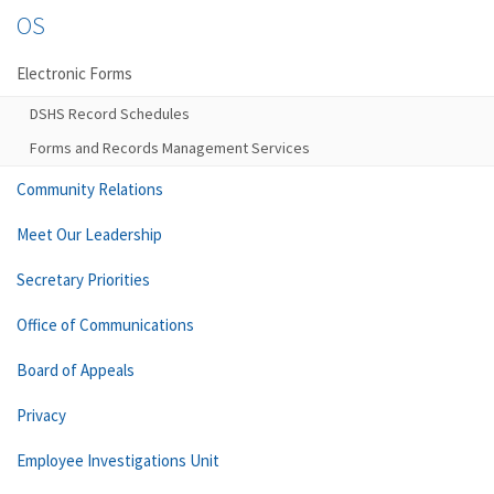
OS
Electronic Forms
DSHS Record Schedules
Forms and Records Management Services
Community Relations
Meet Our Leadership
Secretary Priorities
Office of Communications
Board of Appeals
Privacy
Employee Investigations Unit