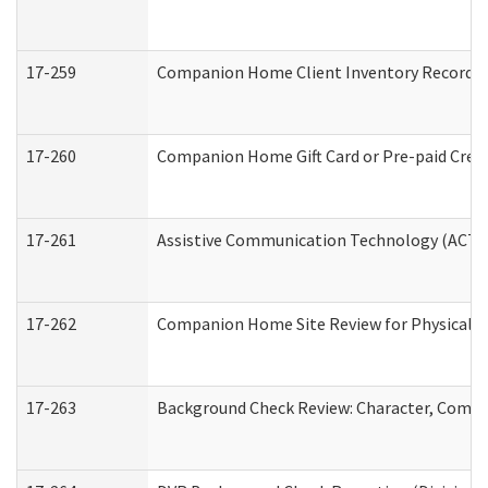
17-259
Companion Home Client Inventory Record
17-260
Companion Home Gift Card or Pre-paid Credi
17-261
Assistive Communication Technology (ACT) C
17-262
Companion Home Site Review for Physical a
17-263
Background Check Review: Character, Compete