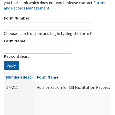
you find a link which does not work, please contact
Forms
and Records Management
.
Form Number
Choose search option and begin typing the form #
Form Name
Keyword Search
Apply
Number(desc)
Form Name
17-211
Authorization for SSI Facilitation Records 