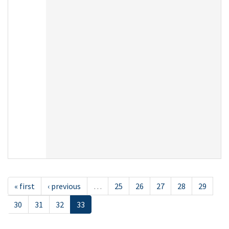
« first
‹ previous
…
25
26
27
28
29
30
31
32
33