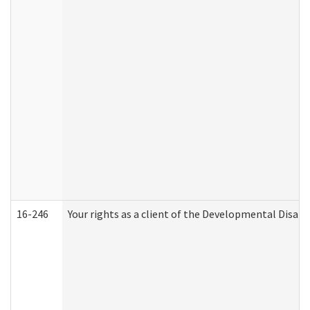
16-246
Your rights as a client of the Developmental Disabi