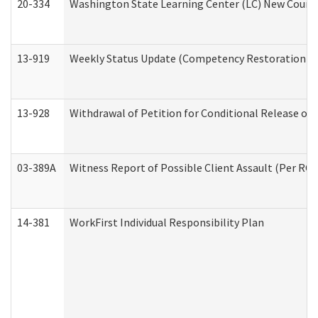
20-334
Washington State Learning Center (LC) New Course 
13-919
Weekly Status Update (Competency Restoration Pr
13-928
Withdrawal of Petition for Conditional Release or
03-389A
Witness Report of Possible Client Assault (Per RCW
14-381
WorkFirst Individual Responsibility Plan