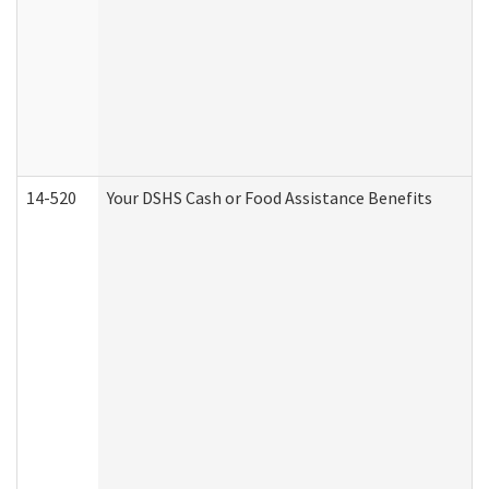
14-520
Your DSHS Cash or Food Assistance Benefits