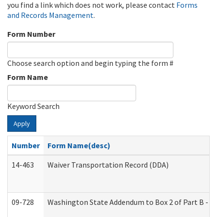
you find a link which does not work, please contact
Forms
and Records Management
.
Form Number
Choose search option and begin typing the form #
Form Name
Keyword Search
Apply
Number
Form Name(desc)
14-463
Waiver Transportation Record (DDA)
09-728
Washington State Addendum to Box 2 of Part B - P