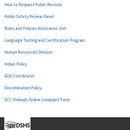
How to Request Public Records
Public Safety Review Panel
Rules and Policies Assistance Unit
Language Testing and Certification Program
Human Resources Division
Indian Policy
ADA Coordinator
Discrimination Policy
SCC Ombuds Online Complaint Form