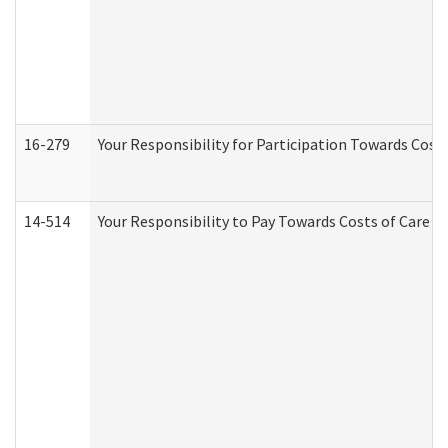
16-279
Your Responsibility for Participation Towards Costs
14-514
Your Responsibility to Pay Towards Costs of Care at