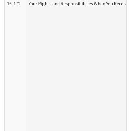
16-172
Your Rights and Responsibilities When You Receive 