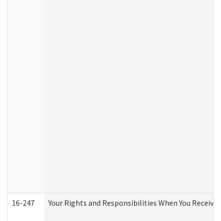
16-247
Your Rights and Responsibilities When You Receive 