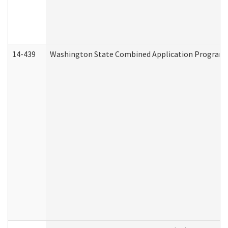
14-439
Washington State Combined Application Program