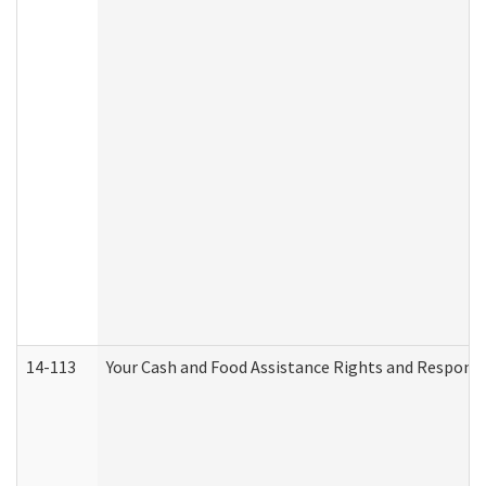
14-113
Your Cash and Food Assistance Rights and Responsib