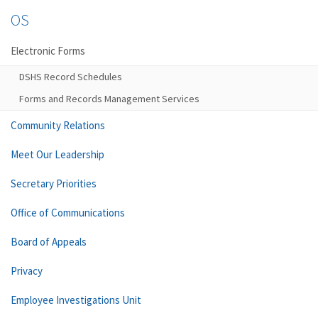
OS
Electronic Forms
DSHS Record Schedules
Forms and Records Management Services
Community Relations
Meet Our Leadership
Secretary Priorities
Office of Communications
Board of Appeals
Privacy
Employee Investigations Unit