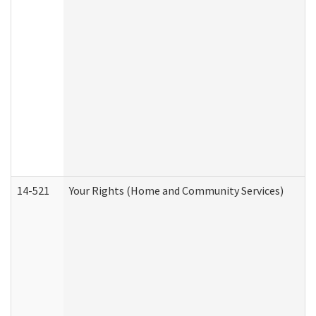
14-521
Your Rights (Home and Community Services)