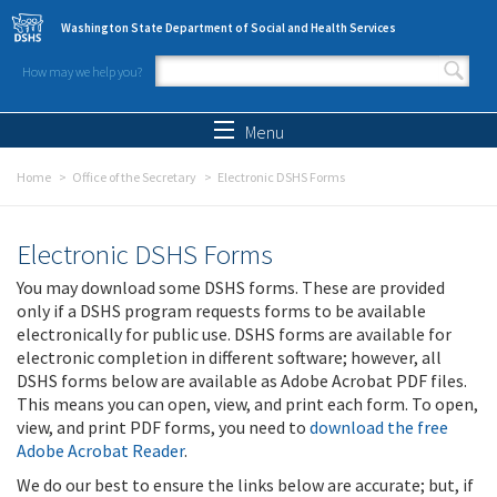
Skip to main content
Washington State Department of Social and Health Services
How may we help you?
Search form
Search
Menu
Home
Office of the Secretary
Electronic DSHS Forms
Electronic DSHS Forms
You may download some DSHS forms. These are provided
only if a DSHS program requests forms to be available
electronically for public use. DSHS forms are available for
electronic completion in different software; however, all
DSHS forms below are available as Adobe Acrobat PDF files.
This means you can open, view, and print each form. To open,
view, and print PDF forms, you need to
download the free
Adobe Acrobat Reader
.
We do our best to ensure the links below are accurate; but, if