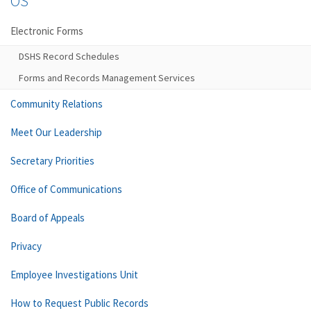
OS
Electronic Forms
DSHS Record Schedules
Forms and Records Management Services
Community Relations
Meet Our Leadership
Secretary Priorities
Office of Communications
Board of Appeals
Privacy
Employee Investigations Unit
How to Request Public Records