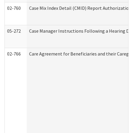
02-760
Case Mix Index Detail (CMID) Report Authorizatio
05-272
Case Manager Instructions Following a Hearing Dec
02-766
Care Agreement for Beneficiaries and their Caregiv