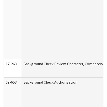
17-263
Background Check Review: Character, Competence, a
09-653
Background Check Authorization