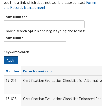
you find a link which does not work, please contact
Forms
and Records Management
.
Form Number
Choose search option and begin typing the form #
Form Name
Keyword Search
Apply
Number
Form Name(asc)
17-296
Certification Evaluation Checklist for Alternative 
15-608
Certification Evaluation Checklist Enhanced Respi