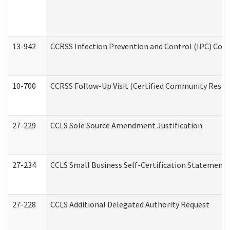
13-942
CCRSS Infection Prevention and Control (IPC) Compl
10-700
CCRSS Follow-Up Visit (Certified Community Residen
27-229
CCLS Sole Source Amendment Justification
27-234
CCLS Small Business Self-Certification Statement
27-228
CCLS Additional Delegated Authority Request