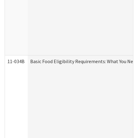
11-034B
Basic Food Eligibility Requirements: What You Nee