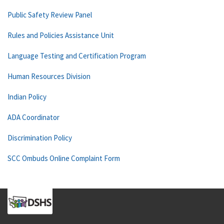
Public Safety Review Panel
Rules and Policies Assistance Unit
Language Testing and Certification Program
Human Resources Division
Indian Policy
ADA Coordinator
Discrimination Policy
SCC Ombuds Online Complaint Form