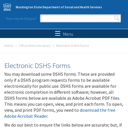
Skip to main content
Washington State Department of Social and Health Services
How may we help you?
Search form
Search
Menu
Home
Office of the Secretary
Electronic DSHS Forms
Electronic DSHS Forms
You may download some DSHS forms. These are provided
only if a DSHS program requests forms to be available
electronically for public use. DSHS forms are available for
electronic completion in different software; however, all
DSHS forms below are available as Adobe Acrobat PDF files.
This means you can open, view, and print each form. To open,
view, and print PDF forms, you need to
download the free
Adobe Acrobat Reader
.
We do our best to ensure the links below are accurate; but, if