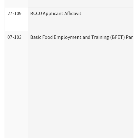
27-109
BCCU Applicant Affidavit
07-103
Basic Food Employment and Training (BFET) Part