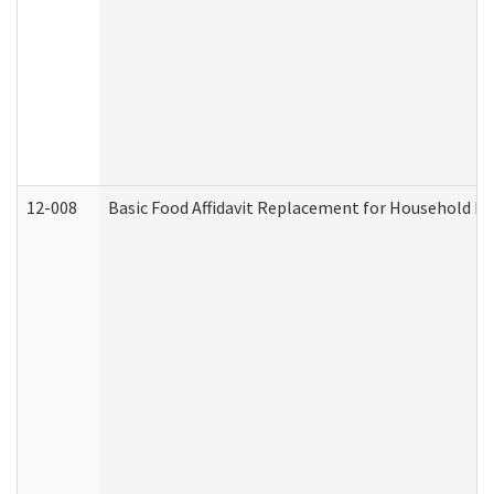
12-008
Basic Food Affidavit Replacement for Household Di