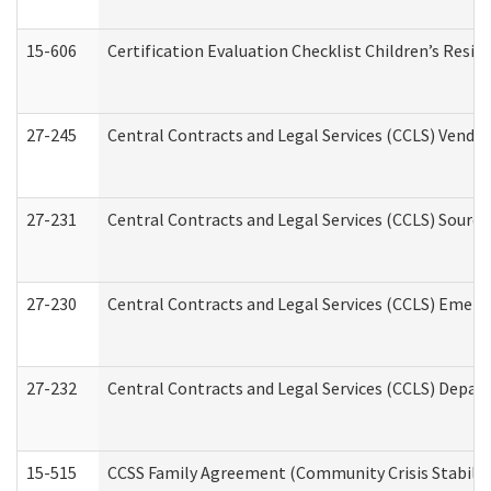
15-606
Certification Evaluation Checklist Children’s Resid
27-245
Central Contracts and Legal Services (CCLS) Vend
27-231
Central Contracts and Legal Services (CCLS) Source
27-230
Central Contracts and Legal Services (CCLS) Emerg
27-232
Central Contracts and Legal Services (CCLS) Departm
15-515
CCSS Family Agreement (Community Crisis Stabiliza