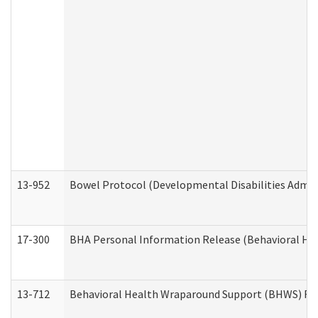
13-952
Bowel Protocol (Developmental Disabilities Admin
17-300
BHA Personal Information Release (Behavioral Hea
13-712
Behavioral Health Wraparound Support (BHWS) Re