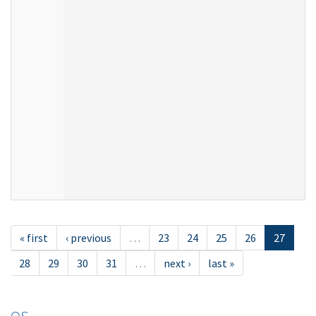
« first
‹ previous
…
23
24
25
26
27
28
29
30
31
…
next ›
last »