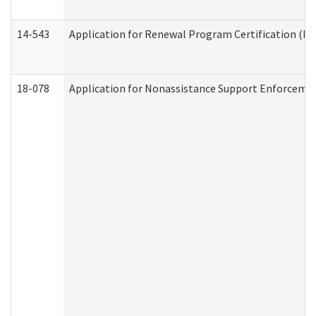
14-543
Application for Renewal Program Certification (D
18-078
Application for Nonassistance Support Enforcemen