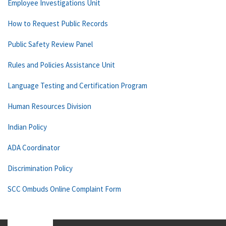
Employee Investigations Unit
How to Request Public Records
Public Safety Review Panel
Rules and Policies Assistance Unit
Language Testing and Certification Program
Human Resources Division
Indian Policy
ADA Coordinator
Discrimination Policy
SCC Ombuds Online Complaint Form