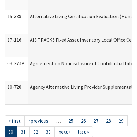
15-388
Alternative Living Certification Evaluation (Home
17-116
AIS TRACKS Fixed Asset Inventory Local Office Cert
03-374B
Agreement on Nondisclosure of Confidential Info
10-728
Agency Alternative Living Provider Supplemental 
« first
‹ previous
…
25
26
27
28
29
30
31
32
33
next ›
last »