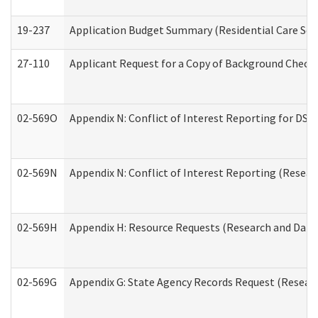
19-237
Application Budget Summary (Residential Care Serv
27-110
Applicant Request for a Copy of Background Check
02-569O
Appendix N: Conflict of Interest Reporting for DS
02-569N
Appendix N: Conflict of Interest Reporting (Resear
02-569H
Appendix H: Resource Requests (Research and Data 
02-569G
Appendix G: State Agency Records Request (Researc