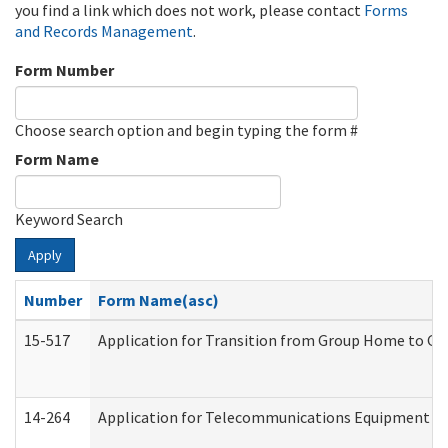
you find a link which does not work, please contact
Forms
and Records Management
.
Form Number
Choose search option and begin typing the form #
Form Name
Keyword Search
Apply
Number
Form Name(asc)
15-517
Application for Transition from Group Home to G
14-264
Application for Telecommunications Equipment