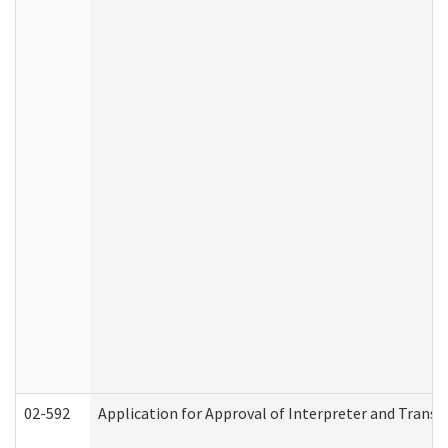
02-592
Application for Approval of Interpreter and Transl