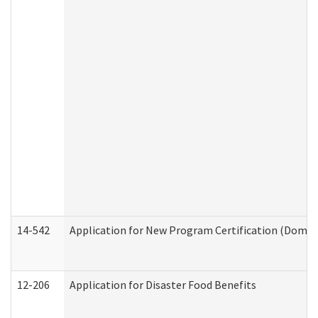
14-542
Application for New Program Certification (Domes
12-206
Application for Disaster Food Benefits