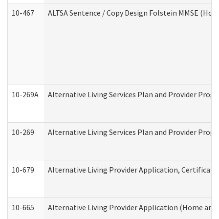
10-467
ALTSA Sentence / Copy Design Folstein MMSE (Hom
10-269A
Alternative Living Services Plan and Provider Pro
10-269
Alternative Living Services Plan and Provider Prog
10-679
Alternative Living Provider Application, Certifica
10-665
Alternative Living Provider Application (Home an