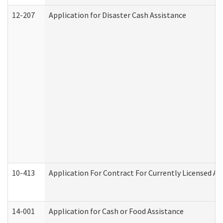
12-207
Application for Disaster Cash Assistance
10-413
Application For Contract For Currently Licensed Assi
14-001
Application for Cash or Food Assistance