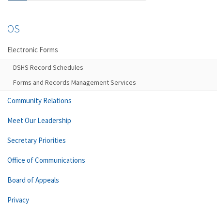
OS
Electronic Forms
DSHS Record Schedules
Forms and Records Management Services
Community Relations
Meet Our Leadership
Secretary Priorities
Office of Communications
Board of Appeals
Privacy