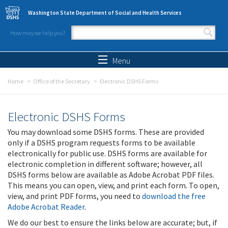
Skip to main content
Washington State Department of Social and Health Services
How may we help you?
Search form
Search
Menu
Home
Office of the Secretary
Electronic DSHS Forms
Electronic DSHS Forms
You may download some DSHS forms. These are provided
only if a DSHS program requests forms to be available
electronically for public use. DSHS forms are available for
electronic completion in different software; however, all
DSHS forms below are available as Adobe Acrobat PDF files.
This means you can open, view, and print each form. To open,
view, and print PDF forms, you need to
download the free
Adobe Acrobat Reader
.
We do our best to ensure the links below are accurate; but, if