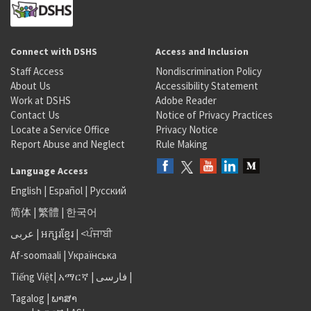
Connect with DSHS
Access and Inclusion
Staff Access
Nondiscrimination Policy
About Us
Accessibility Statement
Work at DSHS
Adobe Reader
Contact Us
Notice of Privacy Practices
Locate a Service Office
Privacy Notice
Report Abuse and Neglect
Rule Making
Language Access
English
|
Español
|
Русский
简体
|
繁體
|
한국어
عربى
|
អក្សរខ្មែរ
|
<ਪੰਜਾਬੀ
Af-soomaali
|
Українська
Tiếng Việt
|
አማርኛ |
فارسی
|
Tagalog
|
ພາສາ