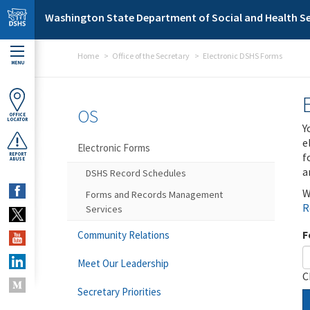
Skip to main content
Washington State Department of Social and Health Se
Home
Office of the Secretary
Electronic DSHS Forms
MENU
OS
OFFICE
LOCATOR
Y
e
Electronic Forms
f
REPORT
ABUSE
a
DSHS Record Schedules
W
Forms and Records Management
R
Services
F
Community Relations
Meet Our Leadership
C
Secretary Priorities