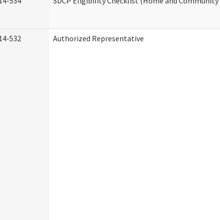
14-534
SDCP Eligibility Checklist (Home and Community 
14-532
Authorized Representative