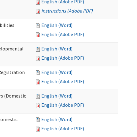
English (Adobe PDF)
Instructions (Adobe PDF)
ilities
English (Word)
English (Adobe PDF)
elopmental
English (Word)
English (Adobe PDF)
egistration
English (Word)
English (Adobe PDF)
rs (Domestic
English (Word)
English (Adobe PDF)
Domestic
English (Word)
English (Adobe PDF)