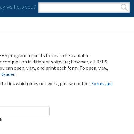
y we help you?
Search form
Search
SHS program requests forms to be available
ic completion in different software; however, all DSHS
u can open, view, and print each form. To open, view,
 Reader
.
ind a link which does not work, please contact
Forms and
ch