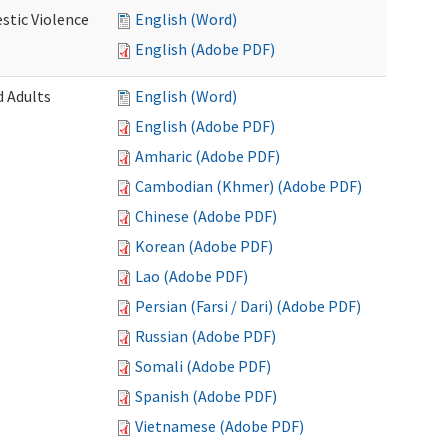
stic Violence
English (Word)
English (Adobe PDF)
 Adults
English (Word)
English (Adobe PDF)
Amharic (Adobe PDF)
Cambodian (Khmer) (Adobe PDF)
Chinese (Adobe PDF)
Korean (Adobe PDF)
Lao (Adobe PDF)
Persian (Farsi / Dari) (Adobe PDF)
Russian (Adobe PDF)
Somali (Adobe PDF)
Spanish (Adobe PDF)
Vietnamese (Adobe PDF)