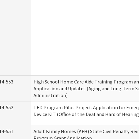
14-553
High School Home Care Aide Training Program an
Application and Updates (Aging and Long-Term S
Administration)
14-552
TED Program Pilot Project: Application for Emer
Device KIT (Office of the Deaf and Hard of Hearing
14-551
Adult Family Homes (AFH) State Civil Penalty Re
Program Grant Application