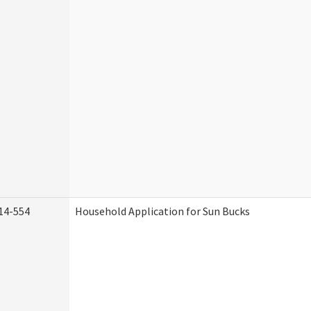
14-554
Household Application for Sun Bucks