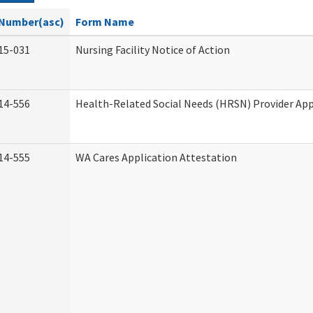
Number(asc)
Form Name
15-031
Nursing Facility Notice of Action
14-556
Health-Related Social Needs (HRSN) Provider App
14-555
WA Cares Application Attestation