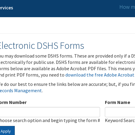
How ma
rvices
Electronic DSHS Forms
ou may download some DSHS forms. These are provided only if a D
lectronically for public use. DSHS forms are available for electron
orms below are available as Adobe Acrobat PDF files. This means yo
nd print PDF forms, you need to
download the free Adobe Acrobat
e do our best to ensure the links below are accurate; but, if you f
ecords Management
.
orm Number
Form Name
hoose search option and begin typing the form #
Keyword Sear
Apply