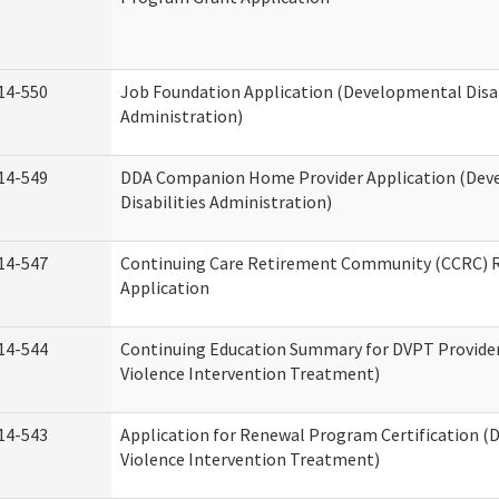
14-550
Job Foundation Application (Developmental Disab
Administration)
14-549
DDA Companion Home Provider Application (Dev
Disabilities Administration)
14-547
Continuing Care Retirement Community (CCRC) R
Application
14-544
Continuing Education Summary for DVPT Provide
Violence Intervention Treatment)
14-543
Application for Renewal Program Certification (
Violence Intervention Treatment)