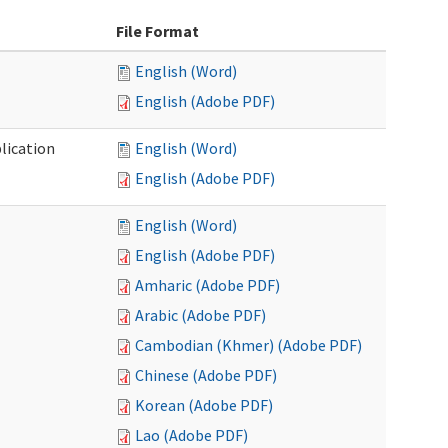
File Format
English (Word)
English (Adobe PDF)
lication
English (Word)
English (Adobe PDF)
English (Word)
English (Adobe PDF)
Amharic (Adobe PDF)
Arabic (Adobe PDF)
Cambodian (Khmer) (Adobe PDF)
Chinese (Adobe PDF)
Korean (Adobe PDF)
Lao (Adobe PDF)