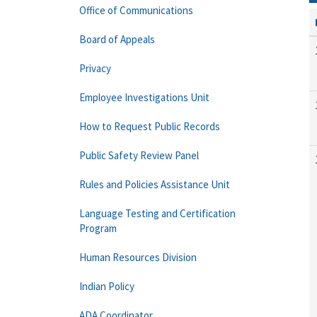
Office of Communications
Board of Appeals
Privacy
Employee Investigations Unit
How to Request Public Records
Public Safety Review Panel
Rules and Policies Assistance Unit
Language Testing and Certification
Program
Human Resources Division
Indian Policy
ADA Coordinator