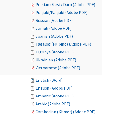
Persian (Farsi / Dari) (Adobe PDF)
Punjabi/Panjabi (Adobe PDF)
Russian (Adobe PDF)
Somali (Adobe PDF)
Spanish (Adobe PDF)
Tagalog (Filipino) (Adobe PDF)
Tigrinya (Adobe PDF)
Ukrainian (Adobe PDF)
Vietnamese (Adobe PDF)
English (Word)
English (Adobe PDF)
Amharic (Adobe PDF)
Arabic (Adobe PDF)
Cambodian (Khmer) (Adobe PDF)