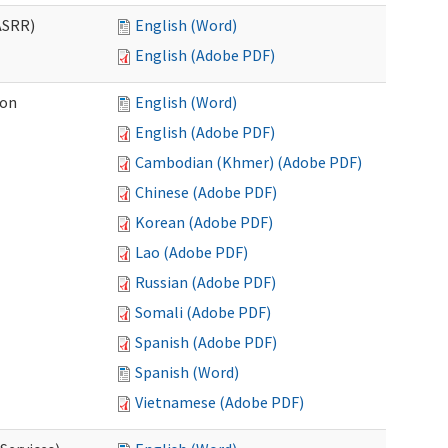
ASRR)
English (Word)
English (Adobe PDF)
ion
English (Word)
English (Adobe PDF)
Cambodian (Khmer) (Adobe PDF)
Chinese (Adobe PDF)
Korean (Adobe PDF)
Lao (Adobe PDF)
Russian (Adobe PDF)
Somali (Adobe PDF)
Spanish (Adobe PDF)
Spanish (Word)
Vietnamese (Adobe PDF)