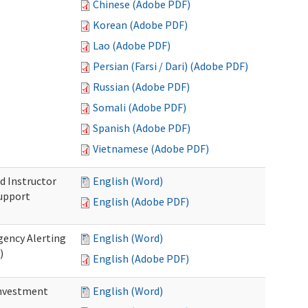
Chinese (Adobe PDF)
Korean (Adobe PDF)
Lao (Adobe PDF)
Persian (Farsi / Dari) (Adobe PDF)
Russian (Adobe PDF)
Somali (Adobe PDF)
Spanish (Adobe PDF)
Vietnamese (Adobe PDF)
d Instructor
English (Word)
upport
English (Adobe PDF)
gency Alerting
English (Word)
)
English (Adobe PDF)
investment
English (Word)