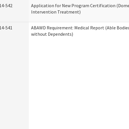
14-542
Application for New Program Certification (Dome
Intervention Treatment)
14-541
ABAWD Requirement: Medical Report (Able Bodied
without Dependents)