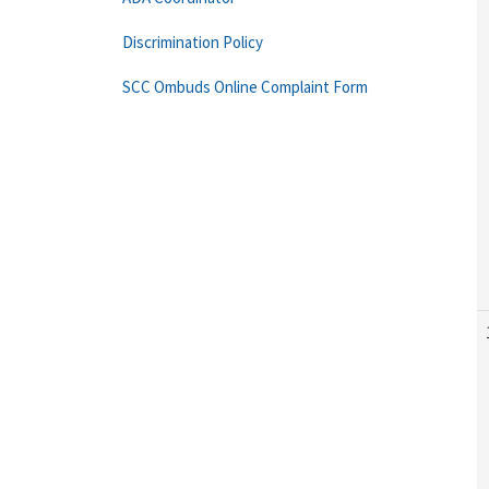
Discrimination Policy
SCC Ombuds Online Complaint Form