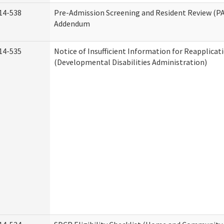
14-538
Pre-Admission Screening and Resident Review (P
Addendum
14-535
Notice of Insufficient Information for Reapplicat
(Developmental Disabilities Administration)