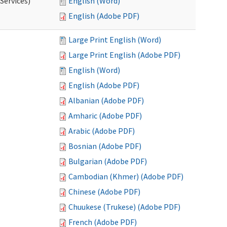
Services)
English (Word)
English (Adobe PDF)
Large Print English (Word)
Large Print English (Adobe PDF)
English (Word)
English (Adobe PDF)
Albanian (Adobe PDF)
Amharic (Adobe PDF)
Arabic (Adobe PDF)
Bosnian (Adobe PDF)
Bulgarian (Adobe PDF)
Cambodian (Khmer) (Adobe PDF)
Chinese (Adobe PDF)
Chuukese (Trukese) (Adobe PDF)
French (Adobe PDF)